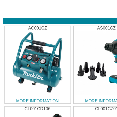
AC001GZ
AS001GZ
MORE INFORMATION
MORE INFORM
CL001GD106
CL001GZ0