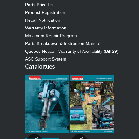
Parts Price List
Product Registration
Recall Notification
Warranty Information
Maximum Repair Program
Parts Breakdown & Instruction Manual
Quebec Notice - Warranty of Availability (Bill 29)
ASC Support System
Catalogues