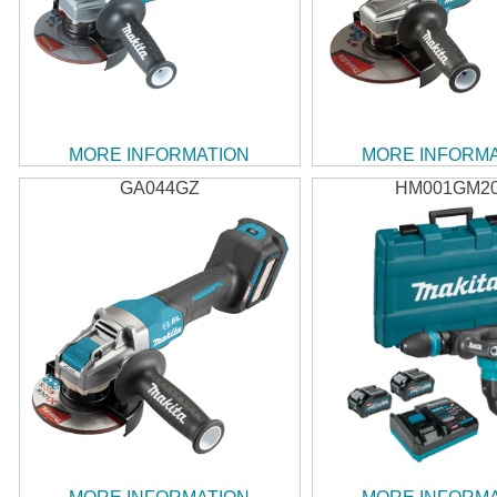
MORE INFORMATION
MORE INFORM
GA044GZ
HM001GM2