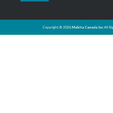
Copyright © 2026
Makita Canada Inc
All R