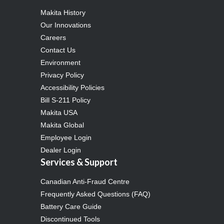
Makita History
Our Innovations
Careers
Contact Us
Environment
Privacy Policy
Accessibility Policies
Bill S-211 Policy
Makita USA
Makita Global
Employee Login
Dealer Login
Services & Support
Canadian Anti-Fraud Centre
Frequently Asked Questions (FAQ)
Battery Care Guide
Discontinued Tools