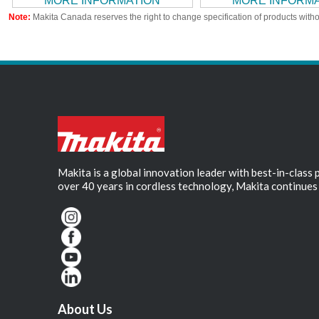
MORE INFORMATION
MORE INFORM
Note:
Makita Canada reserves the right to change specification of products witho
Makita is a global innovation leader with best-in-class
over 40 years in cordless technology, Makita continues 
About Us