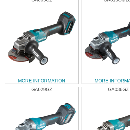
MORE INFORMATION
MORE INFORM
GA029GZ
GA036GZ