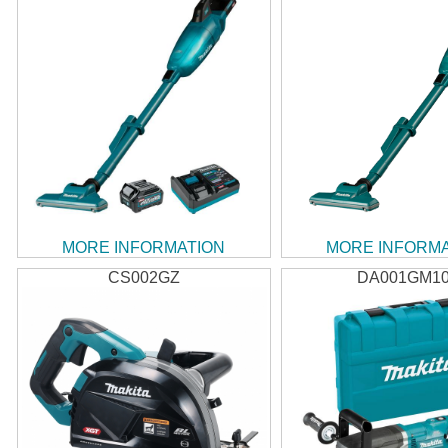
MORE INFORMATION
MORE INFORM
CS002GZ
DA001GM1