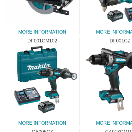
MORE INFORMATION
MORE INFORM
DF001GM102
DF001GZ
MORE INFORMATION
MORE INFORM
GA005GZ
GA013GM1