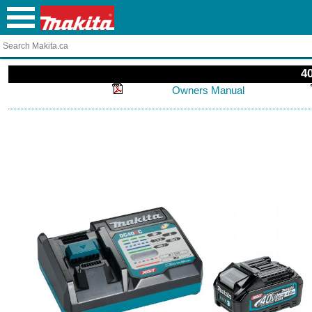
4
Owners Manual