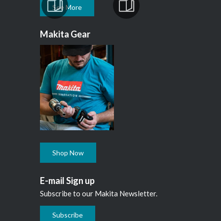
See More
Makita Gear
Shop Now
E-mail Sign up
Subscribe to our Makita Newsletter.
Subscribe