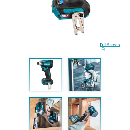
Full Screen