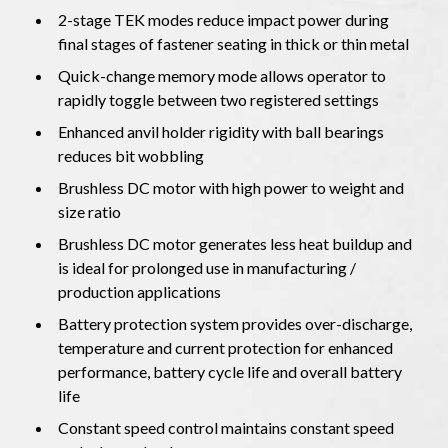
2-stage TEK modes reduce impact power during
final stages of fastener seating in thick or thin metal
Quick-change memory mode allows operator to
rapidly toggle between two registered settings
Enhanced anvil holder rigidity with ball bearings
reduces bit wobbling
Brushless DC motor with high power to weight and
size ratio
Brushless DC motor generates less heat buildup and
is ideal for prolonged use in manufacturing /
production applications
Battery protection system provides over-discharge,
temperature and current protection for enhanced
performance, battery cycle life and overall battery
life
Constant speed control maintains constant speed