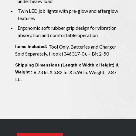
under heavy load
Twin LED job lights with pre-glow and afterglow
features
Ergonomic soft rubber grip design for vibration
absorption and comfortable operation
Tool Only. Batteries and Charger
Items Included:
Sold Separately. Hook (346317-0), + Bit 2-50
Shipping Dimensions (Length x Width x Height) &
8.23 In. X 3.82 In. X 5.98 In. Weight : 2.87
Weight :
Lb.