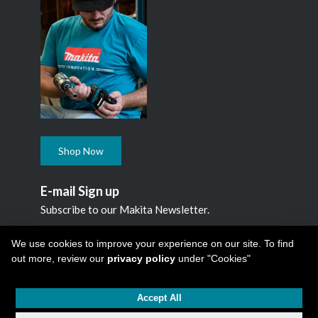
Shop Now
E-mail Sign up
Subscribe to our Makita Newsletter.
Subscribe
We use cookies to improve your experience on our site. To find
out more, review our
privacy policy
under "Cookies"
Accept All
Copyright © 2026
Makita Canada Inc
All Rights Reserved -