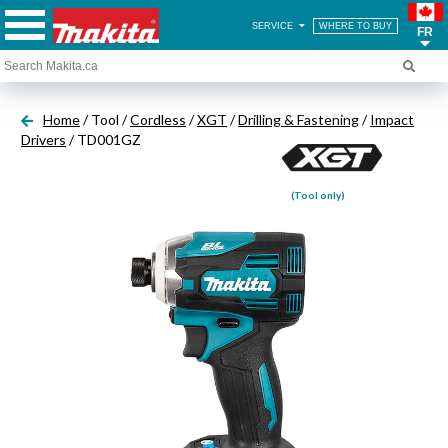
SERVICE
WHERE TO BUY
FR
Home
/ Tool /
Cordless
/
XGT
/
Drilling & Fastening
/
Impact
Drivers
/ TD001GZ
(Tool only)