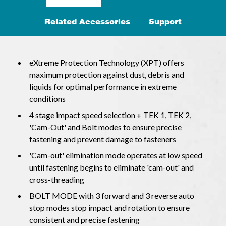
Related Accessories
Support
eXtreme Protection Technology (XPT) offers
maximum protection against dust, debris and
liquids for optimal performance in extreme
conditions
4 stage impact speed selection + TEK 1, TEK 2,
'Cam-Out' and Bolt modes to ensure precise
fastening and prevent damage to fasteners
'Cam-out' elimination mode operates at low speed
until fastening begins to eliminate 'cam-out' and
cross-threading
BOLT MODE with 3 forward and 3 reverse auto
stop modes stop impact and rotation to ensure
consistent and precise fastening