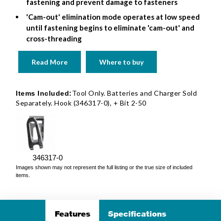
fastening and prevent damage to fasteners
'Cam-out' elimination mode operates at low speed
until fastening begins to eliminate 'cam-out' and
cross-threading
Read More
Where to buy
Tool Only. Batteries and Charger Sold
Items Included:
Separately. Hook (346317-0), + Bit 2-50
346317-0
Images shown may not represent the full listing or the true size of included
items.
Features
Specifications