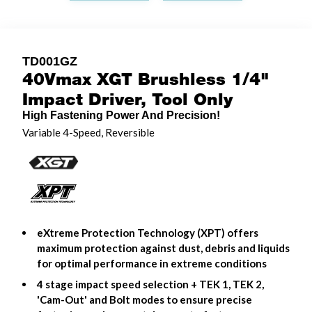
TD001GZ
40Vmax XGT Brushless 1/4"
Impact Driver, Tool Only
High Fastening Power And Precision!
Variable 4-Speed, Reversible
eXtreme Protection Technology (XPT) offers
maximum protection against dust, debris and liquids
for optimal performance in extreme conditions
4 stage impact speed selection + TEK 1, TEK 2,
'Cam-Out' and Bolt modes to ensure precise