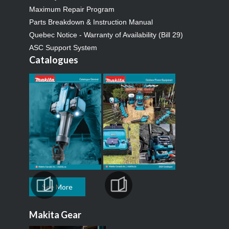
Maximum Repair Program
Parts Breakdown & Instruction Manual
Quebec Notice - Warranty of Availability (Bill 29)
ASC Support System
Catalogues
See More
Makita Gear