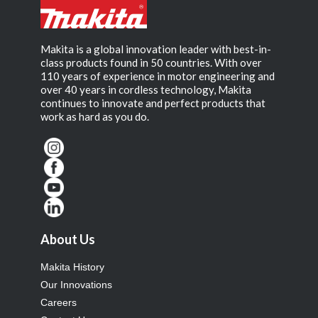
Makita is a global innovation leader with best-in-
class products found in 50 countries. With over
110 years of experience in motor engineering and
over 40 years in cordless technology, Makita
continues to innovate and perfect products that
work as hard as you do.
About Us
Makita History
Our Innovations
Careers