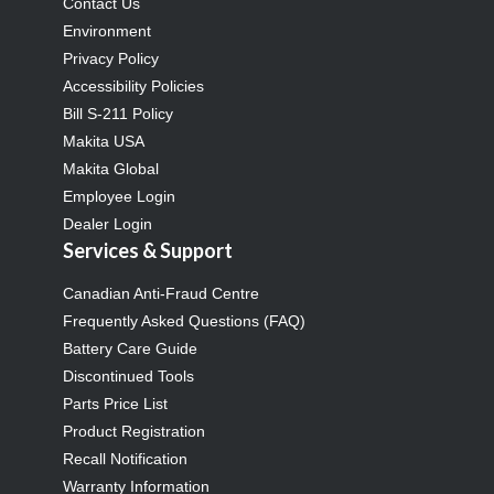
Contact Us
Environment
Privacy Policy
Accessibility Policies
Bill S-211 Policy
Makita USA
Makita Global
Employee Login
Dealer Login
Services & Support
Canadian Anti-Fraud Centre
Frequently Asked Questions (FAQ)
Battery Care Guide
Discontinued Tools
Parts Price List
Product Registration
Recall Notification
Warranty Information