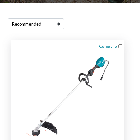
Compare