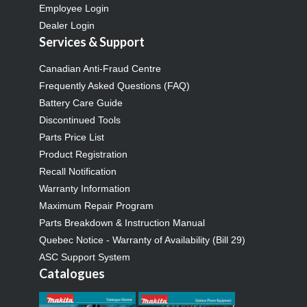
Employee Login
Dealer Login
Services & Support
Canadian Anti-Fraud Centre
Frequently Asked Questions (FAQ)
Battery Care Guide
Discontinued Tools
Parts Price List
Product Registration
Recall Notification
Warranty Information
Maximum Repair Program
Parts Breakdown & Instruction Manual
Quebec Notice - Warranty of Availability (Bill 29)
ASC Support System
Catalogues