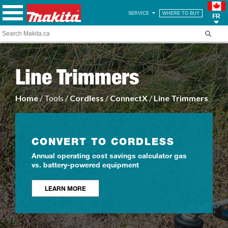
SERVICE
WHERE TO BUY
FR
Line Trimmers
Home
/ Tools /
Cordless
/
ConnectX
/
Line Trimmers
CONVERT TO CORDLESS
Annual operating cost savings calculator gas
vs. battery-powered equipment
LEARN MORE