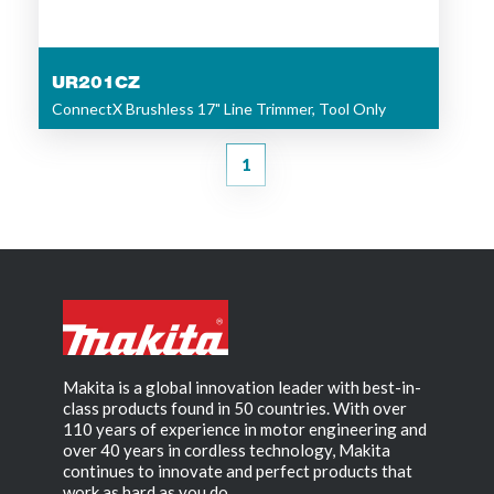
UR201CZ
ConnectX Brushless 17" Line Trimmer, Tool Only
1
Makita is a global innovation leader with best-in-
class products found in 50 countries. With over
110 years of experience in motor engineering and
over 40 years in cordless technology, Makita
continues to innovate and perfect products that
work as hard as you do.