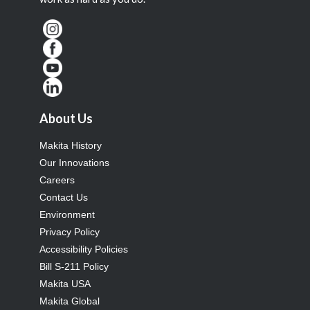
About Us
Makita History
Our Innovations
Careers
Contact Us
Environment
Privacy Policy
Accessibility Policies
Bill S-211 Policy
Makita USA
Makita Global