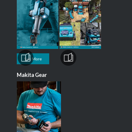
See More
Makita Gear