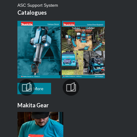
ASC Support System
Catalogues
See More
Makita Gear