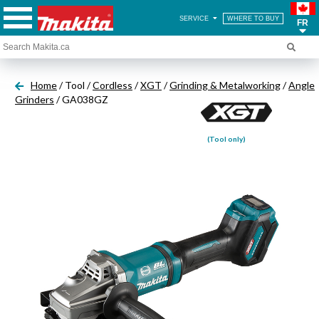
SERVICE
WHERE TO BUY
FR
Home
/ Tool /
Cordless
/
XGT
/
Grinding & Metalworking
/
Angle
Grinders
/ GA038GZ
(Tool only)