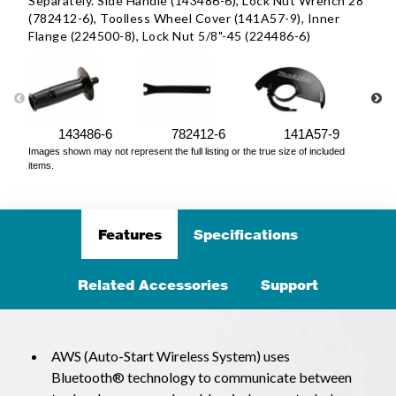
Separately. Side Handle (143486-6), Lock Nut Wrench 28
(782412-6), Toolless Wheel Cover (141A57-9), Inner
Flange (224500-8), Lock Nut 5/8"-45 (224486-6)
143486-6
782412-6
141A57-9
Images shown may not represent the full listing or the true size of included
items.
Features
Specifications
Related Accessories
Support
AWS (Auto-Start Wireless System) uses
Bluetooth® technology to communicate between