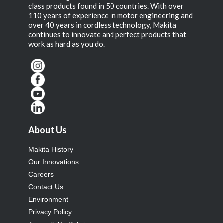
class products found in 50 countries. With over
110 years of experience in motor engineering and
over 40 years in cordless technology, Makita
continues to innovate and perfect products that
work as hard as you do.
About Us
Makita History
Our Innovations
Careers
Contact Us
Environment
Privacy Policy