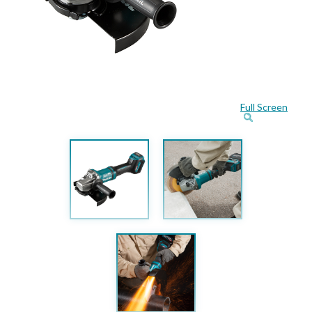
Full Screen