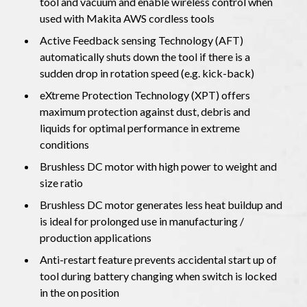
tool and vacuum and enable wireless control when
used with Makita AWS cordless tools
Active Feedback sensing Technology (AFT)
automatically shuts down the tool if there is a
sudden drop in rotation speed (e.g. kick-back)
eXtreme Protection Technology (XPT) offers
maximum protection against dust, debris and
liquids for optimal performance in extreme
conditions
Brushless DC motor with high power to weight and
size ratio
Brushless DC motor generates less heat buildup and
is ideal for prolonged use in manufacturing /
production applications
Anti-restart feature prevents accidental start up of
tool during battery changing when switch is locked
in the on position