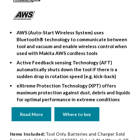
AWS (Auto-Start Wireless System) uses
Bluetooth® technology to communicate between
tool and vacuum and enable wireless control when
used with Makita AWS cordless tools
Active Feedback sensing Technology (AFT)
automatically shuts down the tool if there is a
sudden drop in rotation speed (e.g. kick-back)
eXtreme Protection Technology (XPT) offers
maximum protection against dust, debris and liquids
for optimal performance in extreme conditions
Read More
Where to buy
Tool Only. Batteries and Charger Sold
Items Included: