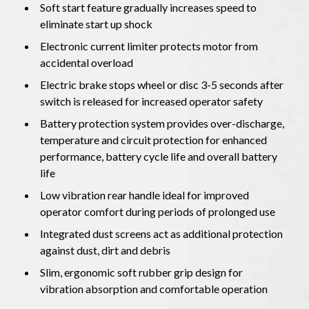
Soft start feature gradually increases speed to
eliminate start up shock
Electronic current limiter protects motor from
accidental overload
Electric brake stops wheel or disc 3-5 seconds after
switch is released for increased operator safety
Battery protection system provides over-discharge,
temperature and circuit protection for enhanced
performance, battery cycle life and overall battery
life
Low vibration rear handle ideal for improved
operator comfort during periods of prolonged use
Integrated dust screens act as additional protection
against dust, dirt and debris
Slim, ergonomic soft rubber grip design for
vibration absorption and comfortable operation