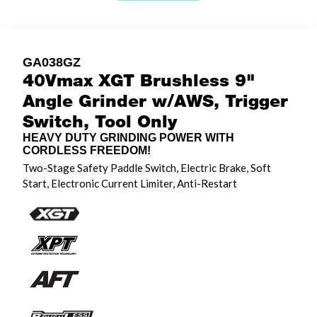
GA038GZ
40Vmax XGT Brushless 9"
Angle Grinder w/AWS, Trigger
Switch, Tool Only
HEAVY DUTY GRINDING POWER WITH
CORDLESS FREEDOM!
Two-Stage Safety Paddle Switch, Electric Brake, Soft
Start, Electronic Current Limiter, Anti-Restart