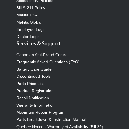
Accessibility Policies
Bill S-211 Policy
Makita USA
Makita Global
Employee Login
Dealer Login
Services & Support
Canadian Anti-Fraud Centre
Frequently Asked Questions (FAQ)
Battery Care Guide
Discontinued Tools
Parts Price List
Product Registration
Recall Notification
Warranty Information
Maximum Repair Program
Parts Breakdown & Instruction Manual
Quebec Notice - Warranty of Availability (Bill 29)