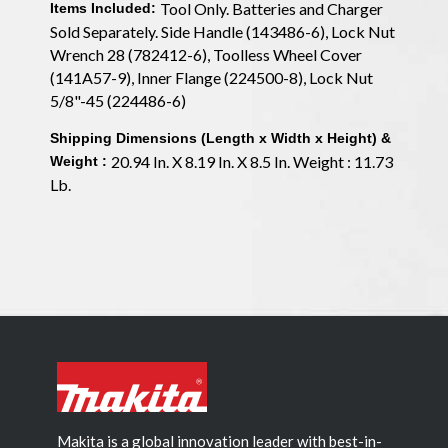
Tool Only. Batteries and Charger
Items Included:
Sold Separately. Side Handle (143486-6), Lock Nut
Wrench 28 (782412-6), Toolless Wheel Cover
(141A57-9), Inner Flange (224500-8), Lock Nut
5/8"-45 (224486-6)
Shipping Dimensions (Length x Width x Height) &
20.94 In. X 8.19 In. X 8.5 In. Weight : 11.73
Weight :
Lb.
Makita is a global innovation leader with best-in-