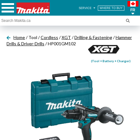
SERVICE
WHERE TO BUY
FR
Home
/ Tool /
Cordless
/
XGT
/
Drilling & Fastening
/
Hammer
Drills & Driver-Drills
/ HP001GM102
(Tool + Battery + Charger)