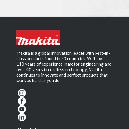
Makita is a global innovation leader with best-in-
class products found in 50 countries. With over
110 years of experience in motor engineering and
over 40 years in cordless technology, Makita
continues to innovate and perfect products that
work as hard as you do.