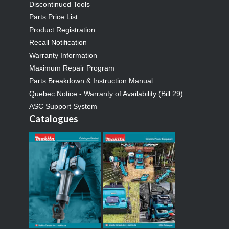
Discontinued Tools
Parts Price List
Product Registration
Recall Notification
Warranty Information
Maximum Repair Program
Parts Breakdown & Instruction Manual
Quebec Notice - Warranty of Availability (Bill 29)
ASC Support System
Catalogues