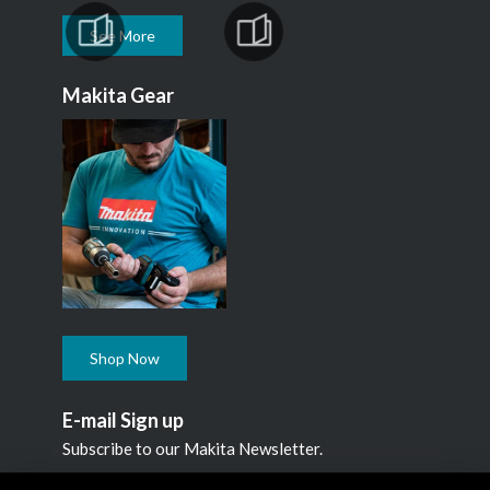
See More
Makita Gear
Shop Now
E-mail Sign up
Subscribe to our Makita Newsletter.