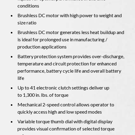
conditions
Brushless DC motor with high power to weight and
size ratio
Brushless DC motor generates less heat buildup and
is ideal for prolonged use in manufacturing /
production applications
Battery protection system provides over-discharge,
temperature and circuit protection for enhanced
performance, battery cycle life and overall battery
life
Up to 41 electronic clutch settings deliver up
to 1,300 in. lbs. of torque
Mechanical 2-speed control allows operator to
quickly access high and low speed modes
Variable torque thumb dial with digital display
provides visual confirmation of selected torque