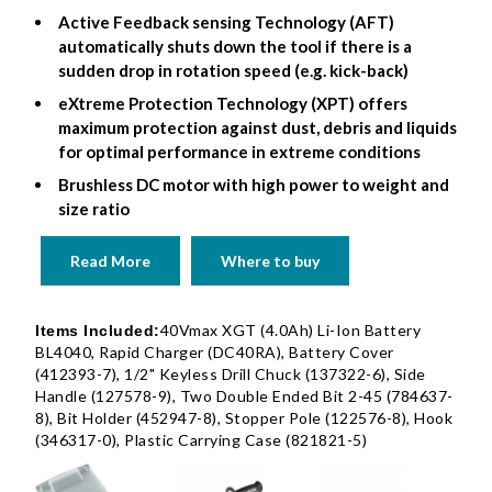
Active Feedback sensing Technology (AFT)
automatically shuts down the tool if there is a
sudden drop in rotation speed (e.g. kick-back)
eXtreme Protection Technology (XPT) offers
maximum protection against dust, debris and liquids
for optimal performance in extreme conditions
Brushless DC motor with high power to weight and
size ratio
Read More
Where to buy
40Vmax XGT (4.0Ah) Li-Ion Battery
Items Included:
BL4040, Rapid Charger (DC40RA), Battery Cover
(412393-7), 1/2" Keyless Drill Chuck (137322-6), Side
Handle (127578-9), Two Double Ended Bit 2-45 (784637-
8), Bit Holder (452947-8), Stopper Pole (122576-8), Hook
(346317-0), Plastic Carrying Case (821821-5)