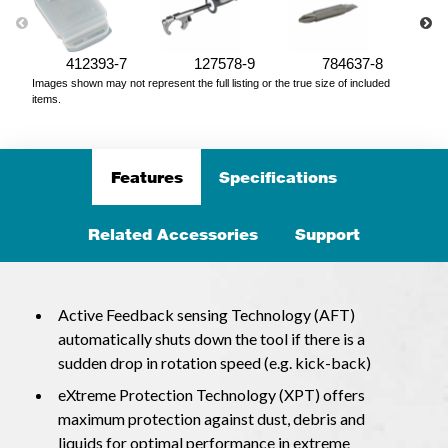
412393-7
127578-9
784637-8
Images shown may not represent the full listing or the true size of included
items.
Features
Specifications
Related Accessories
Support
Active Feedback sensing Technology (AFT)
automatically shuts down the tool if there is a
sudden drop in rotation speed (e.g. kick-back)
eXtreme Protection Technology (XPT) offers
maximum protection against dust, debris and
liquids for optimal performance in extreme