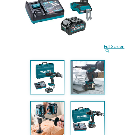
Full Screen