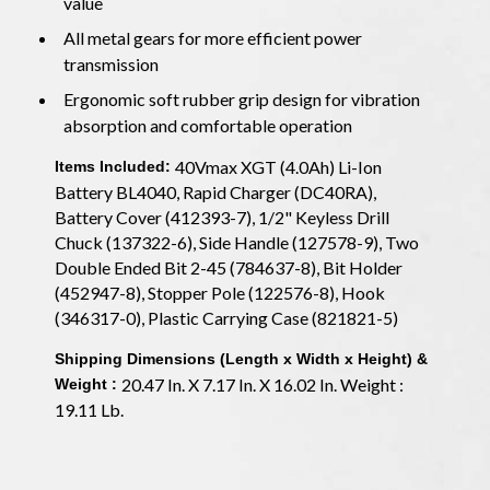
value
All metal gears for more efficient power
transmission
Ergonomic soft rubber grip design for vibration
absorption and comfortable operation
40Vmax XGT (4.0Ah) Li-Ion
Items Included:
Battery BL4040, Rapid Charger (DC40RA),
Battery Cover (412393-7), 1/2" Keyless Drill
Chuck (137322-6), Side Handle (127578-9), Two
Double Ended Bit 2-45 (784637-8), Bit Holder
(452947-8), Stopper Pole (122576-8), Hook
(346317-0), Plastic Carrying Case (821821-5)
Shipping Dimensions (Length x Width x Height) &
20.47 In. X 7.17 In. X 16.02 In. Weight :
Weight :
19.11 Lb.