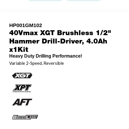
HP001GM102
40Vmax XGT Brushless 1/2"
Hammer Drill-Driver, 4.0Ah
x1Kit
Heavy Duty Drilling Performance!
Variable 2-Speed, Reversible