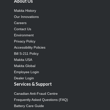
About Us
Makita History
Our Innovations
Careers
Contact Us
Environment
Privacy Policy
Accessibility Policies
Bill S-211 Policy
Makita USA
Makita Global
Employee Login
Dealer Login
Services & Support
Canadian Anti-Fraud Centre
Frequently Asked Questions (FAQ)
Battery Care Guide