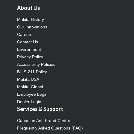
About Us
Makita History
Our Innovations
Careers
Contact Us
Environment
Privacy Policy
Accessibility Policies
Bill S-211 Policy
Makita USA
Makita Global
Employee Login
Dealer Login
Services & Support
Canadian Anti-Fraud Centre
Frequently Asked Questions (FAQ)