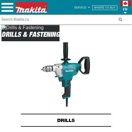
SERVICE
WHERE TO BUY
FR
DRILLS & FASTENING
DRILLS