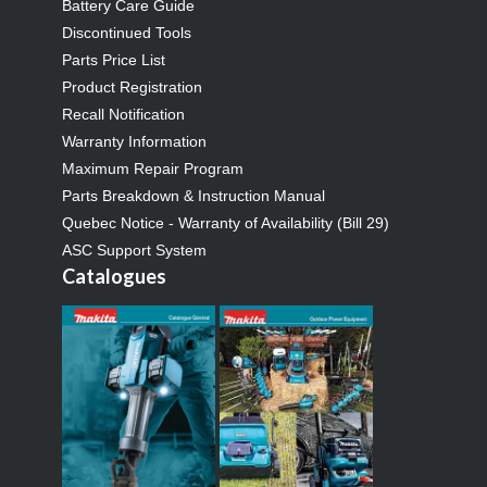
Battery Care Guide
Discontinued Tools
Parts Price List
Product Registration
Recall Notification
Warranty Information
Maximum Repair Program
Parts Breakdown & Instruction Manual
Quebec Notice - Warranty of Availability (Bill 29)
ASC Support System
Catalogues