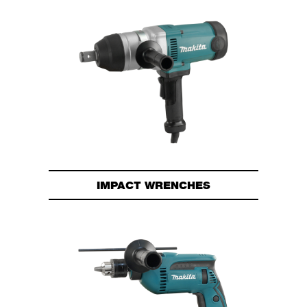
IMPACT WRENCHES