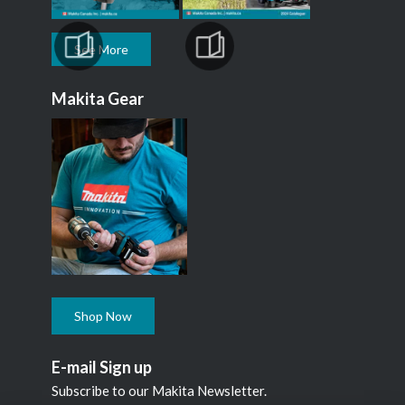
See More
Makita Gear
Shop Now
E-mail Sign up
Subscribe to our Makita Newsletter.