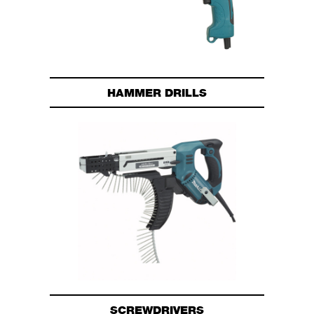
HAMMER DRILLS
SCREWDRIVERS