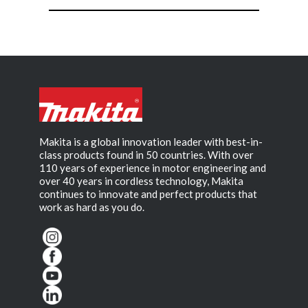
Makita is a global innovation leader with best-in-
class products found in 50 countries. With over
110 years of experience in motor engineering and
over 40 years in cordless technology, Makita
continues to innovate and perfect products that
work as hard as you do.