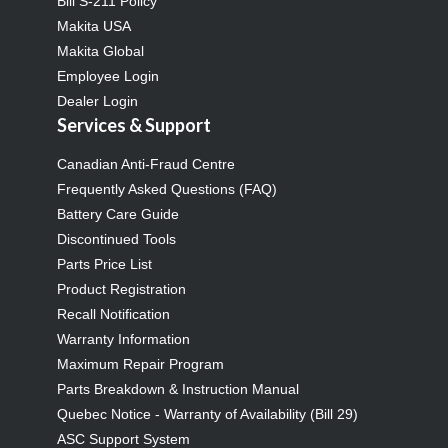
Bill S-211 Policy
Makita USA
Makita Global
Employee Login
Dealer Login
Services & Support
Canadian Anti-Fraud Centre
Frequently Asked Questions (FAQ)
Battery Care Guide
Discontinued Tools
Parts Price List
Product Registration
Recall Notification
Warranty Information
Maximum Repair Program
Parts Breakdown & Instruction Manual
Quebec Notice - Warranty of Availability (Bill 29)
ASC Support System