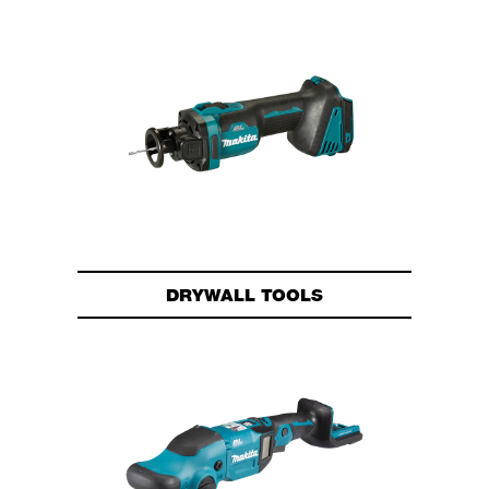
DRYWALL TOOLS