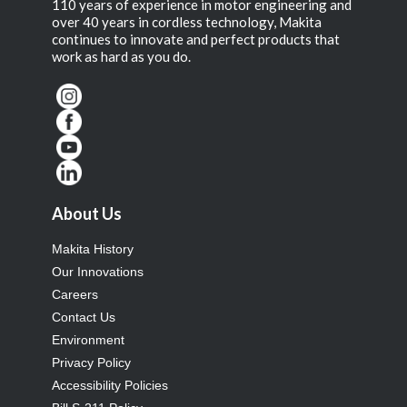
110 years of experience in motor engineering and
over 40 years in cordless technology, Makita
continues to innovate and perfect products that
work as hard as you do.
About Us
Makita History
Our Innovations
Careers
Contact Us
Environment
Privacy Policy
Accessibility Policies