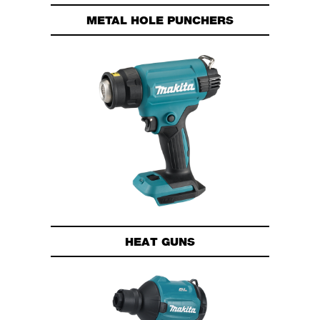
METAL HOLE PUNCHERS
HEAT GUNS