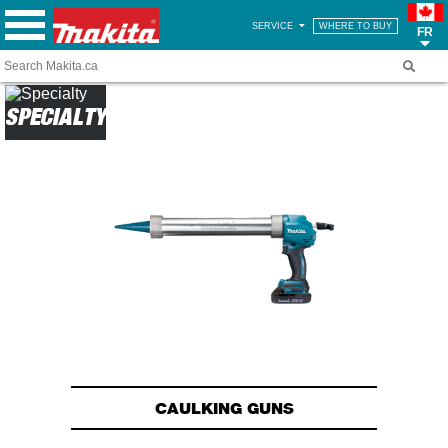
SERVICE
WHERE TO BUY
FR
SPECIALTY
CAULKING GUNS