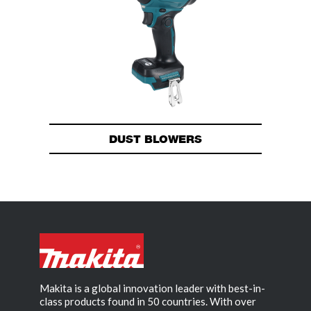
DUST BLOWERS
Makita is a global innovation leader with best-in-
class products found in 50 countries. With over