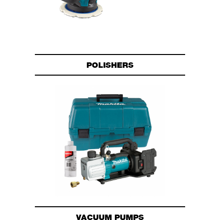
POLISHERS
VACUUM PUMPS