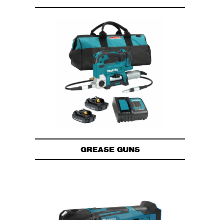
GREASE GUNS