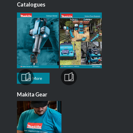
Catalogues
See More
Makita Gear