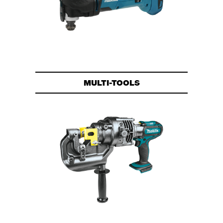
MULTI-TOOLS