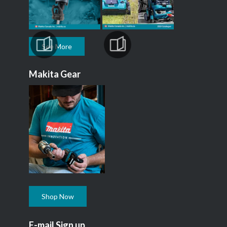
See More
Makita Gear
Shop Now
E-mail Sign up