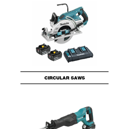
CIRCULAR SAWS