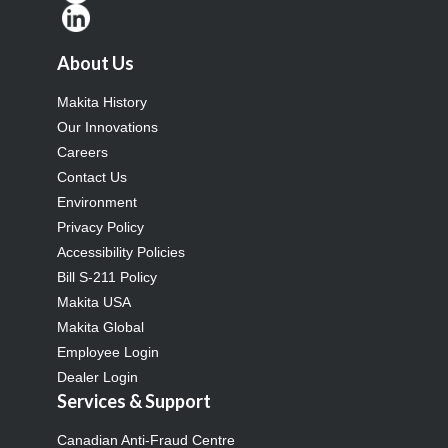
About Us
Makita History
Our Innovations
Careers
Contact Us
Environment
Privacy Policy
Accessibility Policies
Bill S-211 Policy
Makita USA
Makita Global
Employee Login
Dealer Login
Services & Support
Canadian Anti-Fraud Centre