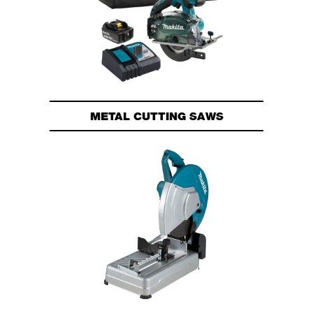
METAL CUTTING SAWS