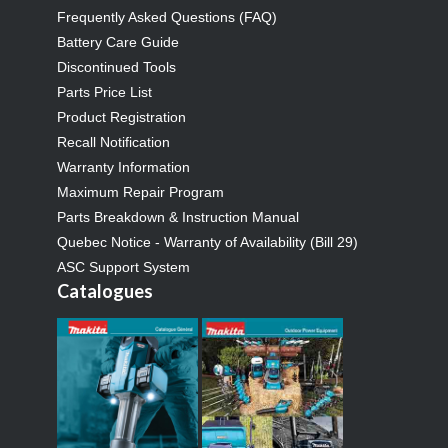
Frequently Asked Questions (FAQ)
Battery Care Guide
Discontinued Tools
Parts Price List
Product Registration
Recall Notification
Warranty Information
Maximum Repair Program
Parts Breakdown & Instruction Manual
Quebec Notice - Warranty of Availability (Bill 29)
ASC Support System
Catalogues