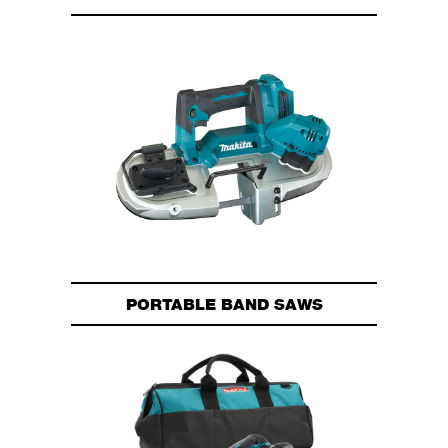
PORTABLE BAND SAWS