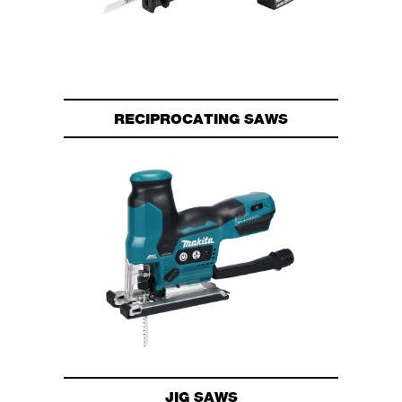
RECIPROCATING SAWS
JIG SAWS