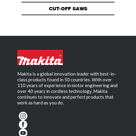
CUT-OFF SAWS
Makita is a global innovation leader with best-in-
class products found in 50 countries. With over
110 years of experience in motor engineering and
over 40 years in cordless technology, Makita
continues to innovate and perfect products that
work as hard as you do.