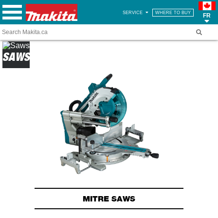
SERVICE
WHERE TO BUY
FR
SAWS
MITRE SAWS