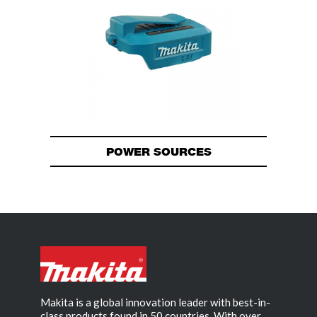
POWER SOURCES
Makita is a global innovation leader with best-in-
class products found in 50 countries. With over