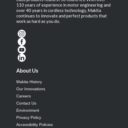
110 years of experience in motor engineering and
over 40 years in cordless technology, Makita
continues to innovate and perfect products that
work as hard as you do.
About Us
Makita History
Our Innovations
Careers
Contact Us
Environment
Privacy Policy
Accessibility Policies