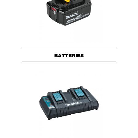
BATTERIES