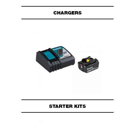
CHARGERS
STARTER KITS