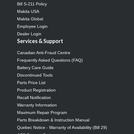
Bill S-211 Policy
Makita USA
Makita Global
Employee Login
Dealer Login
Services & Support
Canadian Anti-Fraud Centre
Frequently Asked Questions (FAQ)
Battery Care Guide
Discontinued Tools
Parts Price List
Product Registration
Recall Notification
Warranty Information
Maximum Repair Program
Parts Breakdown & Instruction Manual
Quebec Notice - Warranty of Availability (Bill 29)