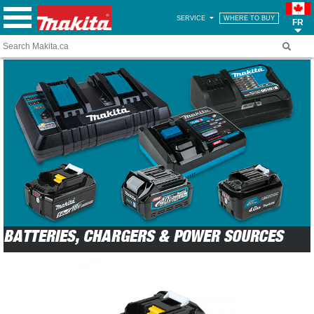
SERVICE
WHERE TO BUY
FR
BATTERIES, CHARGERS & POWER SOURCES