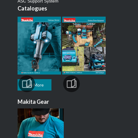
ASC Support System
Catalogues
See More
Makita Gear