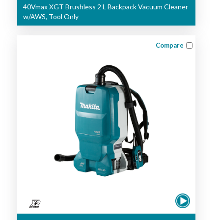
40Vmax XGT Brushless 2 L Backpack Vacuum Cleaner
w/AWS, Tool Only
Compare