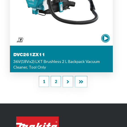
DVC261ZX11
36V(18Vx2) LXT Brushless 2 L Backpack Vacuum
Cleaner, Tool Only
1
2