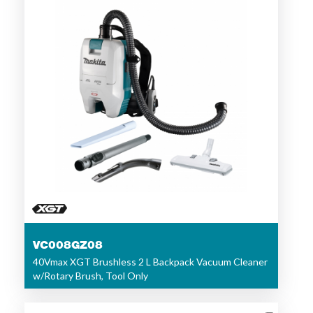
VC008GZ08
40Vmax XGT Brushless 2 L Backpack Vacuum Cleaner
w/Rotary Brush, Tool Only