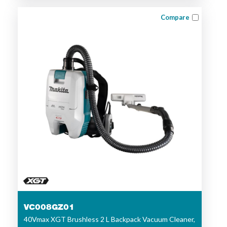
Compare
VC008GZ01
40Vmax XGT Brushless 2 L Backpack Vacuum Cleaner,