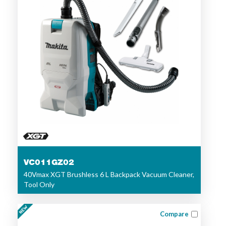
VC011GZ02
40Vmax XGT Brushless 6 L Backpack Vacuum Cleaner,
Tool Only
Compare