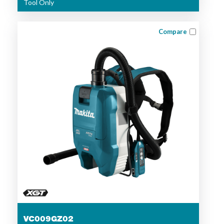
Tool Only
Compare
VC009GZ02