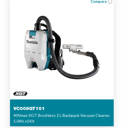
Compare
VC008GT101
40Vmax XGT Brushless 2 L Backpack Vacuum Cleaner,
5.0Ah x1Kit