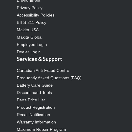
Environment
Privacy Policy
Accessibility Policies
Bill S-211 Policy
Makita USA
Makita Global
Employee Login
Dealer Login
Services & Support
Canadian Anti-Fraud Centre
Frequently Asked Questions (FAQ)
Battery Care Guide
Discontinued Tools
Parts Price List
Product Registration
Recall Notification
Warranty Information
Maximum Repair Program