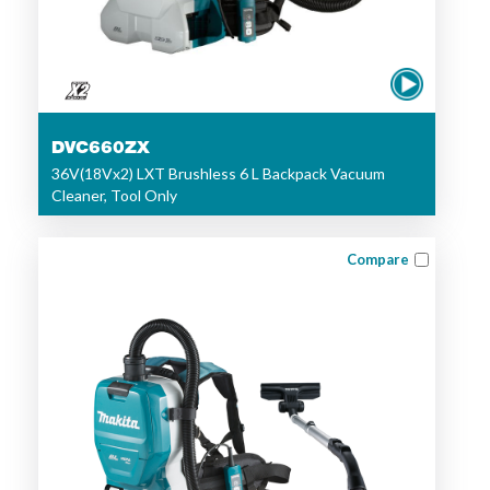
DVC660ZX
36V(18Vx2) LXT Brushless 6 L Backpack Vacuum
Cleaner, Tool Only
Compare