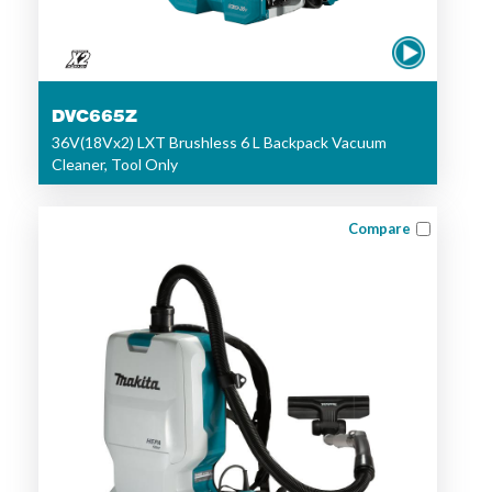
DVC665Z
36V(18Vx2) LXT Brushless 6 L Backpack Vacuum
Cleaner, Tool Only
Compare