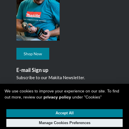
Shop Now
E-mail Sign up
Subscribe to our Makita Newsletter.
Subscribe
We use cookies to improve your experience on our site. To find
out more, review our
privacy policy
under "Cookies"
Accept All
Copyright © 2026
Makita Canada Inc
All Rights Reserved -
1950 Forbes Street, Whitby, ON. L1N 7B7, 1 800 263-3734
Manage Cookies Preferences