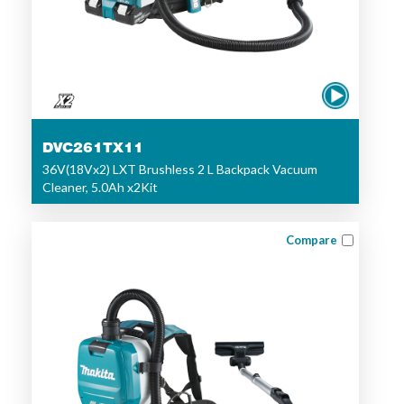
DVC261TX11
36V(18Vx2) LXT Brushless 2 L Backpack Vacuum
Cleaner, 5.0Ah x2Kit
Compare