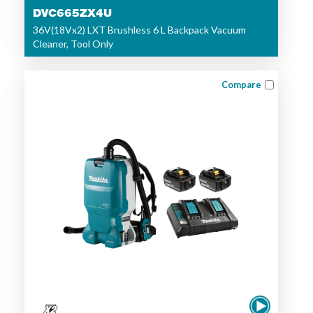
DVC665ZX4U
36V(18Vx2) LXT Brushless 6 L Backpack Vacuum
Cleaner, Tool Only
Compare