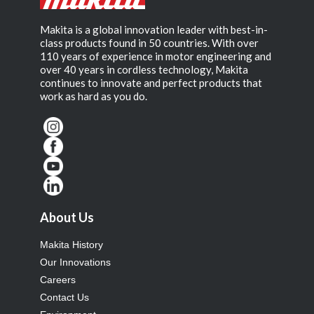
Makita is a global innovation leader with best-in-
class products found in 50 countries. With over
110 years of experience in motor engineering and
over 40 years in cordless technology, Makita
continues to innovate and perfect products that
work as hard as you do.
About Us
Makita History
Our Innovations
Careers
Contact Us