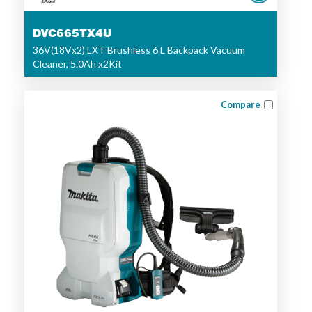
DVC665TX4U
36V(18Vx2) LXT Brushless 6 L Backpack Vacuum
Cleaner, 5.0Ah x2Kit
Compare