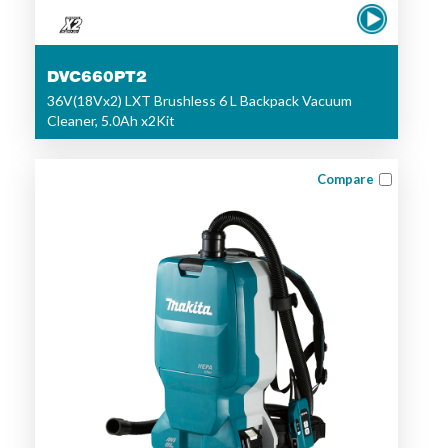
DVC660PT2
36V(18Vx2) LXT Brushless 6 L Backpack Vacuum
Cleaner, 5.0Ah x2Kit
Compare