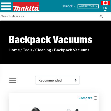
SERVICE
WHERE TO BUY
FR
Backpack Vacuums
Home
/ Tools /
Cleaning
/
Backpack Vacuums
Compare