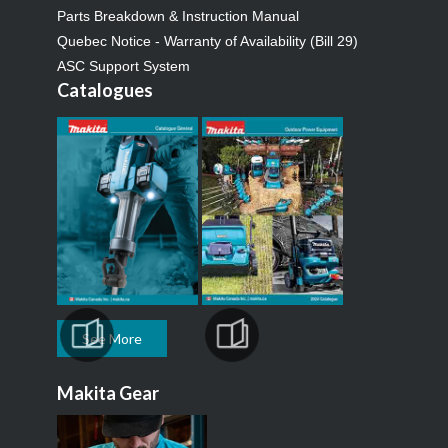
Parts Breakdown & Instruction Manual
Quebec Notice - Warranty of Availability (Bill 29)
ASC Support System
Catalogues
See More
Makita Gear