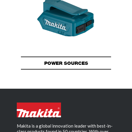
POWER SOURCES
Makita is a global innovation leader with best-in-
class products found in 50 countries. With over