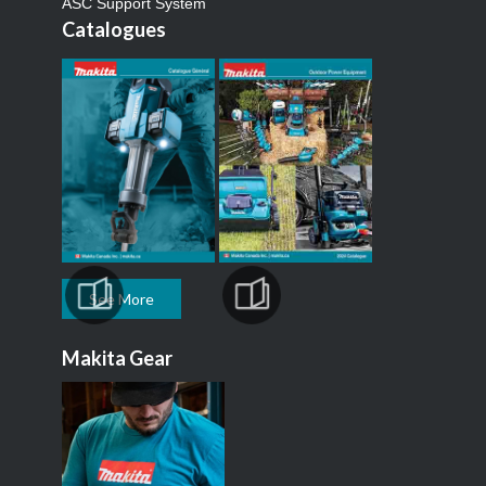
ASC Support System
Catalogues
See More
Makita Gear