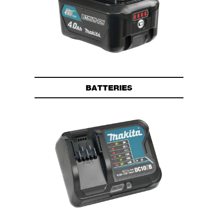
BATTERIES