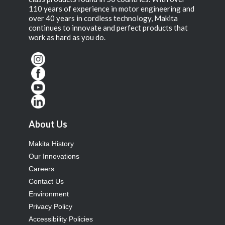
110 years of experience in motor engineering and
over 40 years in cordless technology, Makita
continues to innovate and perfect products that
work as hard as you do.
About Us
Makita History
Our Innovations
Careers
Contact Us
Environment
Privacy Policy
Accessibility Policies