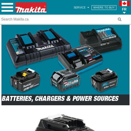
SERVICE
WHERE TO BUY
FR
BATTERIES, CHARGERS & POWER SOURCES