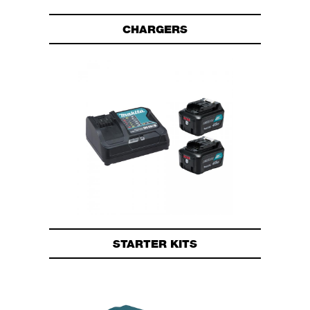
CHARGERS
STARTER KITS