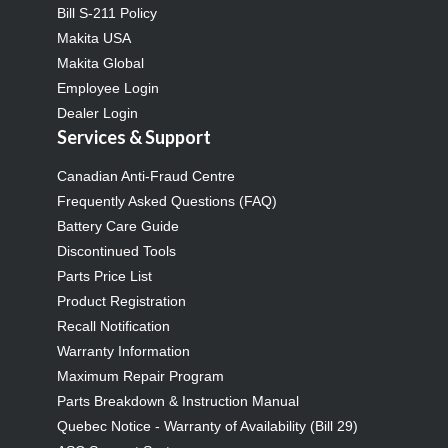
Bill S-211 Policy
Makita USA
Makita Global
Employee Login
Dealer Login
Services & Support
Canadian Anti-Fraud Centre
Frequently Asked Questions (FAQ)
Battery Care Guide
Discontinued Tools
Parts Price List
Product Registration
Recall Notification
Warranty Information
Maximum Repair Program
Parts Breakdown & Instruction Manual
Quebec Notice - Warranty of Availability (Bill 29)