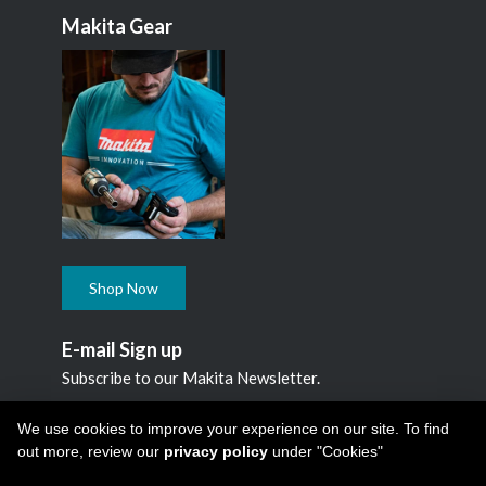
Makita Gear
Shop Now
E-mail Sign up
Subscribe to our Makita Newsletter.
Subscribe
We use cookies to improve your experience on our site. To find
out more, review our
privacy policy
under "Cookies"