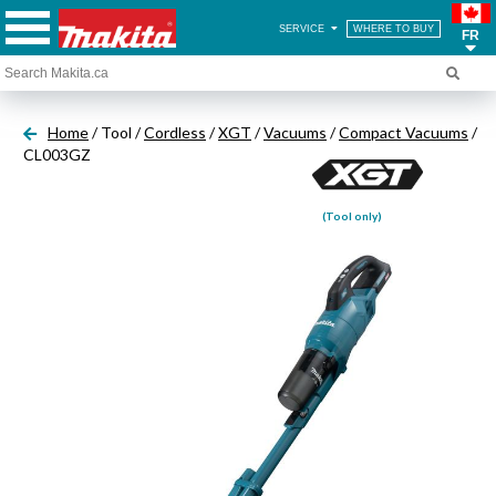
SERVICE
WHERE TO BUY
FR
Home
/ Tool /
Cordless
/
XGT
/
Vacuums
/
Compact Vacuums
/
CL003GZ
(Tool only)