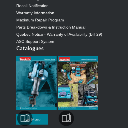
Recall Notification
Warranty Information
Maximum Repair Program
Parts Breakdown & Instruction Manual
Quebec Notice - Warranty of Availability (Bill 29)
ASC Support System
Catalogues
See More