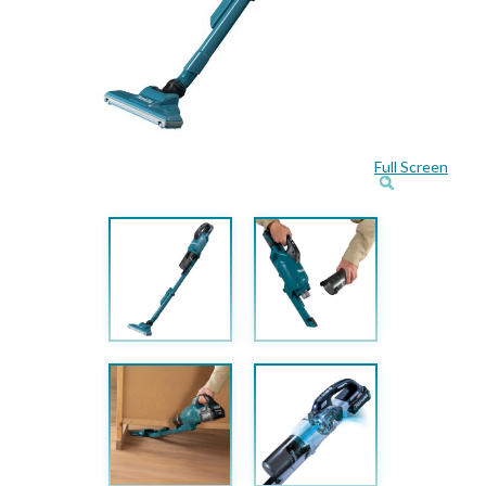
Full Screen