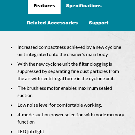
Features
Specifications
Related Accessories
Support
Increased compactness achieved by a new cyclone
unit integrated onto the cleaner's main body
With the new cyclone unit the filter clogging is
suppressed by separating fine dust particles from
the air with centrifugal force in the cyclone unit.
The brushless motor enables maximum sealed
suction
Low noise level for comfortable working.
4-mode suction power selection with mode memory
function
LED job light