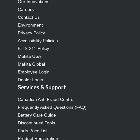
Our Innovations
Careers
Contact Us
Environment
Privacy Policy
Accessibility Policies
Bill S-211 Policy
Makita USA
Makita Global
Employee Login
Dealer Login
Services & Support
Canadian Anti-Fraud Centre
Frequently Asked Questions (FAQ)
Battery Care Guide
Discontinued Tools
Parts Price List
Product Registration