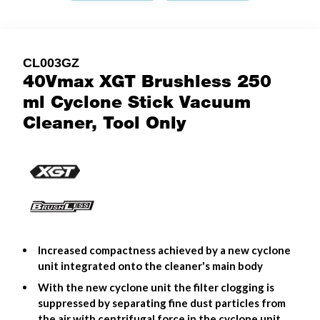
CL003GZ
40Vmax XGT Brushless 250
ml Cyclone Stick Vacuum
Cleaner, Tool Only
Increased compactness achieved by a new cyclone
unit integrated onto the cleaner's main body
With the new cyclone unit the filter clogging is
suppressed by separating fine dust particles from
the air with centrifugal force in the cyclone unit.