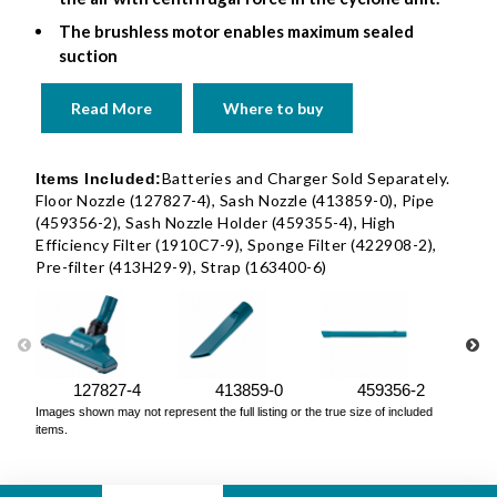
The brushless motor enables maximum sealed
suction
Read More
Where to buy
Batteries and Charger Sold Separately.
Items Included:
Floor Nozzle (127827-4), Sash Nozzle (413859-0), Pipe
(459356-2), Sash Nozzle Holder (459355-4), High
Efficiency Filter (1910C7-9), Sponge Filter (422908-2),
Pre-filter (413H29-9), Strap (163400-6)
127827-4
413859-0
459356-2
Images shown may not represent the full listing or the true size of included
items.