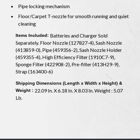
Pipe locking mechanism
Floor/Carpet T-nozzle for smooth running and quiet
cleaning
Batteries and Charger Sold
Items Included:
Separately. Floor Nozzle (127827-4), Sash Nozzle
(413859-0), Pipe (459356-2), Sash Nozzle Holder
(459355-4), High Efficiency Filter (1910C7-9),
Sponge Filter (422908-2), Pre-filter (413H29-9),
Strap (163400-6)
Shipping Dimensions (Length x Width x Height) &
22.09 In. X 6.18 In. X 8.03 In. Weight : 5.07
Weight :
Lb.