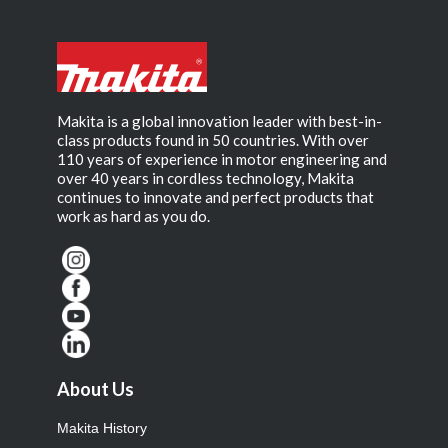
Makita is a global innovation leader with best-in-
class products found in 50 countries. With over
110 years of experience in motor engineering and
over 40 years in cordless technology, Makita
continues to innovate and perfect products that
work as hard as you do.
About Us
Makita History