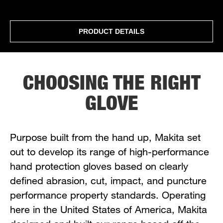
PRODUCT DETAILS
CHOOSING THE RIGHT
GLOVE
Purpose built from the hand up, Makita set
out to develop its range of high-performance
hand protection gloves based on clearly
defined abrasion, cut, impact, and puncture
performance property standards. Operating
here in the United States of America, Makita