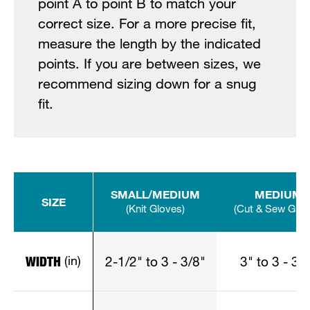
point A to point B to match your
correct size. For a more precise fit,
measure the length by the indicated
points. If you are between sizes, we
recommend sizing down for a snug
fit.
SMALL/MEDIUM
MEDIUM
SIZE
(Knit Gloves)
(Cut & Sew Glov
(in)
WIDTH
2-1/2" to 3 - 3/8"
3" to 3 - 3/