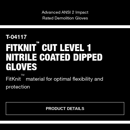
Advanced ANSI 2 Impact
Rated Demolition Gloves
T-04117
TM
FITKNIT
CUT LEVEL 1
NITRILE COATED DIPPED
GLOVES
TM
FitKnit
material for optimal flexibility and
protection
PRODUCT DETAILS