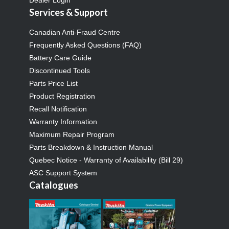
Services & Support
Canadian Anti-Fraud Centre
Frequently Asked Questions (FAQ)
Battery Care Guide
Discontinued Tools
Parts Price List
Product Registration
Recall Notification
Warranty Information
Maximum Repair Program
Parts Breakdown & Instruction Manual
Quebec Notice - Warranty of Availability (Bill 29)
ASC Support System
Catalogues