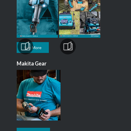
See More
Makita Gear