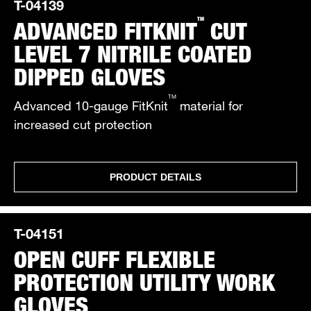
T-04139
TM
ADVANCED FITKNIT
CUT
LEVEL 7 NITRILE COATED
DIPPED GLOVES
TM
Advanced 10-gauge FitKnit
material for
increased cut protection
PRODUCT DETAILS
T-04151
OPEN CUFF FLEXIBLE
PROTECTION UTILITY WORK
GLOVES