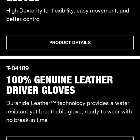
High Dexterity for flexibility, easy movement, and
better control
PRODUCT DETAILS
T-04189
100% GENUINE LEATHER
DRIVER GLOVES
Durahide Leather™ technology provides a water
resistant yet breathable glove, ready to wear with
no break-in time