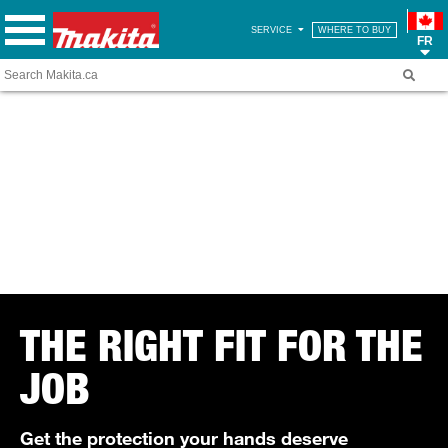
SERVICE
WHERE TO BUY
FR
THE RIGHT FIT FOR THE
JOB
Get the protection your hands deserve