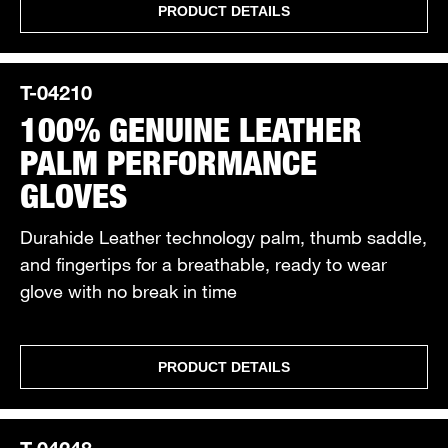
PRODUCT DETAILS
T-04210
100% GENUINE LEATHER
PALM PERFORMANCE
GLOVES
Durahide Leather technology palm, thumb saddle,
and fingertips for a breathable, ready to wear
glove with no break in time
PRODUCT DETAILS
T-04248