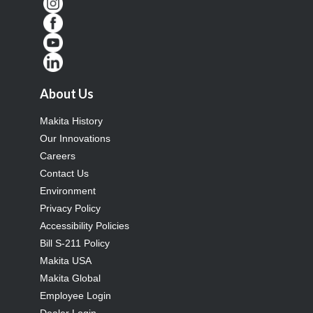
About Us
Makita History
Our Innovations
Careers
Contact Us
Environment
Privacy Policy
Accessibility Policies
Bill S-211 Policy
Makita USA
Makita Global
Employee Login
Dealer Login