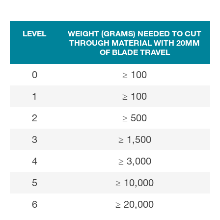
LEVEL
WEIGHT (GRAMS) NEEDED TO CUT
THROUGH MATERIAL WITH 20MM
OF BLADE TRAVEL
0
≥ 100
1
≥ 100
2
≥ 500
3
≥ 1,500
4
≥ 3,000
5
≥ 10,000
6
≥ 20,000