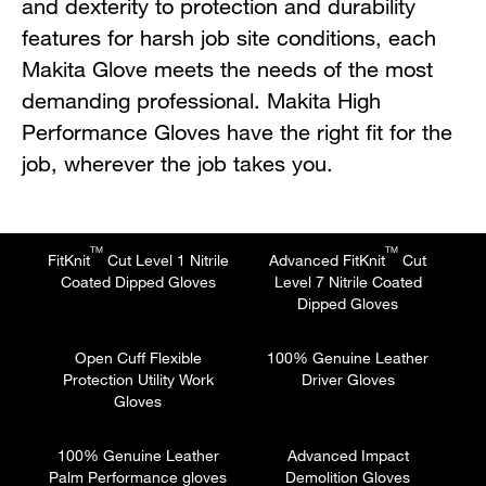
and dexterity to protection and durability
features for harsh job site conditions, each
Makita Glove meets the needs of the most
demanding professional. Makita High
Performance Gloves have the right fit for the
job, wherever the job takes you.
TM
TM
FitKnit
Cut Level 1 Nitrile
Advanced FitKnit
Cut
Coated Dipped Gloves
Level 7 Nitrile Coated
Dipped Gloves
Open Cuff Flexible
100% Genuine Leather
Protection Utility Work
Driver Gloves
Gloves
100% Genuine Leather
Advanced Impact
Palm Performance gloves
Demolition Gloves