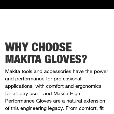
WHY CHOOSE
MAKITA GLOVES?
Makita tools and accessories have the power
and performance for professional
applications, with comfort and ergonomics
for all-day use – and Makita High
Performance Gloves are a natural extension
of this engineering legacy. From comfort, fit