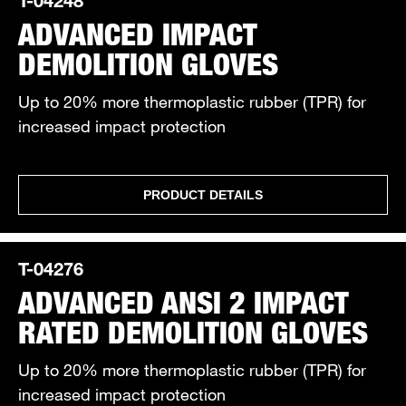
ADVANCED IMPACT
DEMOLITION GLOVES
Up to 20% more thermoplastic rubber (TPR) for
increased impact protection
PRODUCT DETAILS
T-04276
ADVANCED ANSI 2 IMPACT
RATED DEMOLITION GLOVES
Up to 20% more thermoplastic rubber (TPR) for
increased impact protection