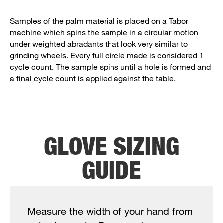
Samples of the palm material is placed on a Tabor
machine which spins the sample in a circular motion
under weighted abradants that look very similar to
grinding wheels. Every full circle made is considered 1
cycle count. The sample spins until a hole is formed and
a final cycle count is applied against the table.
GLOVE SIZING
GUIDE
Measure the width of your hand from