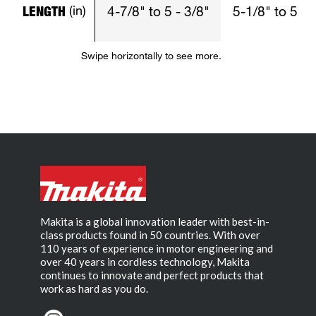
(in)
LENGTH
4-7/8" to 5 - 3/8"
5-1/8" to 5 - 
Swipe horizontally to see more.
Makita is a global innovation leader with best-in-
class products found in 50 countries. With over
110 years of experience in motor engineering and
over 40 years in cordless technology, Makita
continues to innovate and perfect products that
work as hard as you do.