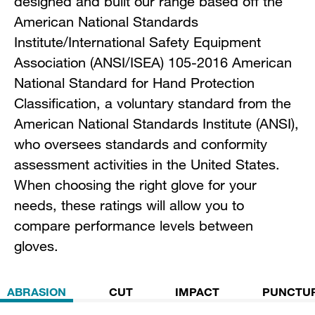
designed and built our range based off the
American National Standards
Institute/International Safety Equipment
Association (ANSI/ISEA) 105-2016 American
National Standard for Hand Protection
Classification, a voluntary standard from the
American National Standards Institute (ANSI),
who oversees standards and conformity
assessment activities in the United States.
When choosing the right glove for your
needs, these ratings will allow you to
compare performance levels between
gloves.
ABRASION
CUT
IMPACT
PUNCTU