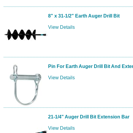
8" x 31-1/2" Earth Auger Drill Bit
View Details
Pin For Earth Auger Drill Bit And Ext
View Details
21-1/4" Auger Drill Bit Extension Bar
View Details