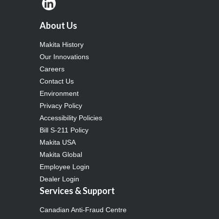
About Us
Makita History
Our Innovations
Careers
Contact Us
Environment
Privacy Policy
Accessibility Policies
Bill S-211 Policy
Makita USA
Makita Global
Employee Login
Dealer Login
Services & Support
Canadian Anti-Fraud Centre