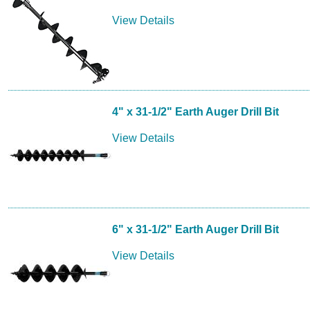
View Details
4" x 31-1/2" Earth Auger Drill Bit
View Details
6" x 31-1/2" Earth Auger Drill Bit
View Details