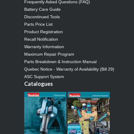
Frequently Asked Questions (FAQ)
Battery Care Guide
Discontinued Tools
Parts Price List
Product Registration
Recall Notification
Warranty Information
Maximum Repair Program
Parts Breakdown & Instruction Manual
Quebec Notice - Warranty of Availability (Bill 29)
ASC Support System
Catalogues