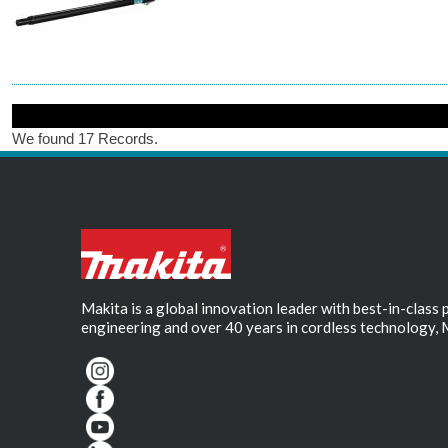
We found 17 Records.
Makita is a global innovation leader with best-in-class
engineering and over 40 years in cordless technology, 