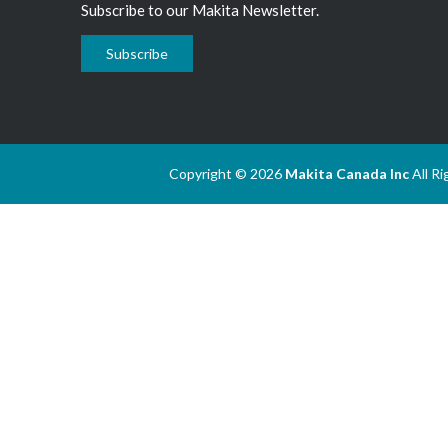
Subscribe to our Makita Newsletter.
Subscribe
Copyright © 2026
Makita Canada Inc
All R