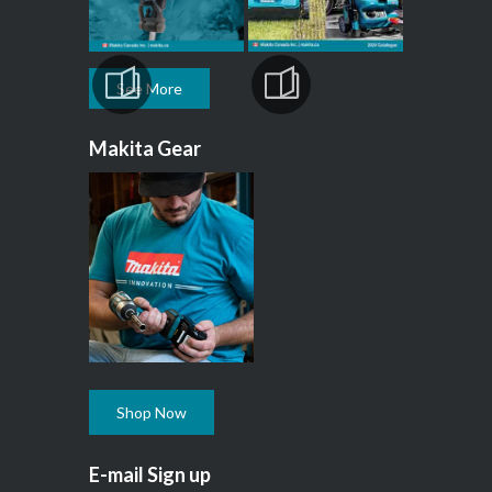
See More
Makita Gear
Shop Now
E-mail Sign up