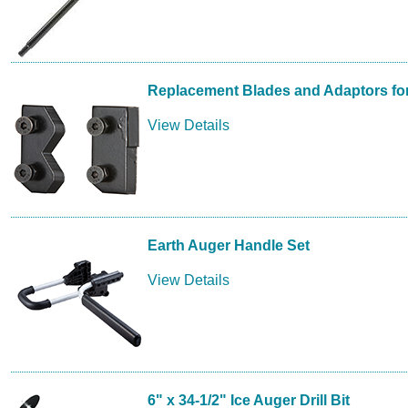
Replacement Blades and Adaptors for
View Details
Earth Auger Handle Set
View Details
6" x 34-1/2" Ice Auger Drill Bit