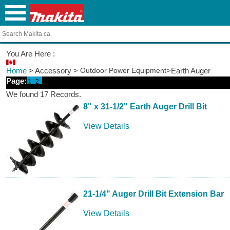
You Are Here :
Home
> Accessory >
Outdoor Power Equipment
>Earth Auger
Page:
1
2
We found 17 Records.
8" x 31-1/2" Earth Auger Drill Bit
View Details
21-1/4" Auger Drill Bit Extension Bar
View Details