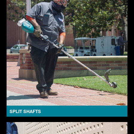
SPLIT SHAFTS