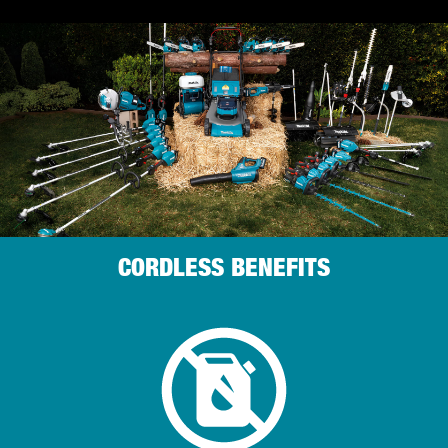
CORDLESS BENEFITS