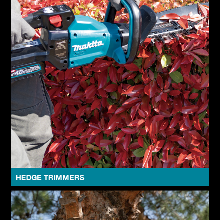
HEDGE TRIMMERS