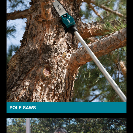
POLE SAWS