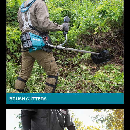
BRUSH CUTTERS