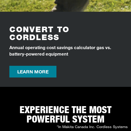
CONVERT TO
CORDLESS
Annual operating cost savings calculator gas vs.
battery-powered equipment
LEARN MORE
EXPERIENCE THE MOST
POWERFUL SYSTEM
*In Makita Canada Inc. Cordless Systems