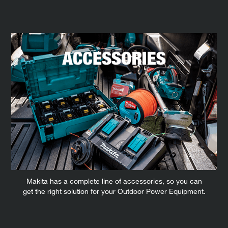
Makita has a complete line of accessories, so you can
get the right solution for your Outdoor Power Equipment.