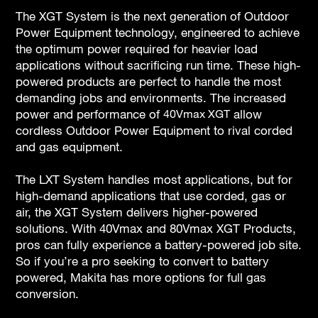
The XGT System is the next generation of Outdoor
Power Equipment technology, engineered to achieve
the optimum power required for heavier load
applications without sacrificing run time. These high-
powered products are perfect to handle the most
demanding jobs and environments. The increased
power and performance of
40Vmax XGT
allow
cordless Outdoor Power Equipment to rival corded
and gas equipment.
The LXT System handles most applications, but for
high-demand applications that use corded, gas or
air, the XGT System delivers higher-powered
solutions. With 40Vmax and 80Vmax XGT Products,
pros can fully experience a battery-powered job site.
So if you’re a pro seeking to convert to battery
powered, Makita has more options for full gas
conversion.