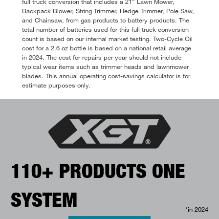
full truck conversion that includes a 21” Lawn Mower,
Backpack Blower, String Trimmer, Hedge Trimmer, Pole Saw,
and Chainsaw, from gas products to battery products. The
total number of batteries used for this full truck conversion
count is based on our internal market testing. Two-Cycle Oil
cost for a 2.6 oz bottle is based on a national retail average
in 2024. The cost for repairs per year should not include
typical wear items such as trimmer heads and lawnmower
blades. This annual operating cost-savings calculator is for
estimate purposes only.
110+ PRODUCTS ONE
SYSTEM
*in 2024