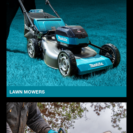
LAWN MOWERS