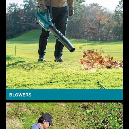
BLOWERS