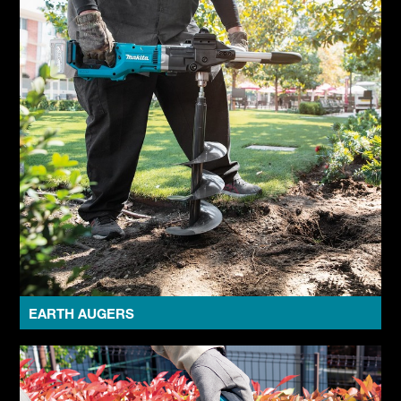
EARTH AUGERS