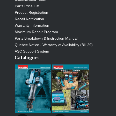
Parts Price List
Product Registration
Recall Notification
Warranty Information
Maximum Repair Program
Parts Breakdown & Instruction Manual
Quebec Notice - Warranty of Availability (Bill 29)
ASC Support System
Catalogues