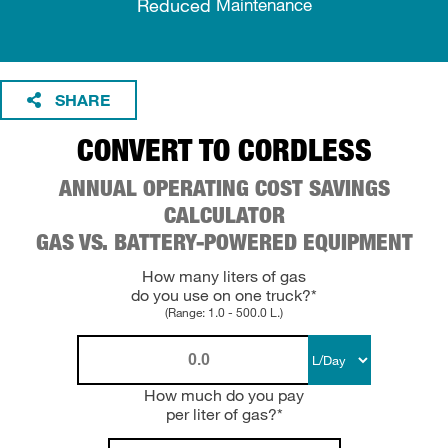
Reduced
Maintenance
SHARE
CONVERT TO CORDLESS
ANNUAL OPERATING COST SAVINGS
CALCULATOR
GAS VS. BATTERY-POWERED EQUIPMENT
How many liters of gas
do you use on one truck?*
(Range: 1.0 - 500.0 L.)
How much do you pay
per liter of gas?*