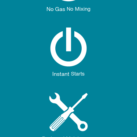
No Gas
No Mixing
Instant
Starts