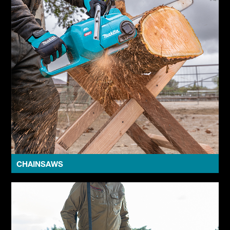
CHAINSAWS