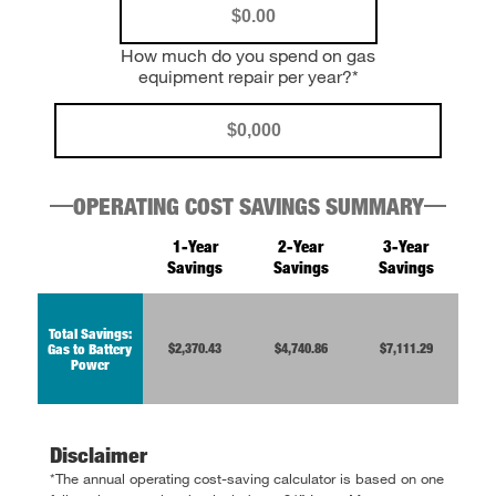
How much do you spend on gas
equipment repair per year?*
OPERATING COST SAVINGS SUMMARY
1-Year
2-Year
3-Year
Savings
Savings
Savings
Total Savings:
$2,370.43
$4,740.86
$7,111.29
Gas to Battery
Power
Disclaimer
*The annual operating cost-saving calculator is based on one