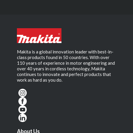
Makita is a global innovation leader with best-in-
class products found in 50 countries. With over
110 years of experience in motor engineering and
over 40 years in cordless technology, Makita
continues to innovate and perfect products that
work as hard as you do.
About Us