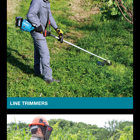
LINE TRIMMERS