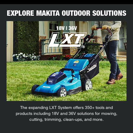
EXPLORE MAKITA OUTDOOR SOLUTIONS
The expanding LXT System offers 350+ tools and
products including 18V and 36V solutions for mowing,
cutting, trimming, clean-ups, and more.