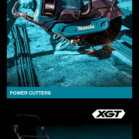
POWER CUTTERS