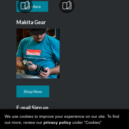
See More
Makita Gear
Shop Now
E-mail Sign up
Subscribe to our Makita Newsletter.
We use cookies to improve your experience on our site. To find
out more, review our
privacy policy
under "Cookies"
Subscribe