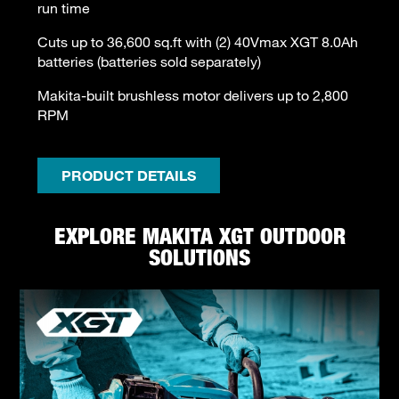
run time
Cuts up to 36,600 sq.ft with (2) 40Vmax XGT 8.0Ah
batteries (batteries sold separately)
Makita-built brushless motor delivers up to 2,800
RPM
PRODUCT DETAILS
EXPLORE MAKITA XGT OUTDOOR
SOLUTIONS