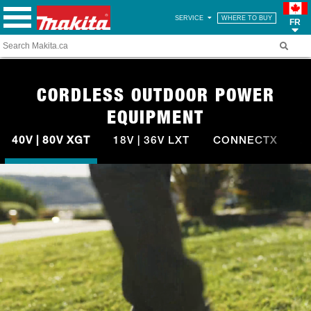
SERVICE
WHERE TO BUY
FR
CORDLESS OUTDOOR POWER
EQUIPMENT
40V | 80V XGT
18V | 36V LXT
CONNECTX
A