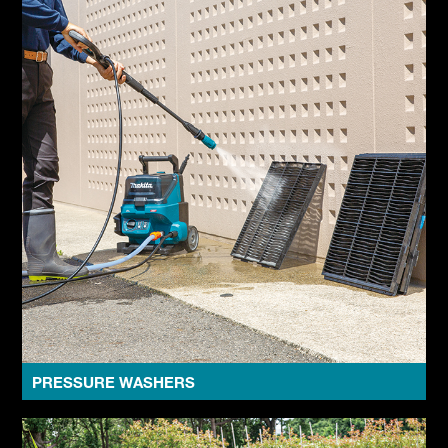
PRESSURE WASHERS