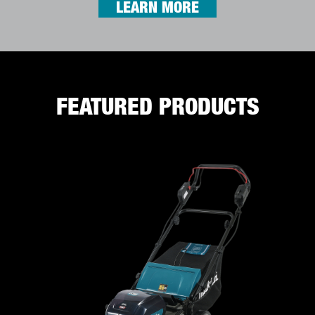
LEARN MORE
FEATURED PRODUCTS