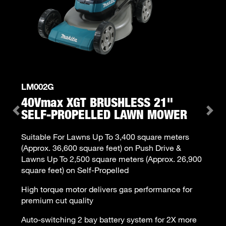
LM002G
40V
max
XGT BRUSHLESS 21"
SELF-PROPELLED LAWN MOWER
Previous
Ne
Suitable For Lawns Up To 3,400 square meters
(Approx. 36,600 square feet) on Push Drive &
Lawns Up To 2,500 square meters (Approx. 26,900
square feet) on Self-Propelled
High torque motor delivers gas performance for
premium cut quality
Auto-switching 2 bay battery system for 2X more