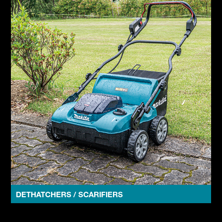
DETHATCHERS / SCARIFIERS