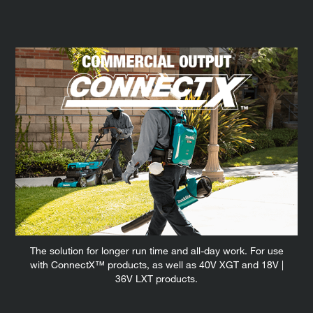
The solution for longer run time and all-day work. For use
with ConnectX™ products, as well as 40V XGT and 18V |
36V LXT products.