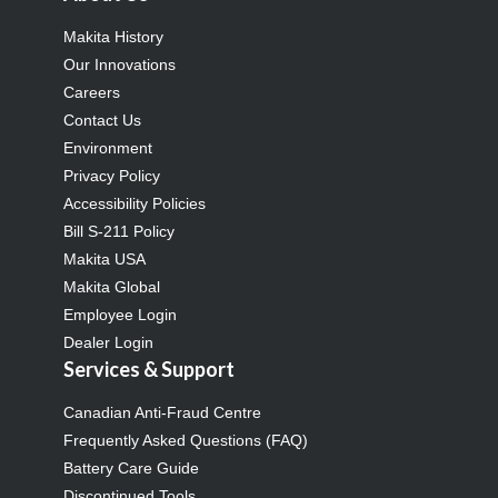
Makita History
Our Innovations
Careers
Contact Us
Environment
Privacy Policy
Accessibility Policies
Bill S-211 Policy
Makita USA
Makita Global
Employee Login
Dealer Login
Services & Support
Canadian Anti-Fraud Centre
Frequently Asked Questions (FAQ)
Battery Care Guide
Discontinued Tools