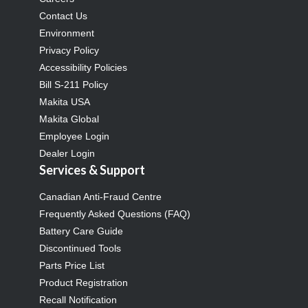
Contact Us
Environment
Privacy Policy
Accessibility Policies
Bill S-211 Policy
Makita USA
Makita Global
Employee Login
Dealer Login
Services & Support
Canadian Anti-Fraud Centre
Frequently Asked Questions (FAQ)
Battery Care Guide
Discontinued Tools
Parts Price List
Product Registration
Recall Notification