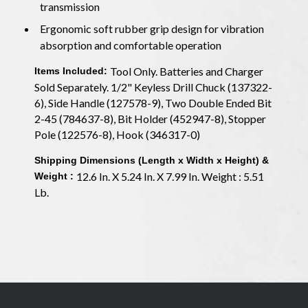
transmission
Ergonomic soft rubber grip design for vibration
absorption and comfortable operation
Tool Only. Batteries and Charger
Items Included:
Sold Separately. 1/2" Keyless Drill Chuck (137322-
6), Side Handle (127578-9), Two Double Ended Bit
2-45 (784637-8), Bit Holder (452947-8), Stopper
Pole (122576-8), Hook (346317-0)
Shipping Dimensions (Length x Width x Height) &
12.6 In. X 5.24 In. X 7.99 In. Weight : 5.51
Weight :
Lb.