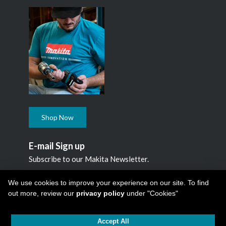
Shop Now
E-mail Sign up
Subscribe to our Makita Newsletter.
Subscribe
We use cookies to improve your experience on our site. To find
out more, review our
privacy policy
under "Cookies"
Accept All