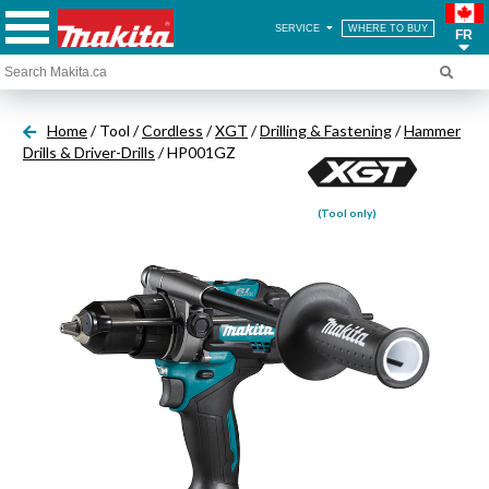
SERVICE
WHERE TO BUY
FR
Home
/ Tool /
Cordless
/
XGT
/
Drilling & Fastening
/
Hammer
Drills & Driver-Drills
/ HP001GZ
(Tool only)