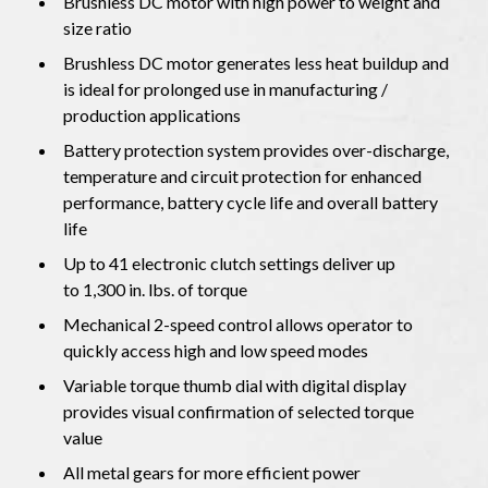
Brushless DC motor with high power to weight and
size ratio
Brushless DC motor generates less heat buildup and
is ideal for prolonged use in manufacturing /
production applications
Battery protection system provides over-discharge,
temperature and circuit protection for enhanced
performance, battery cycle life and overall battery
life
Up to 41 electronic clutch settings deliver up
to 1,300 in. lbs. of torque
Mechanical 2-speed control allows operator to
quickly access high and low speed modes
Variable torque thumb dial with digital display
provides visual confirmation of selected torque
value
All metal gears for more efficient power