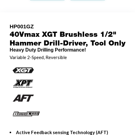
HP001GZ
40Vmax XGT Brushless 1/2"
Hammer Drill-Driver, Tool Only
Heavy Duty Drilling Performance!
Variable 2-Speed, Reversible
Active Feedback sensing Technology (AFT)