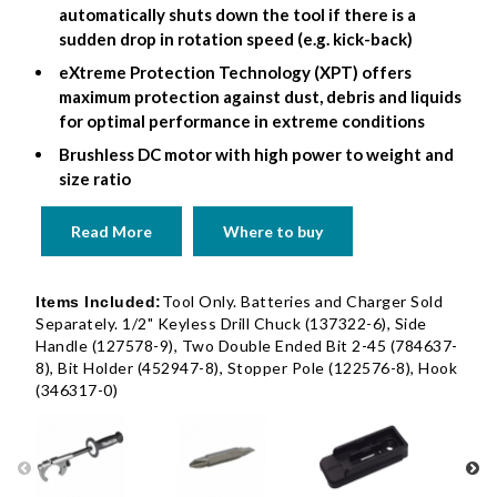
automatically shuts down the tool if there is a
sudden drop in rotation speed (e.g. kick-back)
eXtreme Protection Technology (XPT) offers
maximum protection against dust, debris and liquids
for optimal performance in extreme conditions
Brushless DC motor with high power to weight and
size ratio
Read More
Where to buy
Tool Only. Batteries and Charger Sold
Items Included:
Separately. 1/2" Keyless Drill Chuck (137322-6), Side
Handle (127578-9), Two Double Ended Bit 2-45 (784637-
8), Bit Holder (452947-8), Stopper Pole (122576-8), Hook
(346317-0)