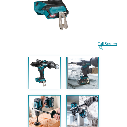
Full Screen