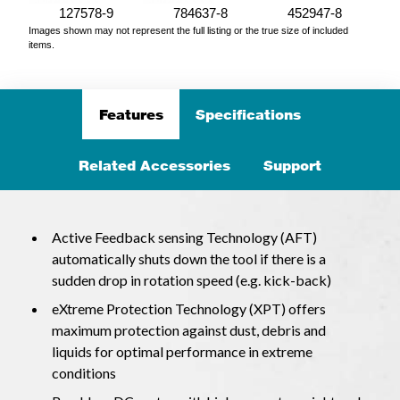
127578-9
784637-8
452947-8
Images shown may not represent the full listing or the true size of included
items.
Features
Specifications
Related Accessories
Support
Active Feedback sensing Technology (AFT)
automatically shuts down the tool if there is a
sudden drop in rotation speed (e.g. kick-back)
eXtreme Protection Technology (XPT) offers
maximum protection against dust, debris and
liquids for optimal performance in extreme
conditions