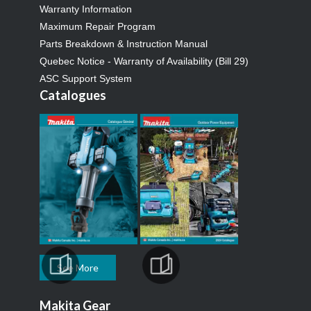
Warranty Information
Maximum Repair Program
Parts Breakdown & Instruction Manual
Quebec Notice - Warranty of Availability (Bill 29)
ASC Support System
Catalogues
See More
Makita Gear