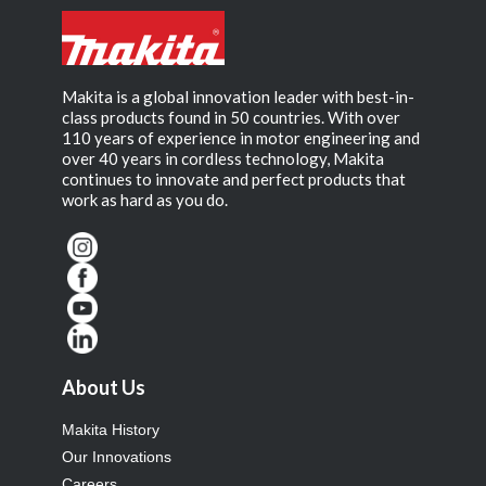
Makita is a global innovation leader with best-in-
class products found in 50 countries. With over
110 years of experience in motor engineering and
over 40 years in cordless technology, Makita
continues to innovate and perfect products that
work as hard as you do.
About Us
Makita History
Our Innovations
Careers