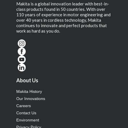
Makita is a global innovation leader with best-in-
class products found in 50 countries. With over
110 years of experience in motor engineering and
over 40 years in cordless technology, Makita
continues to innovate and perfect products that
work as hard as you do.
About Us
Makita History
Our Innovations
Careers
Contact Us
Environment
Privacy Policy