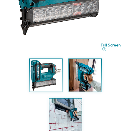
Full Screen