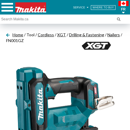
SERVICE
WHERE TO BUY
FR
Home
/ Tool /
Cordless
/
XGT
/
Drilling & Fastening
/
Nailers
/
FN001GZ