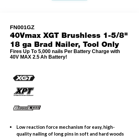
FN001GZ
40Vmax XGT Brushless 1-5/8"
18 ga Brad Nailer, Tool Only
Fires Up To 5,000 nails Per Battery Charge with
40V MAX 2.5 Ah Battery!
Low reaction force mechanism for easy, high-
quality nailing of long pins in soft and hard woods