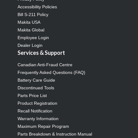
Accessibility Policies
Bill S-211 Policy
Makita USA
Makita Global
Employee Login
Dealer Login
Services & Support
Canadian Anti-Fraud Centre
Frequently Asked Questions (FAQ)
Battery Care Guide
Discontinued Tools
Parts Price List
Product Registration
Recall Notification
Warranty Information
Maximum Repair Program
Parts Breakdown & Instruction Manual