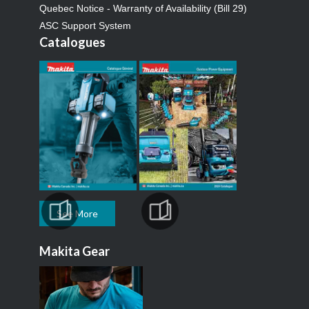
Quebec Notice - Warranty of Availability (Bill 29)
ASC Support System
Catalogues
See More
Makita Gear