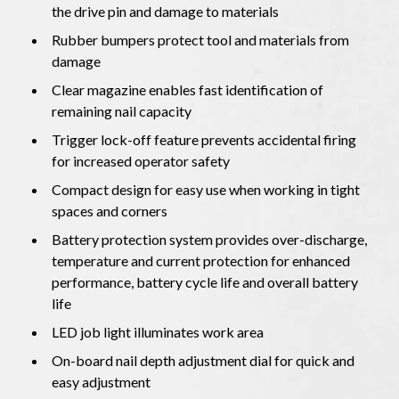
the drive pin and damage to materials
Rubber bumpers protect tool and materials from
damage
Clear magazine enables fast identification of
remaining nail capacity
Trigger lock-off feature prevents accidental firing
for increased operator safety
Compact design for easy use when working in tight
spaces and corners
Battery protection system provides over-discharge,
temperature and current protection for enhanced
performance, battery cycle life and overall battery
life
LED job light illuminates work area
On-board nail depth adjustment dial for quick and
easy adjustment