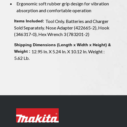
Ergonomic soft rubber grip design for vibration
absorption and comfortable operation
Tool Only. Batteries and Charger
Items Included:
Sold Separately. Nose Adapter (422665-2), Hook
(346317-0), Hex Wrench 3 (783201-2)
Shipping Dimensions (Length x Width x Height) &
12.95 In. X 5.24 In. X 10.12 In. Weight :
Weight :
5.62 Lb.