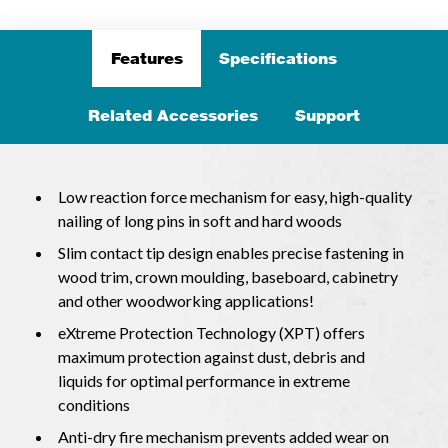
Features
Specifications
Related Accessories
Support
Low reaction force mechanism for easy, high-quality
nailing of long pins in soft and hard woods
Slim contact tip design enables precise fastening in
wood trim, crown moulding, baseboard, cabinetry
and other woodworking applications!
eXtreme Protection Technology (XPT) offers
maximum protection against dust, debris and
liquids for optimal performance in extreme
conditions
Anti-dry fire mechanism prevents added wear on