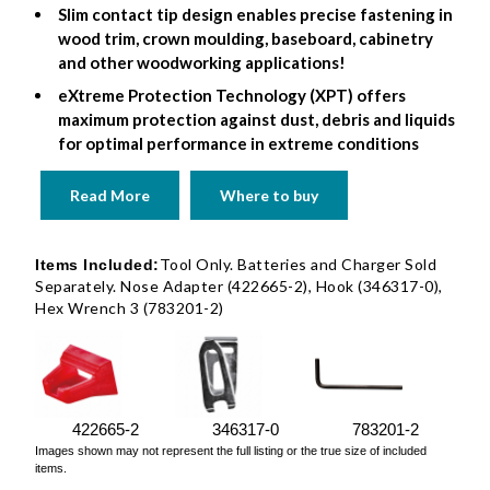
Slim contact tip design enables precise fastening in
wood trim, crown moulding, baseboard, cabinetry
and other woodworking applications!
eXtreme Protection Technology (XPT) offers
maximum protection against dust, debris and liquids
for optimal performance in extreme conditions
Read More
Where to buy
Tool Only. Batteries and Charger Sold
Items Included:
Separately. Nose Adapter (422665-2), Hook (346317-0),
Hex Wrench 3 (783201-2)
422665-2
346317-0
783201-2
Images shown may not represent the full listing or the true size of included
items.