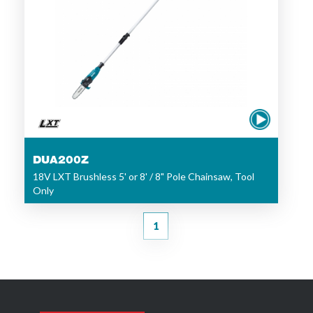
DUA200Z
18V LXT Brushless 5' or 8' / 8" Pole Chainsaw, Tool
Only
1