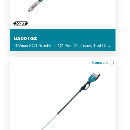
UA001GZ
40Vmax XGT Brushless 10" Pole Chainsaw, Tool Only
Compare