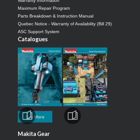
Warranty Information
Maximum Repair Program
Parts Breakdown & Instruction Manual
Quebec Notice - Warranty of Availability (Bill 29)
ASC Support System
Catalogues
See More
Makita Gear