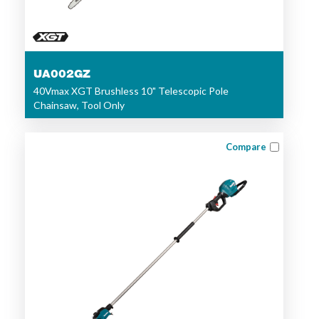
UA002GZ
40Vmax XGT Brushless 10" Telescopic Pole
Chainsaw, Tool Only
Compare