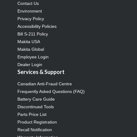
Contact Us
Environment
Privacy Policy
Accessibility Policies
Bill S-211 Policy
Makita USA
Makita Global
Employee Login
Dealer Login
Services & Support
Canadian Anti-Fraud Centre
Frequently Asked Questions (FAQ)
Battery Care Guide
Discontinued Tools
Parts Price List
Product Registration
Recall Notification