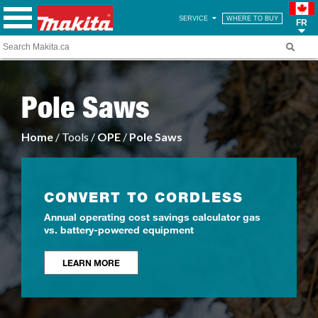
SERVICE
WHERE TO BUY
FR
Pole Saws
Home
/ Tools /
OPE
/
Pole Saws
CONVERT TO CORDLESS
Annual operating cost savings calculator gas
vs. battery-powered equipment
LEARN MORE