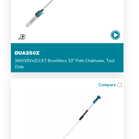
DUA250Z
36V(18Vx2) LXT Brushless 10" Pole Chainsaw, Tool
Only
Compare