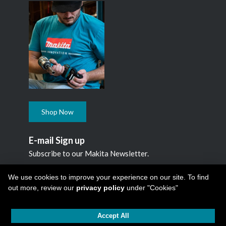
Shop Now
E-mail Sign up
Subscribe to our Makita Newsletter.
Subscribe
We use cookies to improve your experience on our site. To find
out more, review our
privacy policy
under "Cookies"
Accept All
Copyright © 2026
Makita Canada Inc
All Rights Reserved -