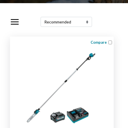
Compare