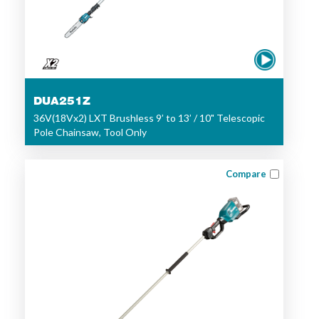
DUA251Z
36V(18Vx2) LXT Brushless 9’ to 13’ / 10" Telescopic
Pole Chainsaw, Tool Only
Compare