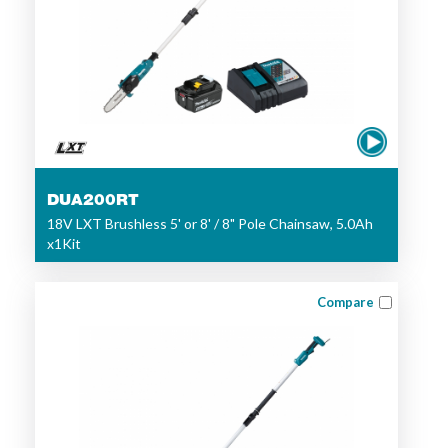
DUA200RT
18V LXT Brushless 5' or 8' / 8" Pole Chainsaw, 5.0Ah
x1Kit
Compare