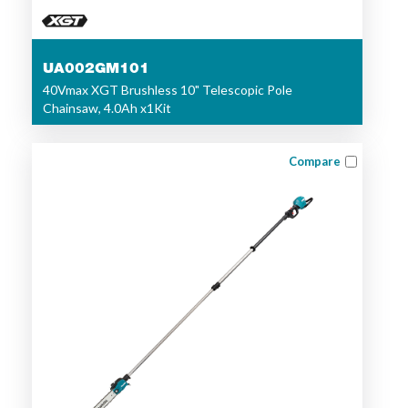
UA002GM101
40Vmax XGT Brushless 10" Telescopic Pole
Chainsaw, 4.0Ah x1Kit
Compare