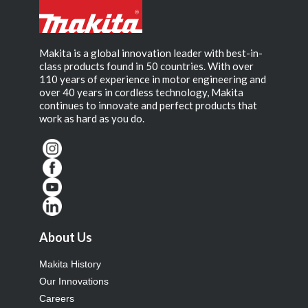
Makita is a global innovation leader with best-in-
class products found in 50 countries. With over
110 years of experience in motor engineering and
over 40 years in cordless technology, Makita
continues to innovate and perfect products that
work as hard as you do.
About Us
Makita History
Our Innovations
Careers