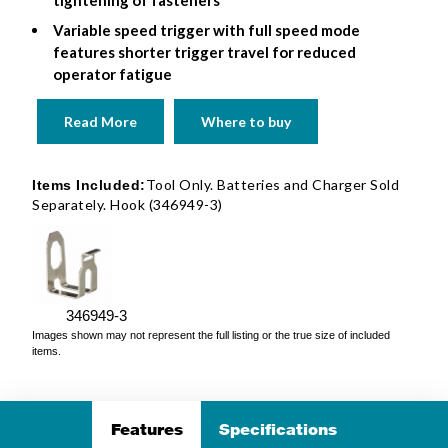
Variable speed trigger with full speed mode
features shorter trigger travel for reduced
operator fatigue
Read More
Where to buy
Tool Only. Batteries and Charger Sold
Items Included:
Separately. Hook (346949-3)
346949-3
Images shown may not represent the full listing or the true size of included
items.
Features
Specifications