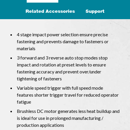
Related Accessories
Support
4 stage impact power selection ensure precise
fastening and prevents damage to fasteners or
materials
3 forward and 3 reverse auto stop modes stop
impact and rotation at preset levels to ensure
fastening accuracy and prevent over/under
tightening of fasteners
Variable speed trigger with full speed mode
features shorter trigger travel for reduced operator
fatigue
Brushless DC motor generates less heat buildup and
is ideal for use in prolonged manufacturing /
production applications