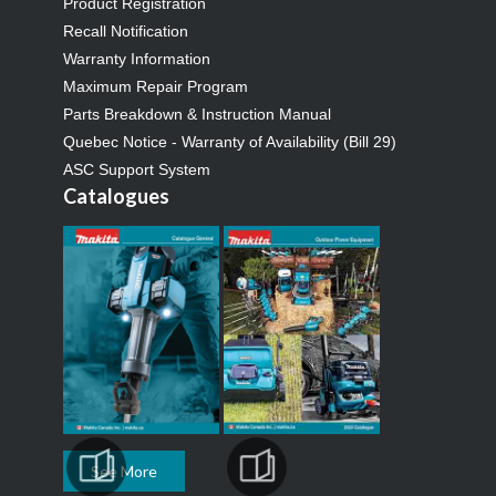
Product Registration
Recall Notification
Warranty Information
Maximum Repair Program
Parts Breakdown & Instruction Manual
Quebec Notice - Warranty of Availability (Bill 29)
ASC Support System
Catalogues
See More