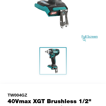
Full Screen
TW004GZ
40Vmax XGT Brushless 1/2"