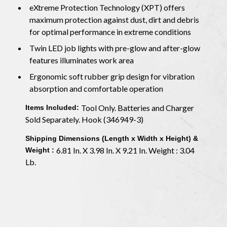
eXtreme Protection Technology (XPT) offers
maximum protection against dust, dirt and debris
for optimal performance in extreme conditions
Twin LED job lights with pre-glow and after-glow
features illuminates work area
Ergonomic soft rubber grip design for vibration
absorption and comfortable operation
Tool Only. Batteries and Charger
Items Included:
Sold Separately. Hook (346949-3)
Shipping Dimensions (Length x Width x Height) &
6.81 In. X 3.98 In. X 9.21 In. Weight : 3.04
Weight :
Lb.