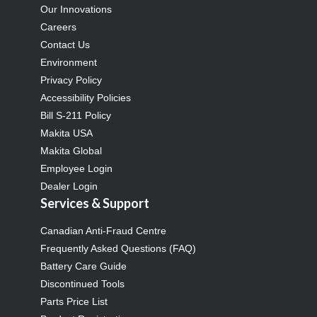
Our Innovations
Careers
Contact Us
Environment
Privacy Policy
Accessibility Policies
Bill S-211 Policy
Makita USA
Makita Global
Employee Login
Dealer Login
Services & Support
Canadian Anti-Fraud Centre
Frequently Asked Questions (FAQ)
Battery Care Guide
Discontinued Tools
Parts Price List