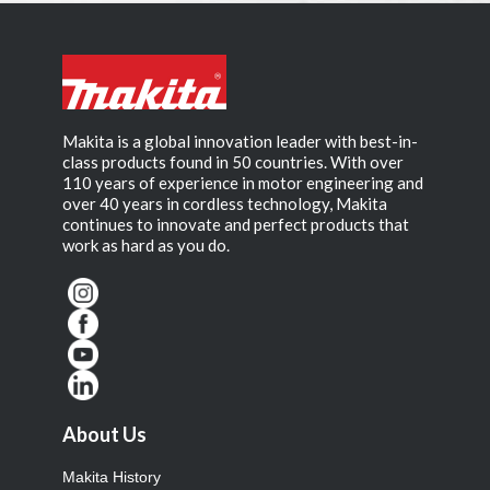
Makita is a global innovation leader with best-in-
class products found in 50 countries. With over
110 years of experience in motor engineering and
over 40 years in cordless technology, Makita
continues to innovate and perfect products that
work as hard as you do.
About Us
Makita History