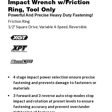
Impact Wrench w/Friction
Ring, Tool Only
Powerful And Precise Heavy Duty Fastening!
Friction Ring
1/2" Square Drive, Variable 4-Speed, Reversible
4 stage impact power selection ensure precise
fastening and prevents damage to fasteners or
materials
3 forward and 3 reverse auto stop modes stop
impact and rotation at preset levels to ensure
fastening accuracy and prevent over/under
tightening of fasteners