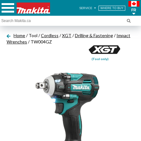
SERVICE
WHERE TO BUY
FR
Home
/ Tool /
Cordless
/
XGT
/
Drilling & Fastening
/
Impact
Wrenches
/ TW004GZ
(Tool only)