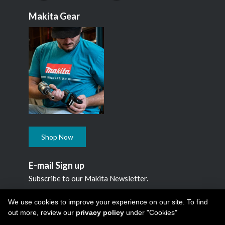
Makita Gear
Shop Now
E-mail Sign up
Subscribe to our Makita Newsletter.
Subscribe
We use cookies to improve your experience on our site. To find
out more, review our
privacy policy
under "Cookies"