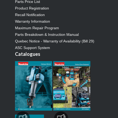
Parts Price List
Product Registration
Recall Notification
Warranty Information
Maximum Repair Program
Parts Breakdown & Instruction Manual
Quebec Notice - Warranty of Availability (Bill 29)
ASC Support System
Catalogues