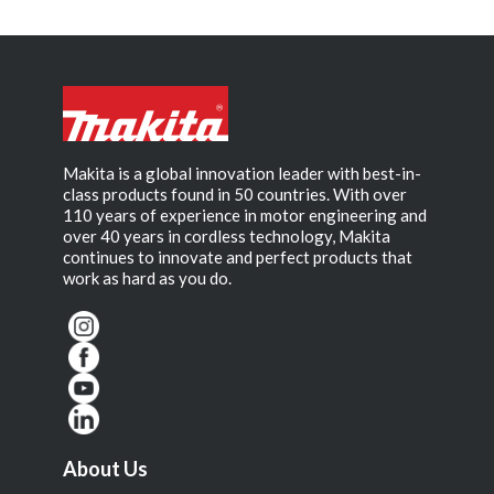
Makita is a global innovation leader with best-in-
class products found in 50 countries. With over
110 years of experience in motor engineering and
over 40 years in cordless technology, Makita
continues to innovate and perfect products that
work as hard as you do.
About Us