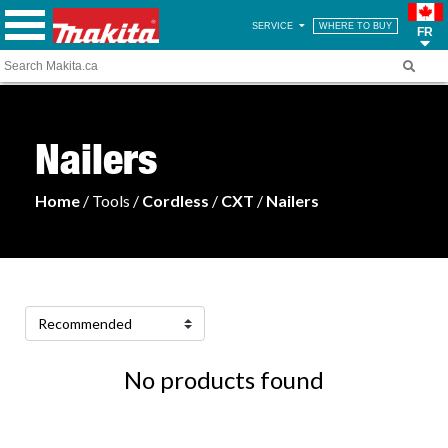
SERVICE
WHERE TO BUY
FR
Nailers
Home
/ Tools /
Cordless
/
CXT
/
Nailers
No products found