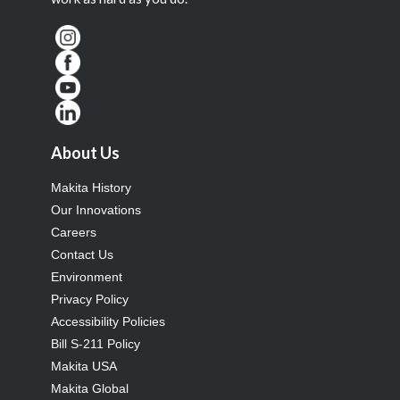
About Us
Makita History
Our Innovations
Careers
Contact Us
Environment
Privacy Policy
Accessibility Policies
Bill S-211 Policy
Makita USA
Makita Global