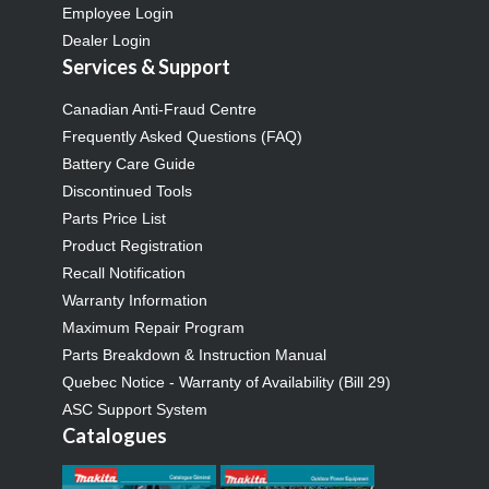
Employee Login
Dealer Login
Services & Support
Canadian Anti-Fraud Centre
Frequently Asked Questions (FAQ)
Battery Care Guide
Discontinued Tools
Parts Price List
Product Registration
Recall Notification
Warranty Information
Maximum Repair Program
Parts Breakdown & Instruction Manual
Quebec Notice - Warranty of Availability (Bill 29)
ASC Support System
Catalogues