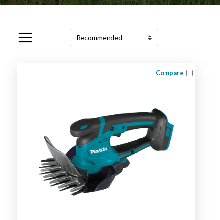
Compare