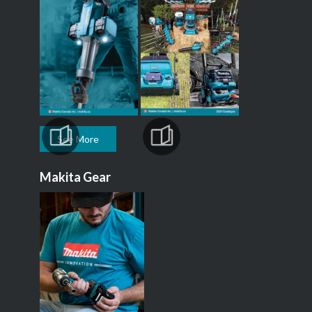
See More
Makita Gear