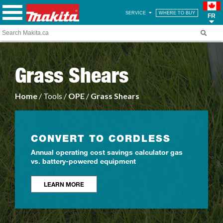
SERVICE
WHERE TO BUY
FR
Grass Shears
Home
/ Tools /
OPE
/
Grass Shears
CONVERT TO CORDLESS
Annual operating cost savings calculator gas
vs. battery-powered equipment
LEARN MORE