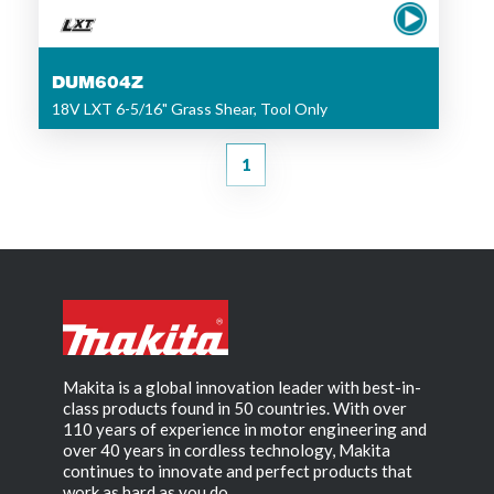
DUM604Z
18V LXT 6-5/16" Grass Shear, Tool Only
1
Makita is a global innovation leader with best-in-
class products found in 50 countries. With over
110 years of experience in motor engineering and
over 40 years in cordless technology, Makita
continues to innovate and perfect products that
work as hard as you do.