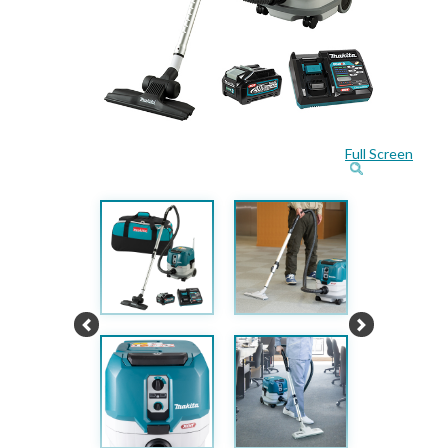
Full Screen
Previous
Next