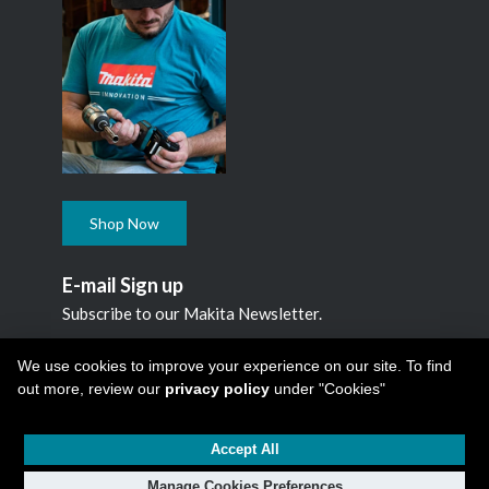
Shop Now
E-mail Sign up
Subscribe to our Makita Newsletter.
Subscribe
We use cookies to improve your experience on our site. To find
out more, review our
privacy policy
under "Cookies"
Accept All
Copyright © 2026
Makita Canada Inc
All Rights Reserved -
1950 Forbes Street, Whitby, ON. L1N 7B7, 1 800 263-3734
Manage Cookies Preferences