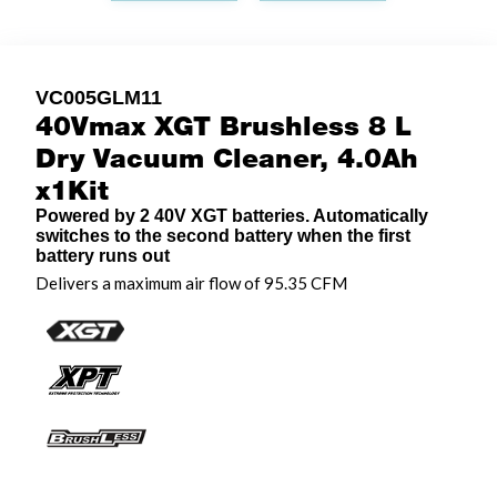
VC005GLM11
40Vmax XGT Brushless 8 L
Dry Vacuum Cleaner, 4.0Ah
x1Kit
Powered by 2 40V XGT batteries. Automatically
switches to the second battery when the first
battery runs out
Delivers a maximum air flow of 95.35 CFM