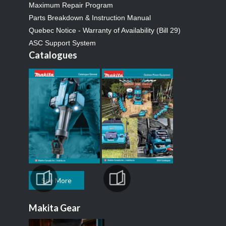
Maximum Repair Program
Parts Breakdown & Instruction Manual
Quebec Notice - Warranty of Availability (Bill 29)
ASC Support System
Catalogues
See More
Makita Gear