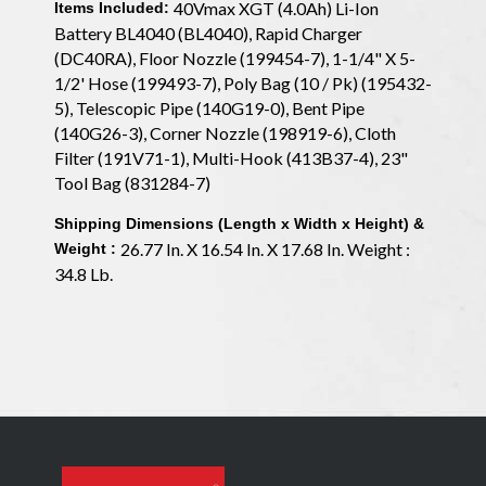
40Vmax XGT (4.0Ah) Li-Ion
Items Included:
Battery BL4040 (BL4040), Rapid Charger
(DC40RA), Floor Nozzle (199454-7), 1-1/4" X 5-
1/2' Hose (199493-7), Poly Bag (10 / Pk) (195432-
5), Telescopic Pipe (140G19-0), Bent Pipe
(140G26-3), Corner Nozzle (198919-6), Cloth
Filter (191V71-1), Multi-Hook (413B37-4), 23"
Tool Bag (831284-7)
Shipping Dimensions (Length x Width x Height) &
26.77 In. X 16.54 In. X 17.68 In. Weight :
Weight :
34.8 Lb.