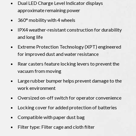
Dual LED Charge Level Indicator displays
approximate remaining power
360° mobility with 4 wheels
IPX4 weather-resistant construction for durability
and long life
Extreme Protection Technology (XPT) engineered
for improved dust and water resistance
Rear casters feature locking levers to prevent the
vacuum from moving
Large rubber bumper helps prevent damage to the
work environment
Oversized on-off switch for operator convenience
Locking cover for added protection of batteries
Compatible with paper dust bag
Filter type: Filter cage and cloth filter