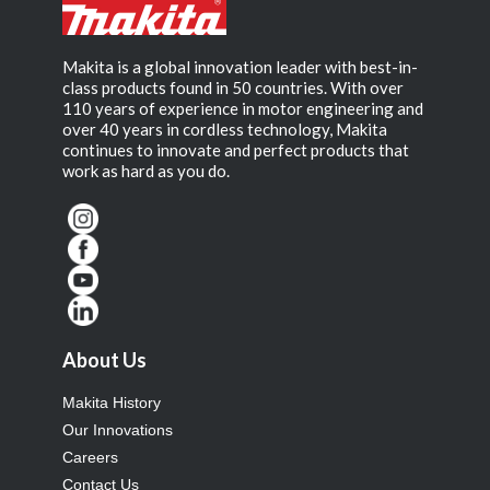
Makita is a global innovation leader with best-in-
class products found in 50 countries. With over
110 years of experience in motor engineering and
over 40 years in cordless technology, Makita
continues to innovate and perfect products that
work as hard as you do.
About Us
Makita History
Our Innovations
Careers
Contact Us