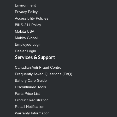
Environment
Privacy Policy
Accessibility Policies
Bill S-211 Policy
Makita USA
Makita Global
Employee Login
Dealer Login
Services & Support
Canadian Anti-Fraud Centre
Frequently Asked Questions (FAQ)
Battery Care Guide
Discontinued Tools
Parts Price List
Product Registration
Recall Notification
Warranty Information