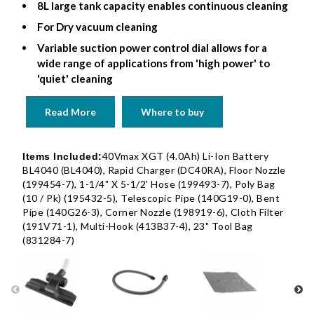
8L large tank capacity enables continuous cleaning
For Dry vacuum cleaning
Variable suction power control dial allows for a
wide range of applications from 'high power' to
'quiet' cleaning
Read More
Where to buy
40Vmax XGT (4.0Ah) Li-Ion Battery
Items Included:
BL4040 (BL4040), Rapid Charger (DC40RA), Floor Nozzle
(199454-7), 1-1/4" X 5-1/2' Hose (199493-7), Poly Bag
(10 / Pk) (195432-5), Telescopic Pipe (140G19-0), Bent
Pipe (140G26-3), Corner Nozzle (198919-6), Cloth Filter
(191V71-1), Multi-Hook (413B37-4), 23" Tool Bag
(831284-7)