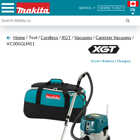
SERVICE
WHERE TO BUY
FR
Home
/ Tool /
Cordless
/
XGT
/
Vacuums
/
Canister Vacuums
/
VC005GLM11
(Tool + Battery + Charger)