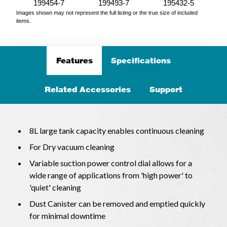
199454-7
199493-7
195432-5
Images shown may not represent the full listing or the true size of included
items.
Features
Specifications
Related Accessories
Support
8L large tank capacity enables continuous cleaning
For Dry vacuum cleaning
Variable suction power control dial allows for a
wide range of applications from 'high power' to
'quiet' cleaning
Dust Canister can be removed and emptied quickly
for minimal downtime