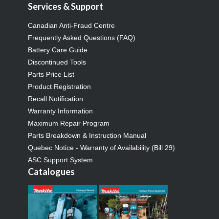
Services & Support
Canadian Anti-Fraud Centre
Frequently Asked Questions (FAQ)
Battery Care Guide
Discontinued Tools
Parts Price List
Product Registration
Recall Notification
Warranty Information
Maximum Repair Program
Parts Breakdown & Instruction Manual
Quebec Notice - Warranty of Availability (Bill 29)
ASC Support System
Catalogues