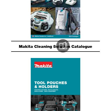
Makita Cleaning Solution Catalogue