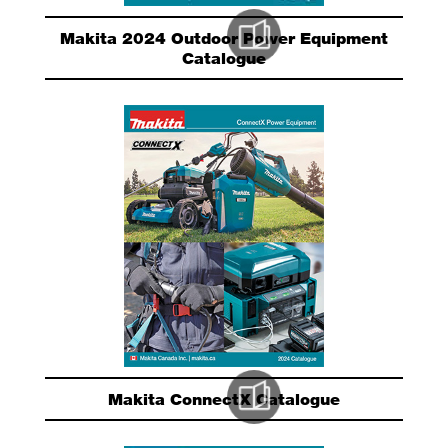
Makita 2024 Outdoor Power Equipment
Catalogue
Makita ConnectX Catalogue