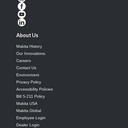
About Us
Makita History
Our Innovations
Careers
Contact Us
Environment
Privacy Policy
Accessibility Policies
Bill S-211 Policy
Makita USA
Makita Global
Employee Login
Dealer Login