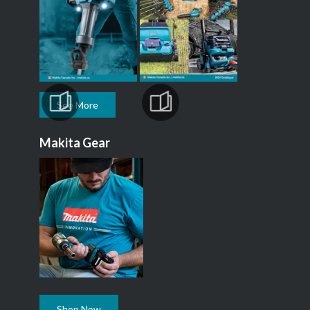
See More
Makita Gear
Shop Now