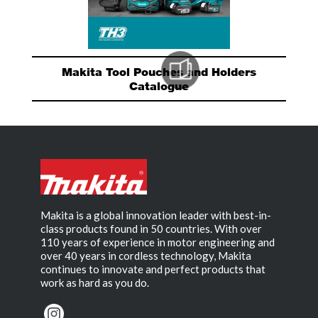
Makita Tool Pouches and Holders
Catalogue
Makita is a global innovation leader with best-in-
class products found in 50 countries. With over
110 years of experience in motor engineering and
over 40 years in cordless technology, Makita
continues to innovate and perfect products that
work as hard as you do.