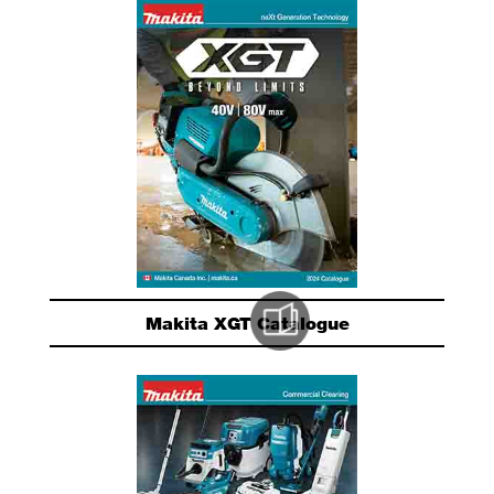
Makita XGT Catalogue