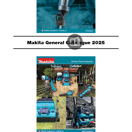
Makita General Catalogue 2025