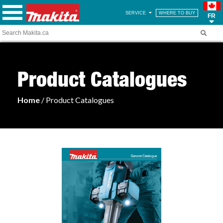
SERVICE
WHERE TO BUY
FR
Product Catalogues
Home
/ Product Catalogues