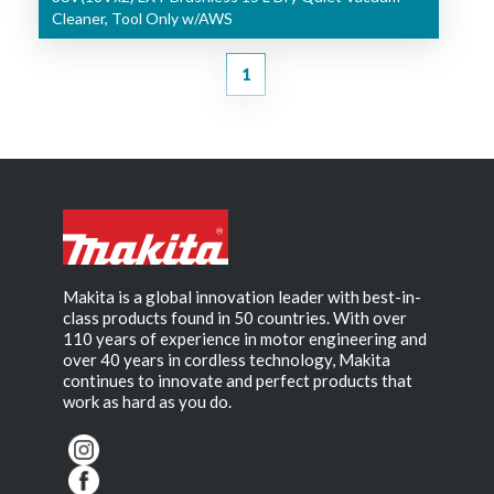
Cleaner, Tool Only w/AWS
1
Makita is a global innovation leader with best-in-
class products found in 50 countries. With over
110 years of experience in motor engineering and
over 40 years in cordless technology, Makita
continues to innovate and perfect products that
work as hard as you do.