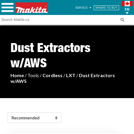
SERVICE
WHERE TO BUY
FR
Dust Extractors
w/AWS
Home
/ Tools /
Cordless
/
LXT
/
Dust Extractors
w/AWS