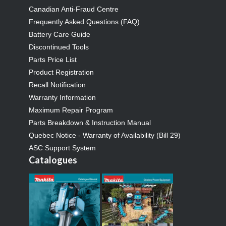
Canadian Anti-Fraud Centre
Frequently Asked Questions (FAQ)
Battery Care Guide
Discontinued Tools
Parts Price List
Product Registration
Recall Notification
Warranty Information
Maximum Repair Program
Parts Breakdown & Instruction Manual
Quebec Notice - Warranty of Availability (Bill 29)
ASC Support System
Catalogues