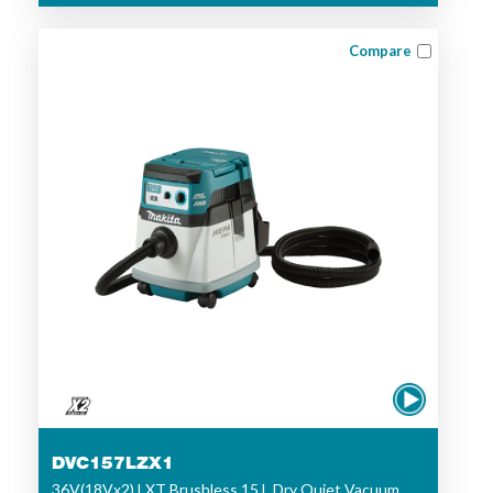
Compare
DVC157LZX1
36V(18Vx2) LXT Brushless 15 L Dry Quiet Vacuum