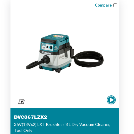
Compare
DVC867LZX2
36V(18Vx2) LXT Brushless 8 L Dry Vacuum Cleaner,
Tool Only