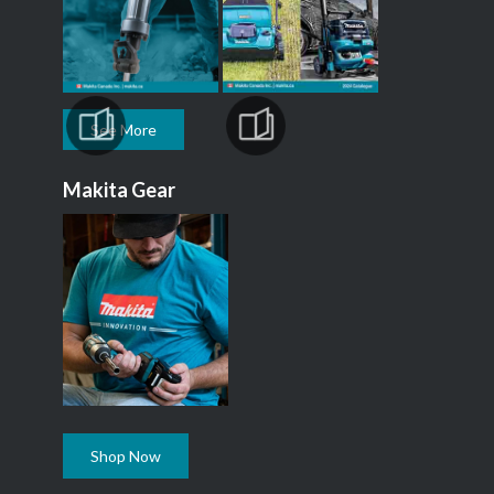
See More
Makita Gear
Shop Now