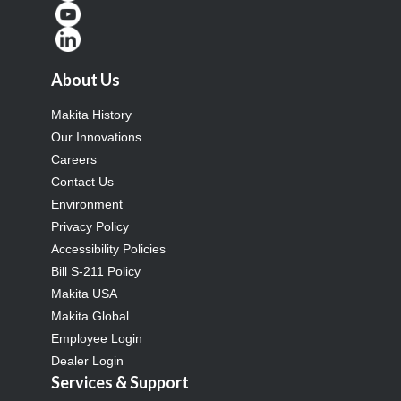
About Us
Makita History
Our Innovations
Careers
Contact Us
Environment
Privacy Policy
Accessibility Policies
Bill S-211 Policy
Makita USA
Makita Global
Employee Login
Dealer Login
Services & Support