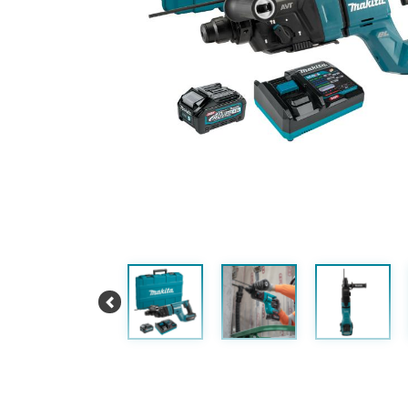
Previous