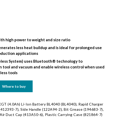
th high power to weight and size ratio
nerates less heat buildup and is ideal for prolonged use
oduction applications
less System) uses Bluetooth® technology to
tool and vacuum and enable wireless control when used
less tools
Where to buy
GT (4.0Ah) Li-Ion Battery BL4040 (BL4040), Rapid Charger
412393-7), Side Handle (122A94-2), Bit Grease (194683-7),
ir Duct Cap (413A50-6), Plastic Carrying Case (821864-7)