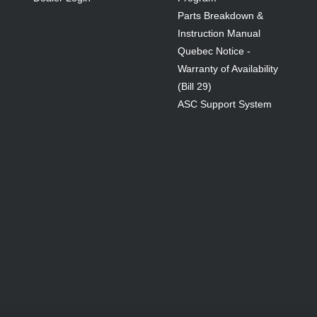
Parts Breakdown &
Instruction Manual
Quebec Notice -
Warranty of Availability
(Bill 29)
ASC Support System