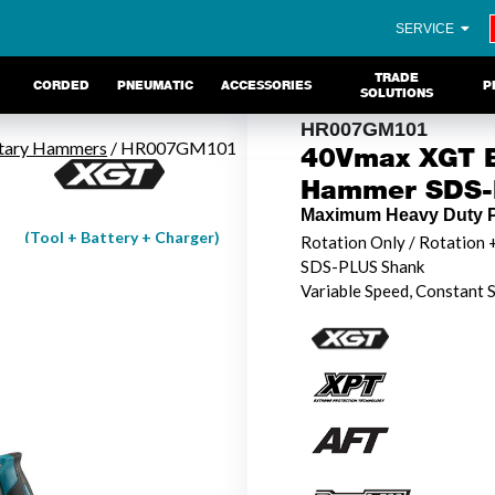
SERVICE
TRADE
CORDED
PNEUMATIC
ACCESSORIES
P
SOLUTIONS
HR007GM101
tary Hammers
/ HR007GM101
40Vmax XGT B
Hammer SDS-P
Maximum Heavy Duty P
(Tool + Battery + Charger)
Rotation Only / Rotation
SDS-PLUS Shank
Variable Speed, Constant 