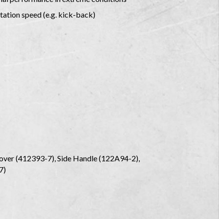
tation speed (e.g. kick-back)
ver (412393-7), Side Handle (122A94-2),
-7)