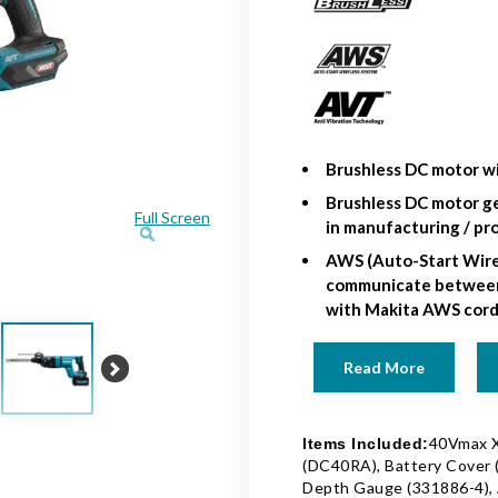
Brushless DC motor wi
Brushless DC motor ge
Full Screen
in manufacturing / pr
AWS (Auto-Start Wire
communicate between 
with Makita AWS cord
Read More
Next
40Vmax X
Items Included:
(DC40RA), Battery Cover (
Depth Gauge (331886-4), A