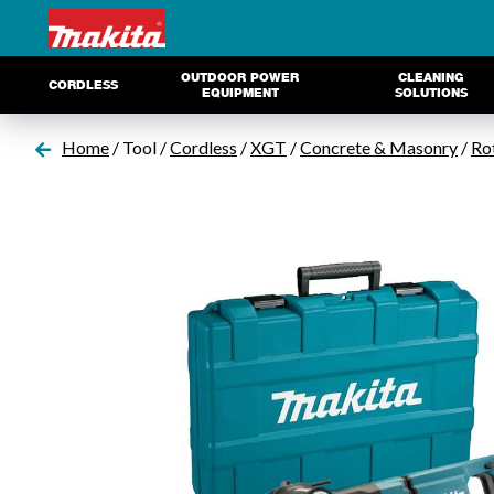
OUTDOOR POWER
CLEANING
CORDLESS
EQUIPMENT
SOLUTIONS
Home
/ Tool /
Cordless
/
XGT
/
Concrete & Masonry
/
Ro