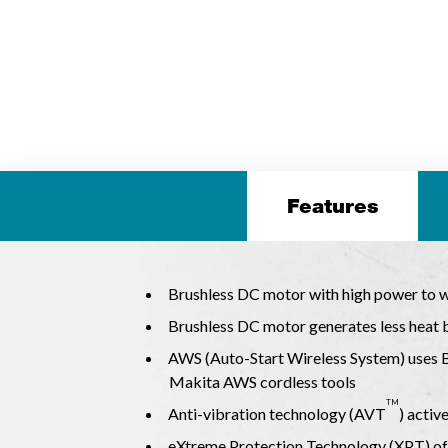
Features
Brushless DC motor with high power to we
Brushless DC motor generates less heat b
AWS (Auto-Start Wireless System) uses 
Makita AWS cordless tools
TM
Anti-vibration technology (AVT
) activ
eXtreme Protection Technology (XPT) off