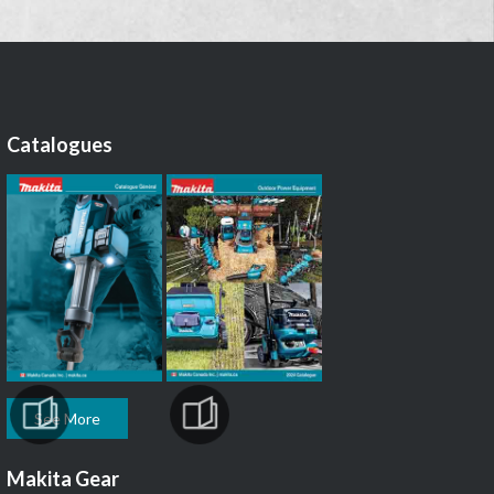
Catalogues
See More
Makita Gear