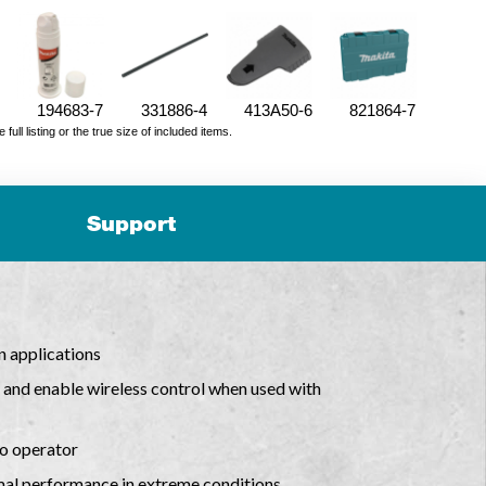
194683-7
331886-4
413A50-6
821864-7
ll listing or the true size of included items.
Support
n applications
nd enable wireless control when used with
to operator
mal performance in extreme conditions