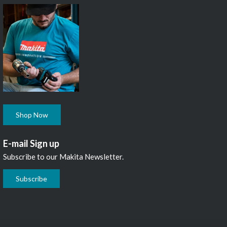
Shop Now
E-mail Sign up
Subscribe to our Makita Newsletter.
Subscribe