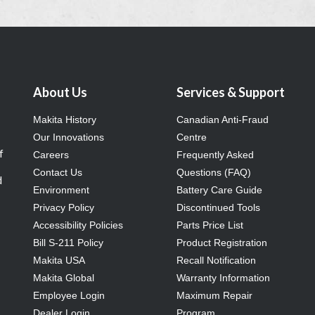
About Us
Services & Support
Makita History
Canadian Anti-Fraud
Our Innovations
Centre
f
Careers
Frequently Asked
Contact Us
Questions (FAQ)
d
Environment
Battery Care Guide
Privacy Policy
Discontinued Tools
Accessibility Policies
Parts Price List
Bill S-211 Policy
Product Registration
Makita USA
Recall Notification
Makita Global
Warranty Information
Employee Login
Maximum Repair
Dealer Login
Program