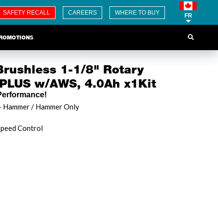
SAFETY RECALL
CAREERS
WHERE TO BUY
FR
ROMOTIONS
rushless 1-1/8" Rotary
LUS w/AWS, 4.0Ah x1Kit
erformance!
 + Hammer / Hammer Only
Speed Control