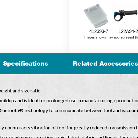
412393-7
122A94-2
Images shown may not represent the fu
Specifications
Related Accessories
ight and size ratio
uildup and is ideal for prolonged use in manufacturing / productio
Bluetooth® technology to communicate between tool and vacuum a
ely counteracts vibration of tool for greatly reduced transmission 
ers maximum protection against dust, debris and liquids for opti