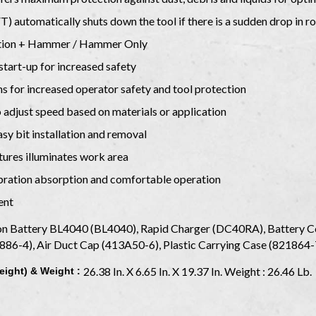
 automatically shuts down the tool if there is a sudden drop in ro
tation + Hammer / Hammer Only
start-up for increased safety
ams for increased operator safety and tool protection
o adjust speed based on materials or application
y bit installation and removal
tures illuminates work area
ibration absorption and comfortable operation
ent
n Battery BL4040 (BL4040), Rapid Charger (DC40RA), Battery Co
886-4), Air Duct Cap (413A50-6), Plastic Carrying Case (821864
26.38 In. X 6.65 In. X 19.37 In. Weight : 26.46 Lb.
eight) & Weight :