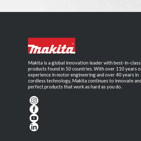
Makita is a global innovation leader with best-in-class
products found in 50 countries. With over 110 years o
experience in motor engineering and over 40 years in
cordless technology, Makita continues to innovate an
perfect products that work as hard as you do.