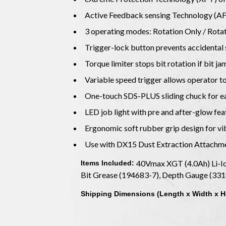
Active Feedback sensing Technology (AFT)
3 operating modes: Rotation Only / Ro
Trigger-lock button prevents accidental 
Torque limiter stops bit rotation if bit j
Variable speed trigger allows operator t
One-touch SDS-PLUS sliding chuck for eas
LED job light with pre and after-glow fea
Ergonomic soft rubber grip design for v
Use with DX15 Dust Extraction Attachm
40Vmax XGT (4.0Ah) Li-Io
Items Included:
Bit Grease (194683-7), Depth Gauge (331
Shipping Dimensions (Length x Width x H