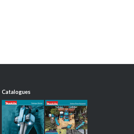
Catalogues