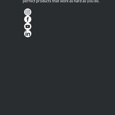
perfect products that work as hard as you do.