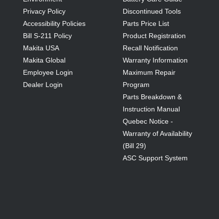
Privacy Policy
Discontinued Tools
Accessibility Policies
Parts Price List
Bill S-211 Policy
Product Registration
Makita USA
Recall Notification
Makita Global
Warranty Information
Employee Login
Maximum Repair
Dealer Login
Program
Parts Breakdown &
Instruction Manual
Quebec Notice -
Warranty of Availability
(Bill 29)
ASC Support System