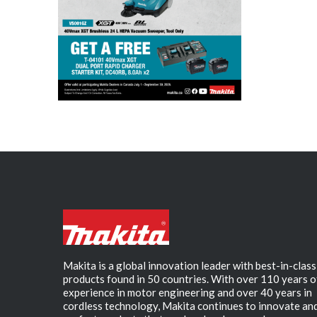
Makita is a global innovation leader with best-in-class
products found in 50 countries. With over 110 years o
experience in motor engineering and over 40 years in
cordless technology, Makita continues to innovate an