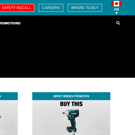
SAFETY RECALL
CAREERS
WHERE TO BUY
FR
ROMOTIONS