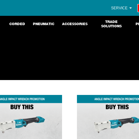
SERVICE
TRADE
CORDED
PNEUMATIC
ACCESSORIES
P
SOLUTIONS