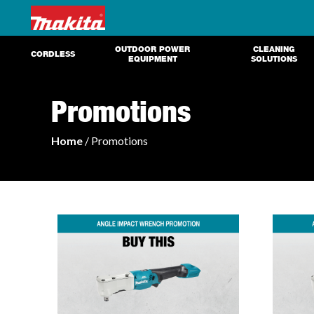
OUTDOOR POWER
CLEANING
CORDLESS
EQUIPMENT
SOLUTIONS
Promotions
Home
/ Promotions