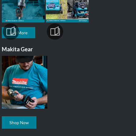
See More
Makita Gear
Shop Now