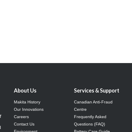
About Us
Services & Support
Makita History
Canadian Anti-Fraud
Our Innovations
Centre
f
Careers
Frequently Asked
Contact Us
Questions (FAQ)
d
Environment
Battery Care Guide