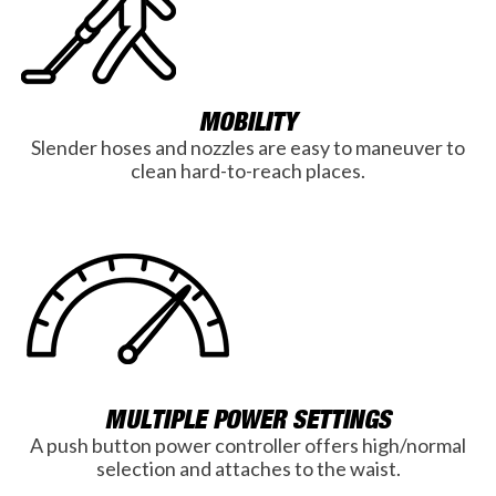
MOBILITY
Slender hoses and nozzles are easy to maneuver to
clean hard-to-reach places.
MULTIPLE POWER SETTINGS
A push button power controller offers high/normal
selection and attaches to the waist.