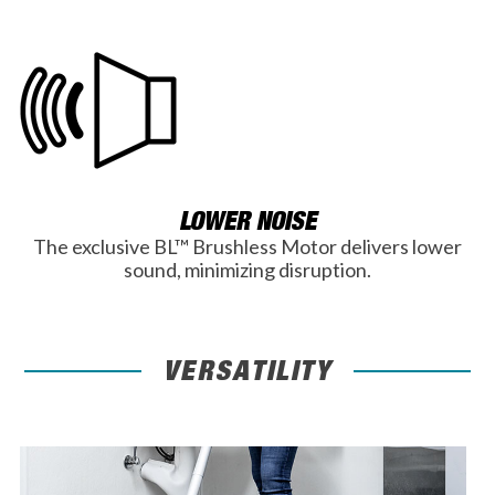
LOWER NOISE
The exclusive BL™ Brushless Motor delivers lower
sound, minimizing disruption.
VERSATILITY