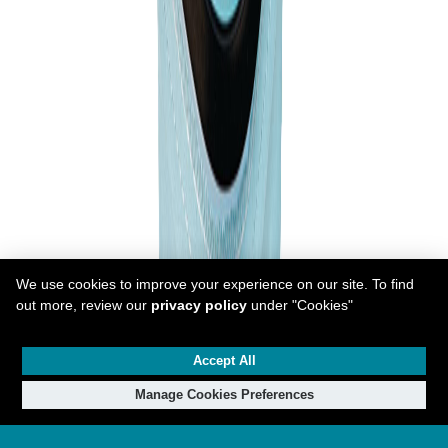
We use cookies to improve your experience on our site. To find
out more, review our
privacy policy
under "Cookies"
Accept All
Manage Cookies Preferences