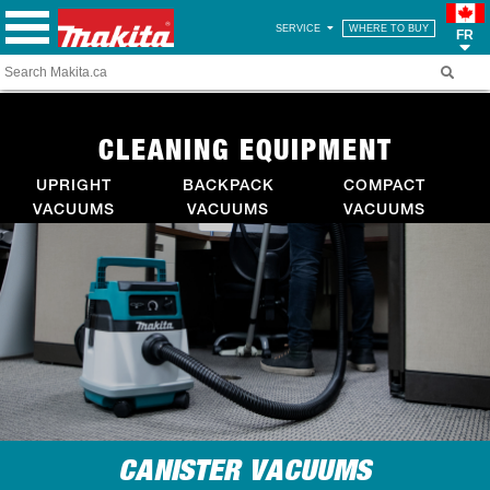
SERVICE
WHERE TO BUY
FR
CLEANING EQUIPMENT
UPRIGHT
BACKPACK
COMPACT
VACUUMS
VACUUMS
VACUUMS
CANISTER VACUUMS