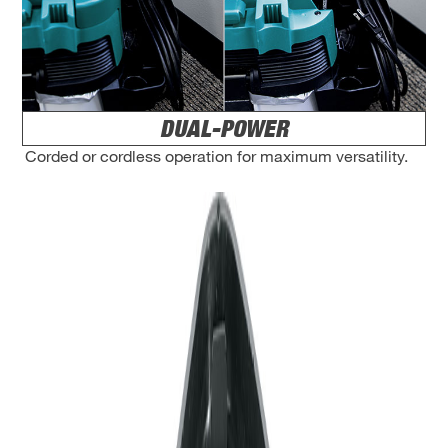
DUAL-POWER
Corded or cordless operation for maximum versatility.