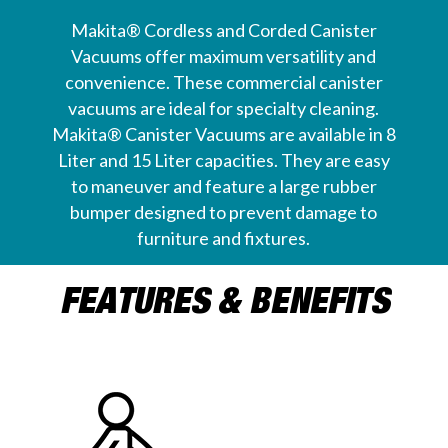
Makita® Cordless and Corded Canister
Vacuums offer maximum versatility and
convenience. These commercial canister
vacuums are ideal for specialty cleaning.
Makita® Canister Vacuums are available in 8
Liter and 15 Liter capacities. They are easy
to maneuver and feature a large rubber
bumper designed to prevent damage to
furniture and fixtures.
FEATURES & BENEFITS