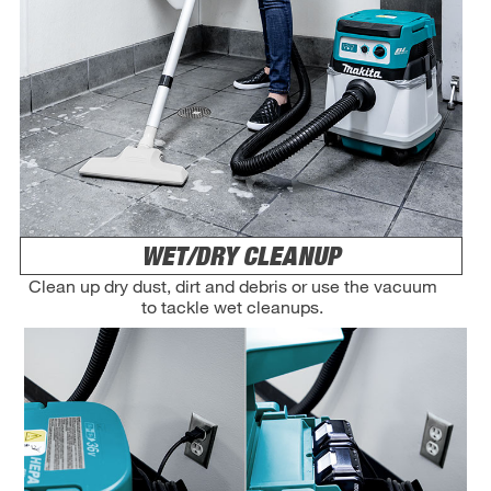
WET/DRY CLEANUP
Clean up dry dust, dirt and debris or use the vacuum
to tackle wet cleanups.