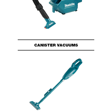
CANISTER VACUUMS