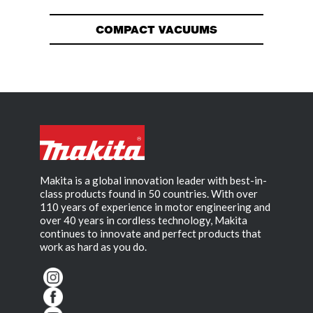
COMPACT VACUUMS
Makita is a global innovation leader with best-in-
class products found in 50 countries. With over
110 years of experience in motor engineering and
over 40 years in cordless technology, Makita
continues to innovate and perfect products that
work as hard as you do.