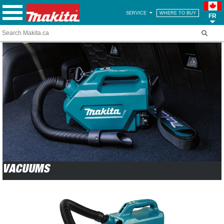
SERVICE
WHERE TO BUY
FR
VACUUMS