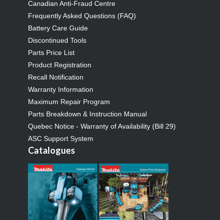
Canadian Anti-Fraud Centre
Frequently Asked Questions (FAQ)
Battery Care Guide
Discontinued Tools
Parts Price List
Product Registration
Recall Notification
Warranty Information
Maximum Repair Program
Parts Breakdown & Instruction Manual
Quebec Notice - Warranty of Availability (Bill 29)
ASC Support System
Catalogues