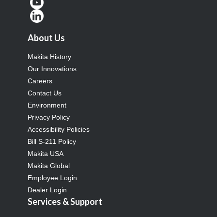
About Us
Makita History
Our Innovations
Careers
Contact Us
Environment
Privacy Policy
Accessibility Policies
Bill S-211 Policy
Makita USA
Makita Global
Employee Login
Dealer Login
Services & Support