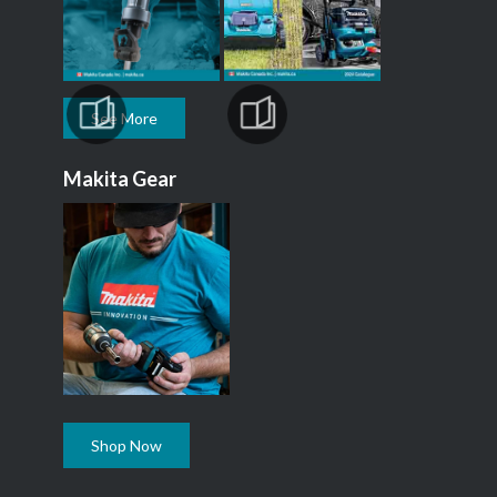
See More
Makita Gear
Shop Now