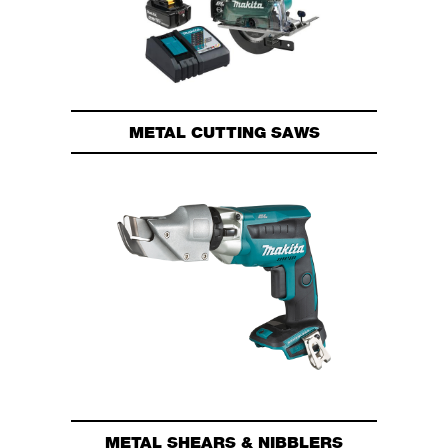
METAL CUTTING SAWS
METAL SHEARS & NIBBLERS