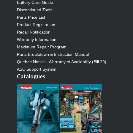
Battery Care Guide
Discontinued Tools
Parts Price List
Product Registration
Recall Notification
Warranty Information
Maximum Repair Program
Parts Breakdown & Instruction Manual
Quebec Notice - Warranty of Availability (Bill 29)
ASC Support System
Catalogues