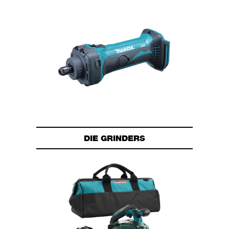
DIE GRINDERS