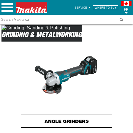
SERVICE
WHERE TO BUY
FR
GRINDING & METALWORKING
ANGLE GRINDERS