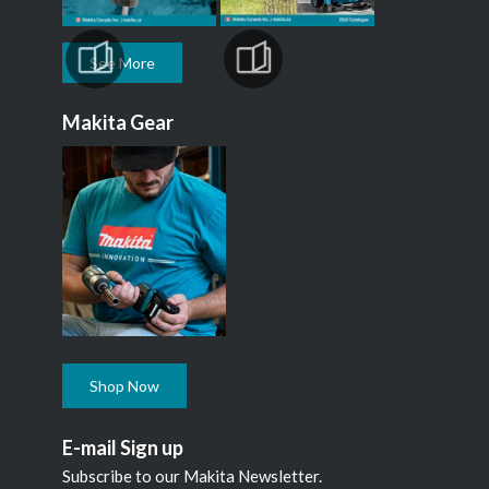
See More
Makita Gear
Shop Now
E-mail Sign up
Subscribe to our Makita Newsletter.