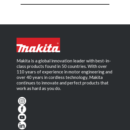
Makita is a global innovation leader with best-in-
class products found in 50 countries. With over
110 years of experience in motor engineering and
over 40 years in cordless technology, Makita
continues to innovate and perfect products that
work as hard as you do.