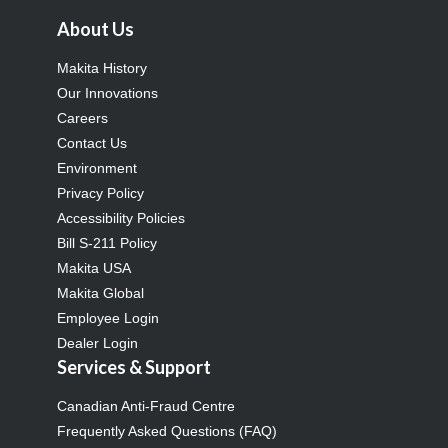
About Us
Makita History
Our Innovations
Careers
Contact Us
Environment
Privacy Policy
Accessibility Policies
Bill S-211 Policy
Makita USA
Makita Global
Employee Login
Dealer Login
Services & Support
Canadian Anti-Fraud Centre
Frequently Asked Questions (FAQ)