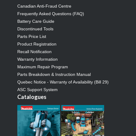
Canadian Anti-Fraud Centre
Frequently Asked Questions (FAQ)
Battery Care Guide
Discontinued Tools
Parts Price List
Product Registration
Recall Notification
Warranty Information
Maximum Repair Program
Parts Breakdown & Instruction Manual
Quebec Notice - Warranty of Availability (Bill 29)
ASC Support System
Catalogues