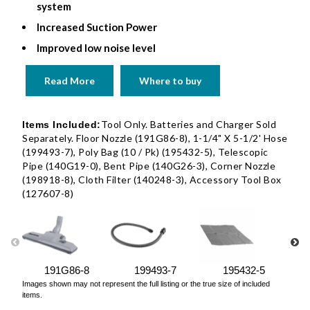
system
Increased Suction Power
Improved low noise level
Read More
Where to buy
Tool Only. Batteries and Charger Sold
Items Included:
Separately. Floor Nozzle (191G86-8), 1-1/4" X 5-1/2' Hose
(199493-7), Poly Bag (10 / Pk) (195432-5), Telescopic
Pipe (140G19-0), Bent Pipe (140G26-3), Corner Nozzle
(198918-8), Cloth Filter (140248-3), Accessory Tool Box
(127607-8)
191G86-8
199493-7
195432-5
Images shown may not represent the full listing or the true size of included
items.