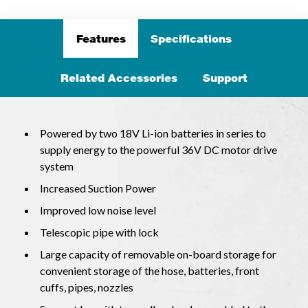
Features
Specifications
Related Accessories
Support
Powered by two 18V Li-ion batteries in series to
supply energy to the powerful 36V DC motor drive
system
Increased Suction Power
Improved low noise level
Telescopic pipe with lock
Large capacity of removable on-board storage for
convenient storage of the hose, batteries, front
cuffs, pipes, nozzles