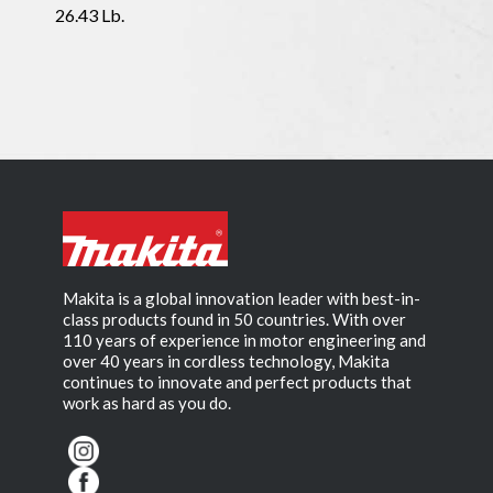
26.43 Lb.
Makita is a global innovation leader with best-in-
class products found in 50 countries. With over
110 years of experience in motor engineering and
over 40 years in cordless technology, Makita
continues to innovate and perfect products that
work as hard as you do.