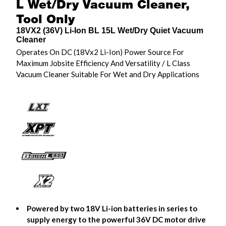
L Wet/Dry Vacuum Cleaner,
Tool Only
18VX2 (36V) Li-Ion BL 15L Wet/Dry Quiet Vacuum
Cleaner
Operates On DC (18Vx2 Li-Ion) Power Source For
Maximum Jobsite Efficiency And Versatility / L Class
Vacuum Cleaner Suitable For Wet and Dry Applications
Powered by two 18V Li-ion batteries in series to
supply energy to the powerful 36V DC motor drive