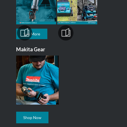
See More
Makita Gear
Shop Now