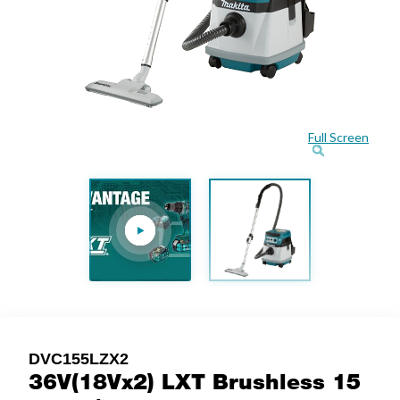
Full Screen
DVC155LZX2
36V(18Vx2) LXT Brushless 15