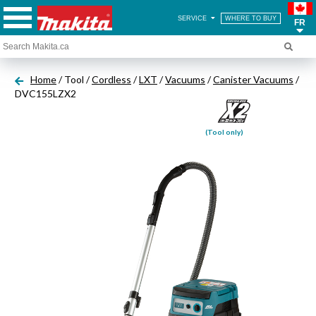
SERVICE
WHERE TO BUY
FR
Home
/ Tool /
Cordless
/
LXT
/
Vacuums
/
Canister Vacuums
/
DVC155LZX2
(Tool only)