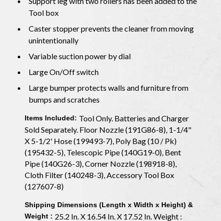
Support leg with two rollers has been added to the
Tool box
Caster stopper prevents the cleaner from moving
unintentionally
Variable suction power by dial
Large On/Off switch
Large bumper protects walls and furniture from
bumps and scratches
Tool Only. Batteries and Charger
Items Included:
Sold Separately. Floor Nozzle (191G86-8), 1-1/4"
X 5-1/2' Hose (199493-7), Poly Bag (10 / Pk)
(195432-5), Telescopic Pipe (140G19-0), Bent
Pipe (140G26-3), Corner Nozzle (198918-8),
Cloth Filter (140248-3), Accessory Tool Box
(127607-8)
Shipping Dimensions (Length x Width x Height) &
25.2 In. X 16.54 In. X 17.52 In. Weight :
Weight :