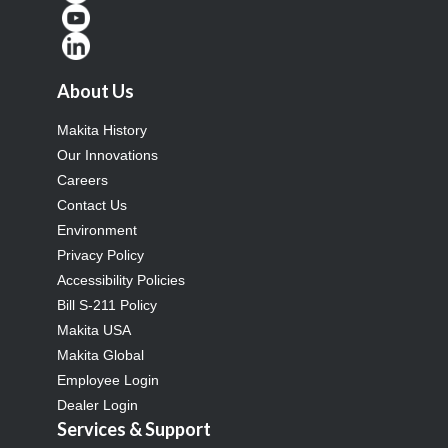
About Us
Makita History
Our Innovations
Careers
Contact Us
Environment
Privacy Policy
Accessibility Policies
Bill S-211 Policy
Makita USA
Makita Global
Employee Login
Dealer Login
Services & Support