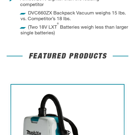
competitor
DVC660ZX Backpack Vacuum weighs 15 lbs.
vs. Competitor’s 18 lbs.
®
(Two 18V LXT
Batteries weigh less than larger
single batteries)
FEATURED PRODUCTS