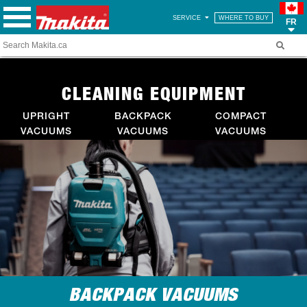
SERVICE
WHERE TO BUY
FR
CLEANING EQUIPMENT
UPRIGHT
BACKPACK
COMPACT
VACUUMS
VACUUMS
VACUUMS
BACKPACK VACUUMS