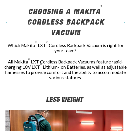
®
CHOOSING A MAKITA
CORDLESS BACKPACK
VACUUM
®
®
Which Makita
LXT
Cordless Backpack Vacuum is right for
your team?
®
All Makita
LXT Cordless Backpack Vacuums feature rapid-
®
charging 18V LXT
Lithium-Ion Batteries, as well as adjustable
harnesses to provide comfort and the ability to accommodate
various statures.
LESS WEIGHT