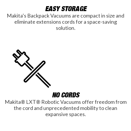
EASY STORAGE
Makita’s Backpack Vacuums are compact in size and
eliminate extensions cords for a space-saving
solution.
NO CORDS
Makita® LXT® Robotic Vacuums offer freedom from
the cord and unprecedented mobility to clean
expansive spaces.