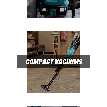
COMPACT VACUUMS