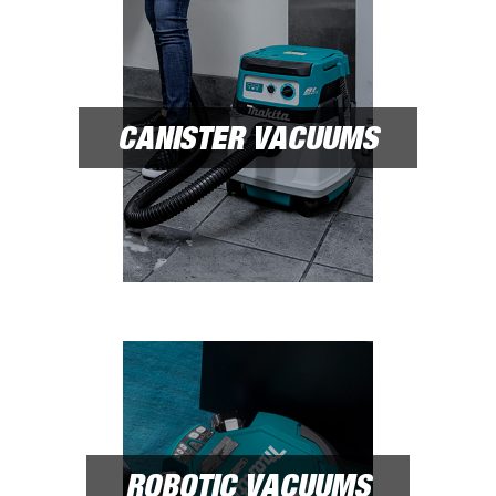
CANISTER VACUUMS
ROBOTIC VACUUMS