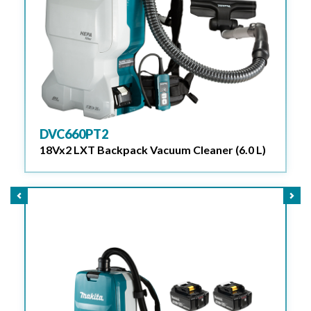
DVC660PT2
18Vx2 LXT Backpack Vacuum Cleaner (6.0 L)
Previous
Nex