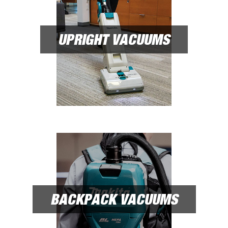
UPRIGHT VACUUMS
BACKPACK VACUUMS