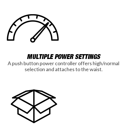
MULTIPLE POWER SETTINGS
A push button power controller offers high/normal
selection and attaches to the waist.