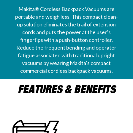
Makita® Cordless Backpack Vacuums are
portable and weigh less. This compact clean-
up solution eliminates the trail of extension
cords and puts the power at the user’s
fingertips with a push-button controller.
Reduce the frequent bending and operator
fatigue associated with traditional upright
vacuums by wearing Makita’s compact
commercial cordless backpack vacuums.
FEATURES & BENEFITS