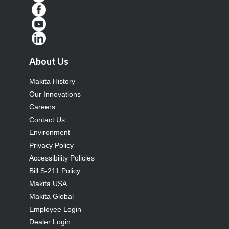
About Us
Makita History
Our Innovations
Careers
Contact Us
Environment
Privacy Policy
Accessibility Policies
Bill S-211 Policy
Makita USA
Makita Global
Employee Login
Dealer Login