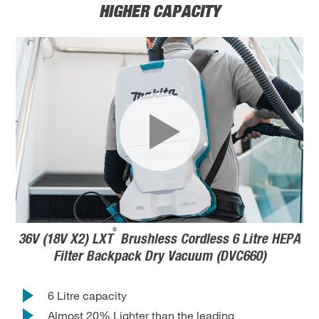
HIGHER CAPACITY
®
36V (18V X2) LXT
Brushless Cordless 6 Litre HEPA
Filter Backpack Dry Vacuum (DVC660)
6 Litre capacity
Almost 20% Lighter than the leading