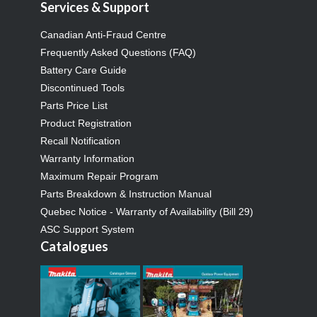
Services & Support
Canadian Anti-Fraud Centre
Frequently Asked Questions (FAQ)
Battery Care Guide
Discontinued Tools
Parts Price List
Product Registration
Recall Notification
Warranty Information
Maximum Repair Program
Parts Breakdown & Instruction Manual
Quebec Notice - Warranty of Availability (Bill 29)
ASC Support System
Catalogues