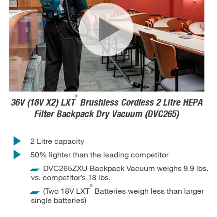
®
36V (18V X2) LXT
Brushless Cordless 2 Litre HEPA
Filter Backpack Dry Vacuum (DVC265)
2 Litre capacity
50% lighter than the leading competitor
DVC265ZXU Backpack Vacuum weighs 9.9 lbs.
vs. competitor’s 18 lbs.
®
(Two 18V LXT
Batteries weigh less than larger
single batteries)