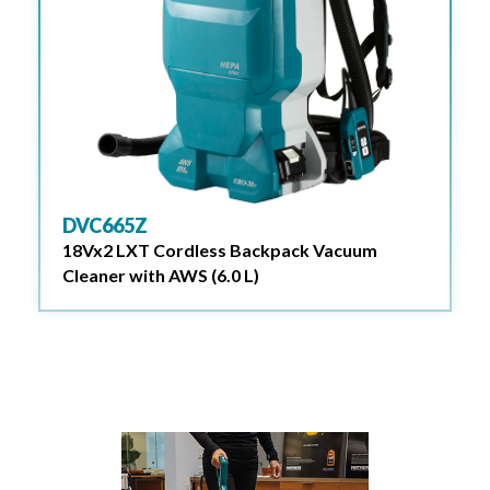
DVC665Z
18Vx2 LXT Cordless Backpack Vacuum
Cleaner with AWS (6.0 L)