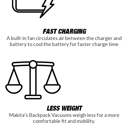
FAST CHARGING
A built-in fan circulates air between the charger and
battery to cool the battery for faster charge time
LESS WEIGHT
Makita’s Backpack Vacuums weigh less for a more
comfortable fit and mobility.