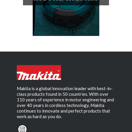
Makita is a global innovation leader with best-in-
class products found in 50 countries. With over
110 years of experience in motor engineering and
over 40 years in cordless technology, Makita
continues to innovate and perfect products that
work as hard as you do.