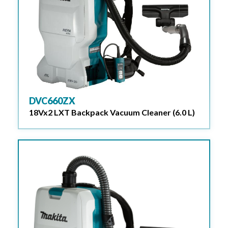
DVC660ZX
18Vx2 LXT Backpack Vacuum Cleaner (6.0 L)