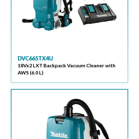
DVC665TX4U
18Vx2 LXT Backpack Vacuum Cleaner with
AWS (6.0 L)