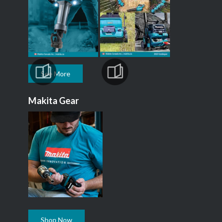
See More
Makita Gear
Shop Now