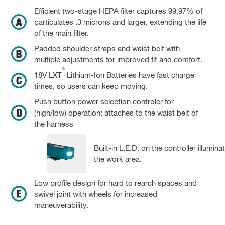
Efficient two-stage HEPA filter captures 99.97% of
particulates .3 microns and larger, extending the life
of the main filter.
Padded shoulder straps and waist belt with
multiple adjustments for improved fit and comfort.
®
18V LXT
Lithium-Ion Batteries have fast charge
times, so users can keep moving.
Push button power selection controler for
(high/low) operation; attaches to the waist belt of
the harness
Built-in L.E.D. on the controller illumina
the work area.
Low profile design for hard to rearch spaces and
swivel joint with wheels for increased
maneuverability.