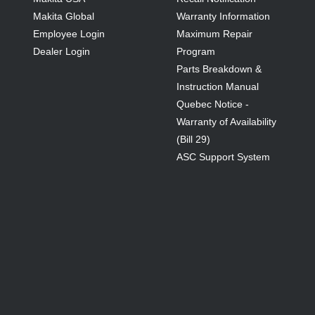
Makita Global
Warranty Information
Employee Login
Maximum Repair
Dealer Login
Program
Parts Breakdown &
Instruction Manual
Quebec Notice -
Warranty of Availability
(Bill 29)
ASC Support System