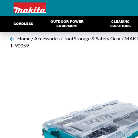
OUTDOOR POWER
CLEANING
CORDLESS
EQUIPMENT
SOLUTIONS
Home
/ Accessories /
Tool Storage & Safety Gear
/
MAKTR
T-90059