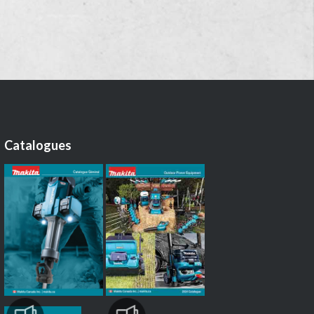
Catalogues