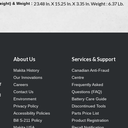
23.48 In. X 15.25 In. X 3.35 In. Weight : 6.37 Lb.
eight) & Weight :
About Us
Services & Support
Makita History
Canadian Anti-Fraud
Our Innovations
Centre
f
Careers
Frequently Asked
Contact Us
Questions (FAQ)
d
Environment
Battery Care Guide
Privacy Policy
Discontinued Tools
Accessibility Policies
Parts Price List
Bill S-211 Policy
Product Registration
Makita USA
Recall Notification