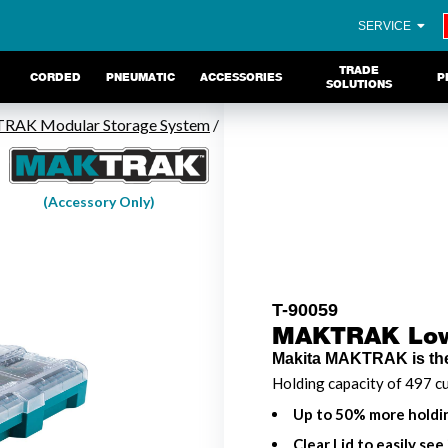
SERVICE
TRADE
CORDED
PNEUMATIC
ACCESSORIES
P
SOLUTIONS
AK Modular Storage System
/
(Accessory Only)
T-90059
MAKTRAK Low-
Makita MAKTRAK is the
Holding capacity of 497 cu
Up to 50% more holdin
Clear Lid to easily see