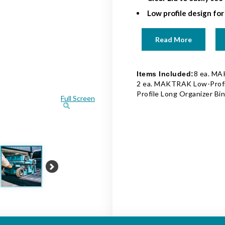
Low profile design for
Read More
8 ea. MA
Items Included:
2 ea. MAKTRAK Low-Profi
Profile Long Organizer Bi
Full Screen
Next