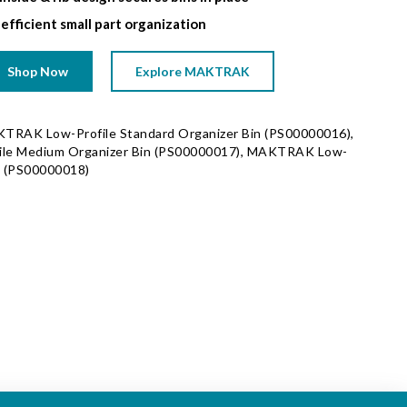
 efficient small part organization
Shop Now
Explore MAKTRAK
KTRAK Low-Profile Standard Organizer Bin (PS00000016),
le Medium Organizer Bin (PS00000017), MAKTRAK Low-
n (PS00000018)