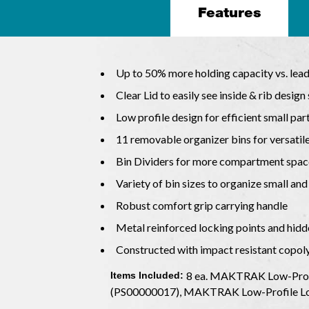
Features
Up to 50% more holding capacity vs. lea
Clear Lid to easily see inside & rib design
Low profile design for efficient small par
11 removable organizer bins for versatil
Bin Dividers for more compartment spac
Variety of bin sizes to organize small and
Robust comfort grip carrying handle
Metal reinforced locking points and hidd
Constructed with impact resistant copo
8 ea. MAKTRAK Low-Profi
Items Included:
(PS00000017), MAKTRAK Low-Profile Lo