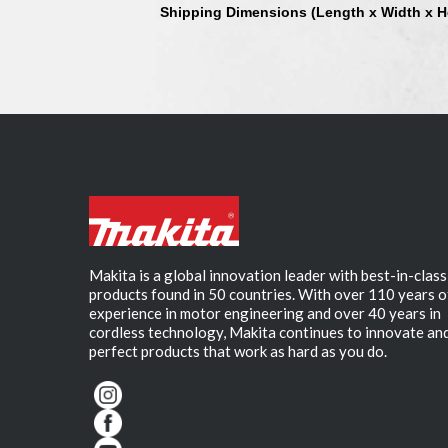
Shipping Dimensions (Length x Width x H
Makita is a global innovation leader with best-in-class
products found in 50 countries. With over 110 years o
experience in motor engineering and over 40 years in
cordless technology, Makita continues to innovate an
perfect products that work as hard as you do.