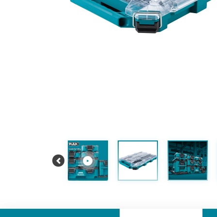
Previous