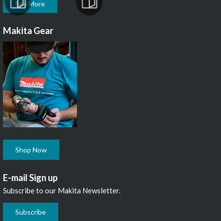
See More
Makita Gear
Shop Now
E-mail Sign up
Subscribe to our Makita Newsletter.
Subscribe