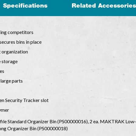
Specifications
Related Accessories
ding competitors
 secures bins in place
t organization
e storage
es
 large parts
en Security Tracker slot
lymer
le Standard Organizer Bin (PS00000016), 2 ea. MAKTRAK Low-
ng Organizer Bin (PS00000018)