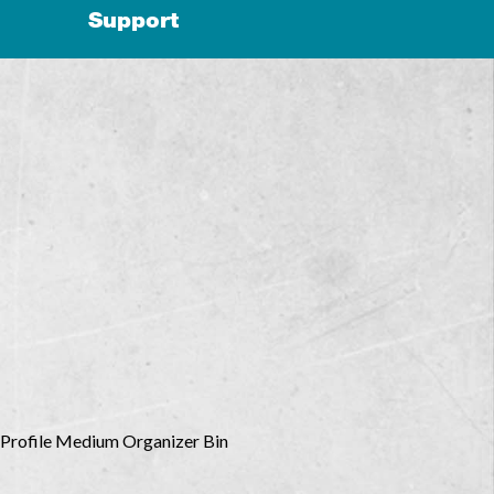
Support
Profile Medium Organizer Bin