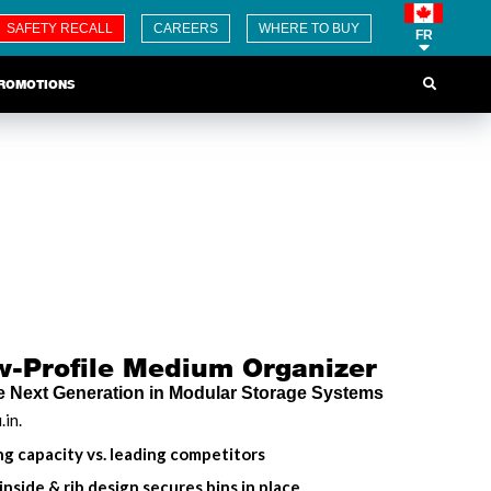
SAFETY RECALL
CAREERS
WHERE TO BUY
FR
ROMOTIONS
Profile Medium Organizer
 Next Generation in Modular Storage Systems
.in.
g capacity vs. leading competitors
 inside & rib design secures bins in place