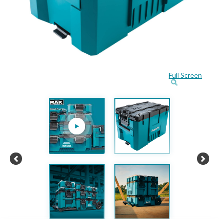
Full Screen
Previous
Next