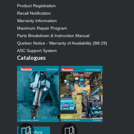
Product Registration
Recall Notification
Warranty Information
Maximum Repair Program
Parts Breakdown & Instruction Manual
Quebec Notice - Warranty of Availability (Bill 29)
ASC Support System
Catalogues
See More