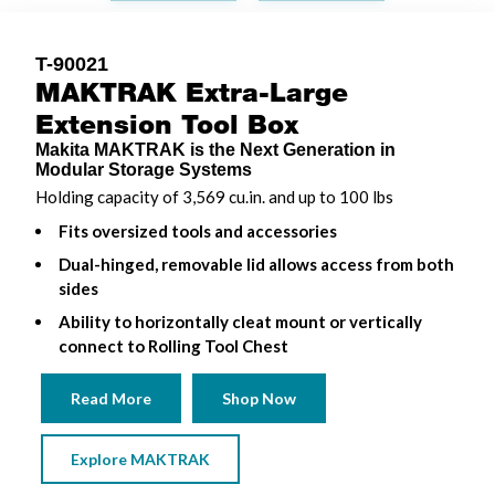
T-90021
MAKTRAK Extra-Large
Extension Tool Box
Makita MAKTRAK is the Next Generation in
Modular Storage Systems
Holding capacity of 3,569 cu.in. and up to 100 lbs
Fits oversized tools and accessories
Dual-hinged, removable lid allows access from both
sides
Ability to horizontally cleat mount or vertically
connect to Rolling Tool Chest
Read More
Shop Now
Explore MAKTRAK