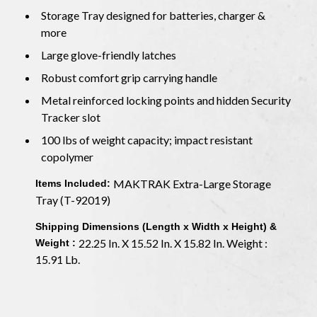
Storage Tray designed for batteries, charger &
more
Large glove-friendly latches
Robust comfort grip carrying handle
Metal reinforced locking points and hidden Security
Tracker slot
100 lbs of weight capacity; impact resistant
copolymer
MAKTRAK Extra-Large Storage
Items Included:
Tray (T-92019)
Shipping Dimensions (Length x Width x Height) &
22.25 In. X 15.52 In. X 15.82 In. Weight :
Weight :
15.91 Lb.