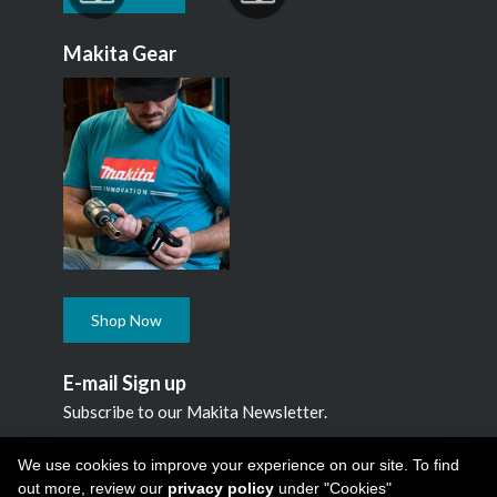
Makita Gear
Shop Now
E-mail Sign up
Subscribe to our Makita Newsletter.
Subscribe
We use cookies to improve your experience on our site. To find
out more, review our
privacy policy
under "Cookies"