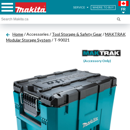
SERVICE
WHERE TO BUY
FR
Home
/ Accessories /
Tool Storage & Safety Gear
/
MAKTRAK
Modular Storage System
/ T-90021
(Accessory Only)