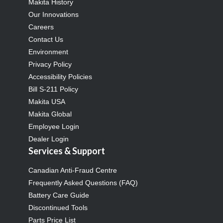
Makita History
Our Innovations
Careers
Contact Us
Environment
Privacy Policy
Accessibility Policies
Bill S-211 Policy
Makita USA
Makita Global
Employee Login
Dealer Login
Services & Support
Canadian Anti-Fraud Centre
Frequently Asked Questions (FAQ)
Battery Care Guide
Discontinued Tools
Parts Price List