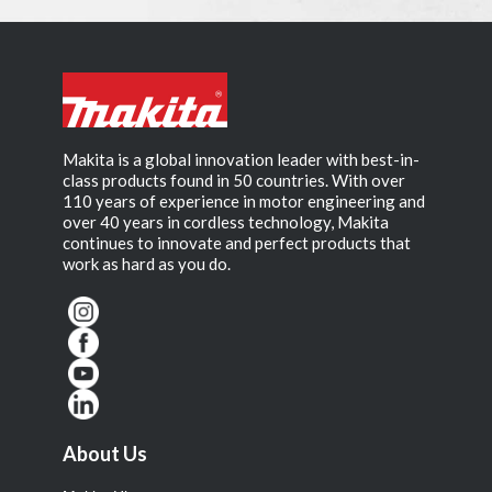
Makita is a global innovation leader with best-in-
class products found in 50 countries. With over
110 years of experience in motor engineering and
over 40 years in cordless technology, Makita
continues to innovate and perfect products that
work as hard as you do.
About Us