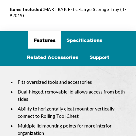
MAKTRAK Extra-Large Storage Tray (T-
Items Included:
92019)
Features
Specifications
Related Accessories
Support
Fits oversized tools and accessories
Dual-hinged, removable lid allows access from both
sides
Ability to horizontally cleat mount or vertically
connect to Rolling Tool Chest
Multiple lid mounting points for more interior
organization