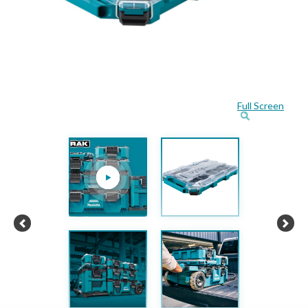
Full Screen
Previous
Next