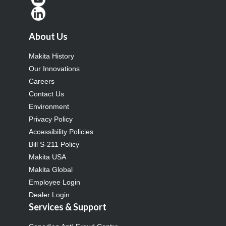
About Us
Makita History
Our Innovations
Careers
Contact Us
Environment
Privacy Policy
Accessibility Policies
Bill S-211 Policy
Makita USA
Makita Global
Employee Login
Dealer Login
Services & Support