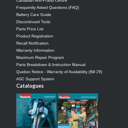
Canadian Anti-Fraud Centre
Frequently Asked Questions (FAQ)
Battery Care Guide
Discontinued Tools
Parts Price List
Product Registration
Recall Notification
Warranty Information
Maximum Repair Program
Parts Breakdown & Instruction Manual
Quebec Notice - Warranty of Availability (Bill 29)
ASC Support System
Catalogues