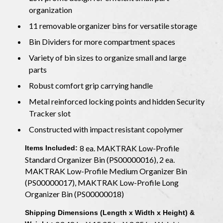
organization
11 removable organizer bins for versatile storage
Bin Dividers for more compartment spaces
Variety of bin sizes to organize small and large
parts
Robust comfort grip carrying handle
Metal reinforced locking points and hidden Security
Tracker slot
Constructed with impact resistant copolymer
8 ea. MAKTRAK Low-Profile
Items Included:
Standard Organizer Bin (PS00000016), 2 ea.
MAKTRAK Low-Profile Medium Organizer Bin
(PS00000017), MAKTRAK Low-Profile Long
Organizer Bin (PS00000018)
Shipping Dimensions (Length x Width x Height) &