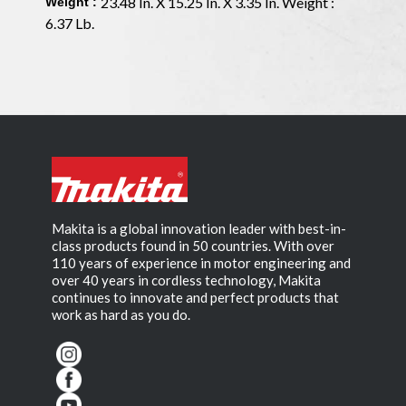
23.48 In. X 15.25 In. X 3.35 In. Weight :
Weight :
6.37 Lb.
Makita is a global innovation leader with best-in-
class products found in 50 countries. With over
110 years of experience in motor engineering and
over 40 years in cordless technology, Makita
continues to innovate and perfect products that
work as hard as you do.