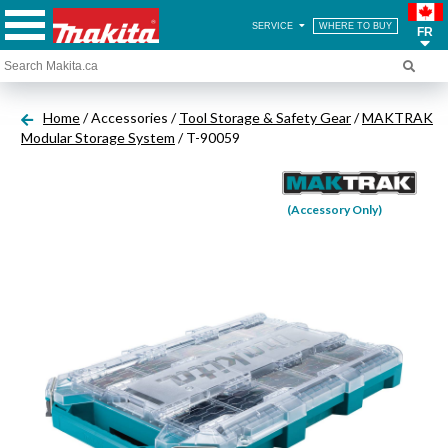
SERVICE
WHERE TO BUY
FR
Home
/ Accessories /
Tool Storage & Safety Gear
/
MAKTRAK
Modular Storage System
/ T-90059
(Accessory Only)