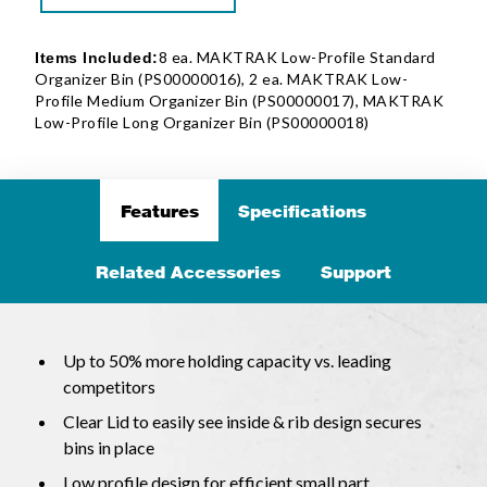
8 ea. MAKTRAK Low-Profile Standard
Items Included:
Organizer Bin (PS00000016), 2 ea. MAKTRAK Low-
Profile Medium Organizer Bin (PS00000017), MAKTRAK
Low-Profile Long Organizer Bin (PS00000018)
Features
Specifications
Related Accessories
Support
Up to 50% more holding capacity vs. leading
competitors
Clear Lid to easily see inside & rib design secures
bins in place
Low profile design for efficient small part