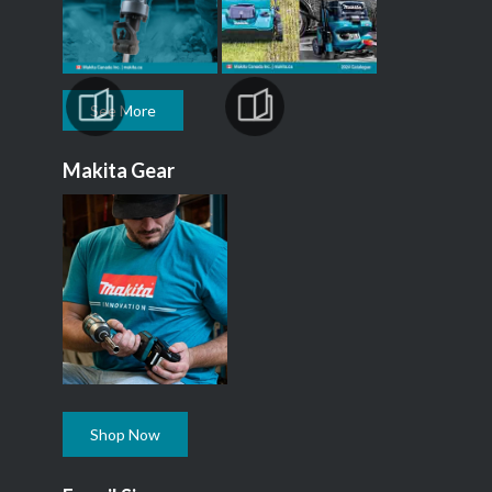
See More
Makita Gear
Shop Now