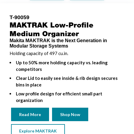
T-90059
MAKTRAK Low-Profile
Medium Organizer
Makita MAKTRAK is the Next Generation in
Modular Storage Systems
Holding capacity of 497 cu.in.
Up to 50% more holding capacity vs. leading
competitors
Clear Lid to easily see inside & rib design secures
bins in place
Low profile design for efficient small part
organization
Read More
Shop Now
Explore MAKTRAK