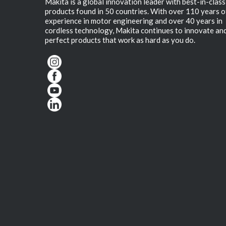
Makita is a global innovation leader with best-in-class
products found in 50 countries. With over 110 years o
experience in motor engineering and over 40 years in
cordless technology, Makita continues to innovate an
perfect products that work as hard as you do.