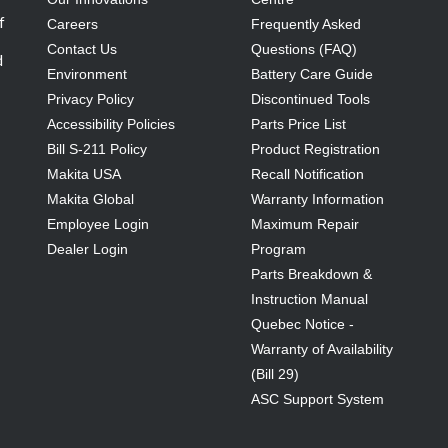
f
Careers
Frequently Asked
Contact Us
Questions (FAQ)
d
Environment
Battery Care Guide
Privacy Policy
Discontinued Tools
Accessibility Policies
Parts Price List
Bill S-211 Policy
Product Registration
Makita USA
Recall Notification
Makita Global
Warranty Information
Employee Login
Maximum Repair
Dealer Login
Program
Parts Breakdown &
Instruction Manual
Quebec Notice -
Warranty of Availability
(Bill 29)
ASC Support System