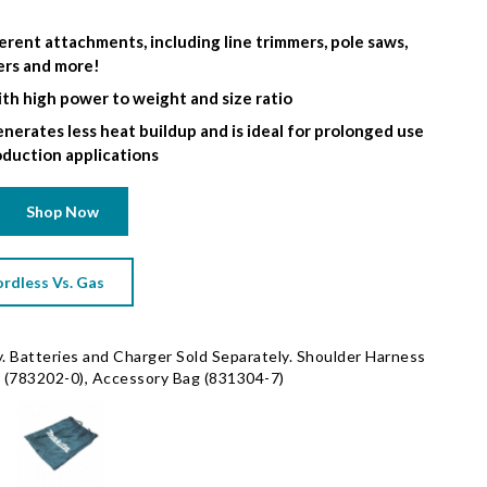
erent attachments, including line trimmers, pole saws,
ers and more!
th high power to weight and size ratio
nerates less heat buildup and is ideal for prolonged use
oduction applications
Shop Now
rdless Vs. Gas
. Batteries and Charger Sold Separately. Shoulder Harness
 (783202-0), Accessory Bag (831304-7)