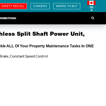
SAFETY RECALL
CAREERS
WHERE TO BUY
FR
ROMOTIONS
less Split Shaft Power Unit,
ckle ALL Of Your Property Maintenance Tasks In ONE
 Brake, Constant Speed Control