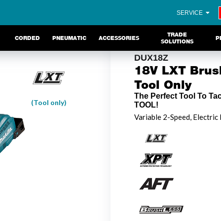
SERVICE
TRADE
CORDED
PNEUMATIC
ACCESSORIES
P
SOLUTIONS
DUX18Z
18V LXT Brush
Tool Only
The Perfect Tool To Ta
(Tool only)
TOOL!
Variable 2-Speed, Electric