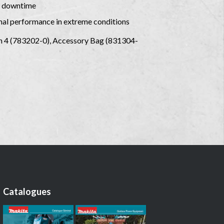
al downtime
mal performance in extreme conditions
ch 4 (783202-0), Accessory Bag (831304-
Catalogues