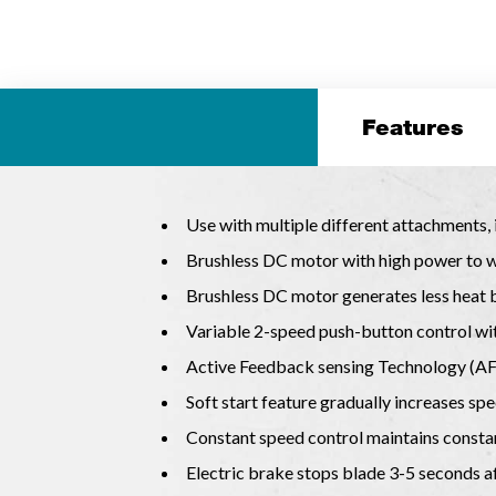
Features
Use with multiple different attachments,
Brushless DC motor with high power to we
Brushless DC motor generates less heat b
Variable 2-speed push-button control wit
Active Feedback sensing Technology (AFT)
Soft start feature gradually increases sp
Constant speed control maintains consta
Electric brake stops blade 3-5 seconds af