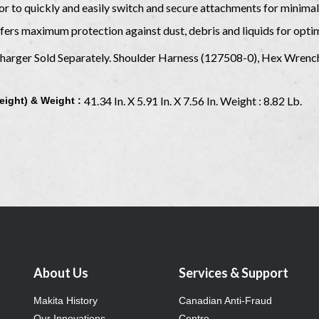
or to quickly and easily switch and secure attachments for minim
ers maximum protection against dust, debris and liquids for opti
 Charger Sold Separately. Shoulder Harness (127508-0), Hex Wren
41.34 In. X 5.91 In. X 7.56 In. Weight : 8.82 Lb.
eight) & Weight :
About Us
Services & Support
Makita History
Canadian Anti-Fraud
Our Innovations
Centre