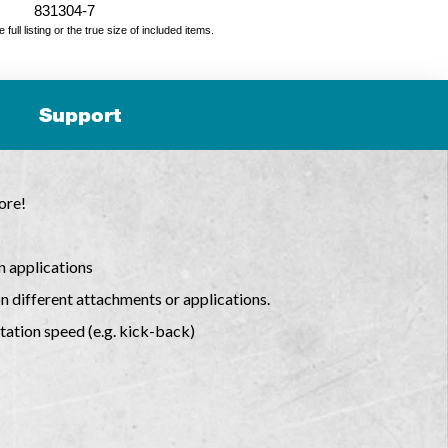
831304-7
ll listing or the true size of included items.
Support
ore!
n applications
n different attachments or applications.
tation speed (e.g. kick-back)