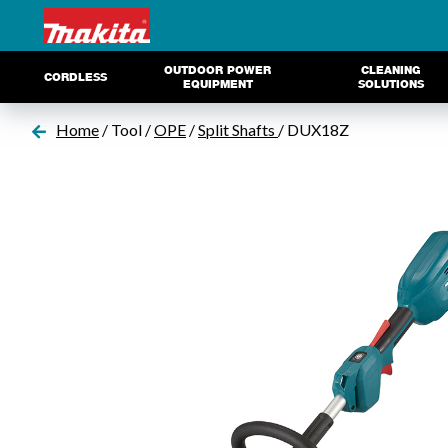
OUTDOOR POWER
CLEANING
CORDLESS
EQUIPMENT
SOLUTIONS
Home
/ Tool /
OPE
/
Split Shafts
/ DUX18Z