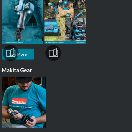
See More
Makita Gear