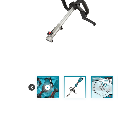
Previous