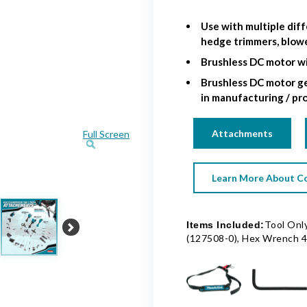
Use with multiple diff
hedge trimmers, blow
Brushless DC motor wi
Brushless DC motor ge
in manufacturing / pr
Attachments
Full Screen
Learn More About Co
Tool Only
Items Included:
Next
(127508-0), Hex Wrench 4