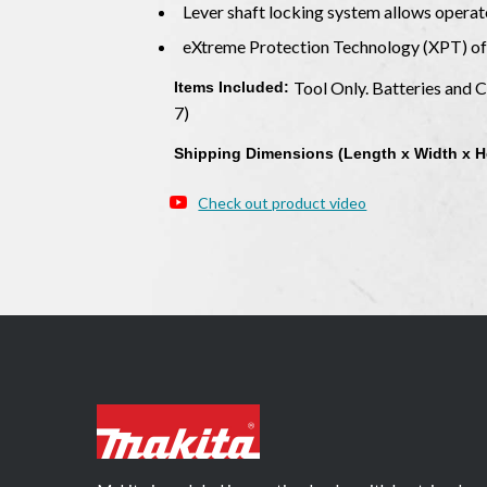
Lever shaft locking system allows operat
eXtreme Protection Technology (XPT) off
Tool Only. Batteries and
Items Included:
7)
Shipping Dimensions (Length x Width x H
Check out product video