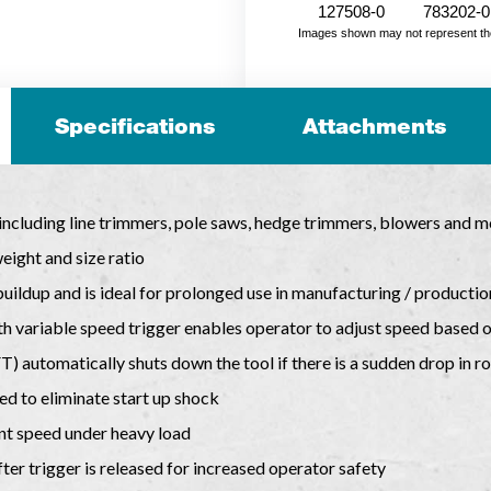
127508-0
783202-0
Images shown may not represent the fu
Specifications
Attachments
 including line trimmers, pole saws, hedge trimmers, blowers and m
ight and size ratio
uildup and is ideal for prolonged use in manufacturing / productio
h variable speed trigger enables operator to adjust speed based o
 automatically shuts down the tool if there is a sudden drop in ro
eed to eliminate start up shock
nt speed under heavy load
ter trigger is released for increased operator safety