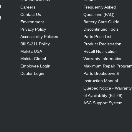
f
Careers
Frequently Asked
Contact Us
Questions (FAQ)
d
Environment
Battery Care Guide
Privacy Policy
Discontinued Tools
Accessibility Policies
Parts Price List
Bill S-211 Policy
Product Registration
Makita USA
Recall Notification
Makita Global
Warranty Information
Employee Login
Maximum Repair Progra
Dealer Login
Parts Breakdown &
Instruction Manual
Quebec Notice - Warranty
of Availability (Bill 29)
ASC Support System