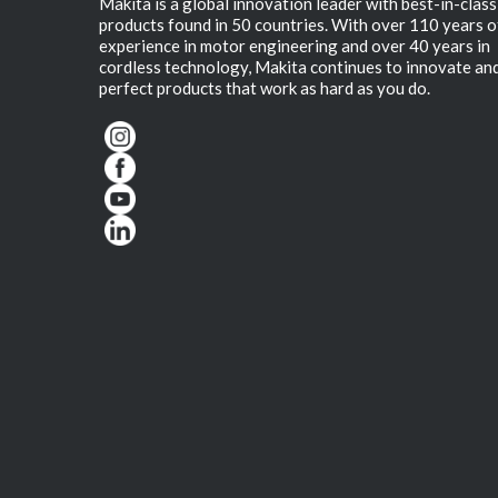
Makita is a global innovation leader with best-in-class
products found in 50 countries. With over 110 years o
experience in motor engineering and over 40 years in
cordless technology, Makita continues to innovate an
perfect products that work as hard as you do.