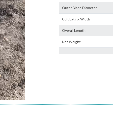
Outer Blade Diameter
Cultivating Width
Overall Length
Net Weight