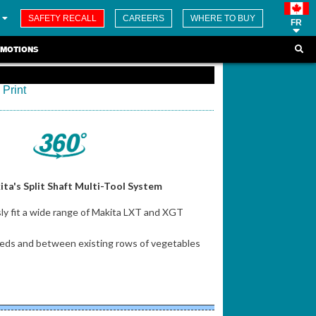
SAFETY RECALL
CAREERS
WHERE TO BUY
FR
MOTIONS
Print
ta's Split Shaft Multi-Tool System
y fit a wide range of Makita LXT and XGT
n beds and between existing rows of vegetables