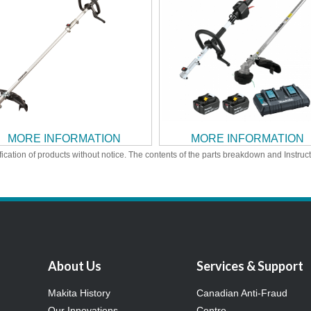
MORE INFORMATION
MORE INFORMATION
ication of products without notice. The contents of the parts breakdown and Instruc
About Us
Services & Support
Makita History
Canadian Anti-Fraud
Our Innovations
Centre