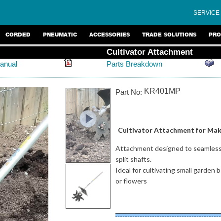
SERVICE
CORDED
PNEUMATIC
ACCESSORIES
TRADE SOLUTIONS
PRO
Cultivator Attachment
anual
Parts Breakdown
KR401MP
Part No:
Cultivator Attachment for Maki
Attachment designed to seamlessl
split shafts.
Ideal for cultivating small garde
or flowers