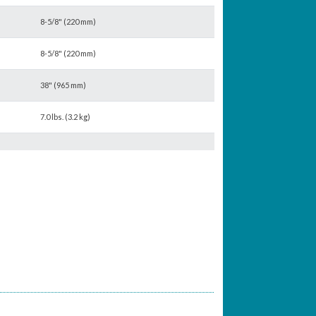
8-5/8" (220 mm)
8-5/8" (220 mm)
38" (965 mm)
7.0 lbs. (3.2 kg)