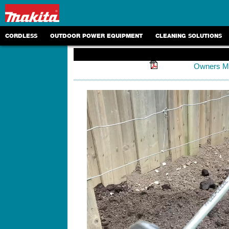
CORDLESS
OUTDOOR POWER EQUIPMENT
CLEANING SOLUTIONS
Owners M