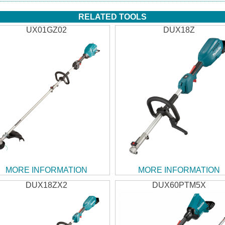
RELATED TOOLS
UX01GZ02
DUX18Z
MORE INFORMATION
MORE INFORMATION
DUX18ZX2
DUX60PTM5X