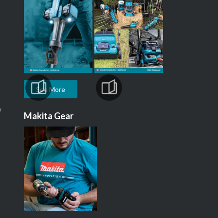
See More
m
Makita Gear