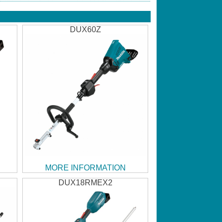
DUX60Z
MORE INFORMATION
DUX18RMEX2