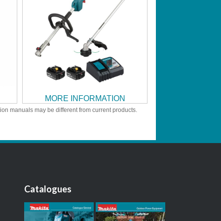
MORE INFORMATION
tion manuals may be different from current products.
Catalogues