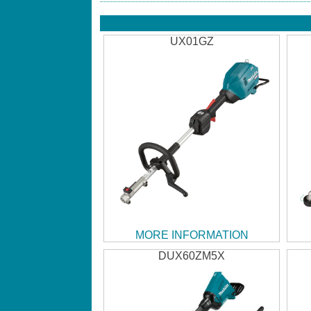
UX01GZ
MORE INFORMATION
DUX60ZM5X