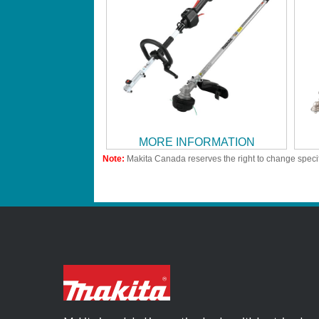
MORE INFORMATION
Note:
Makita Canada reserves the right to change specif