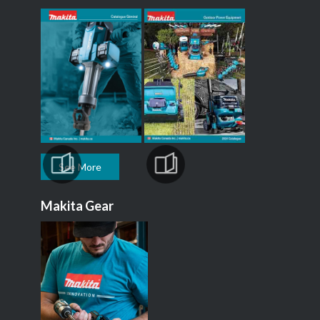
See More
Makita Gear