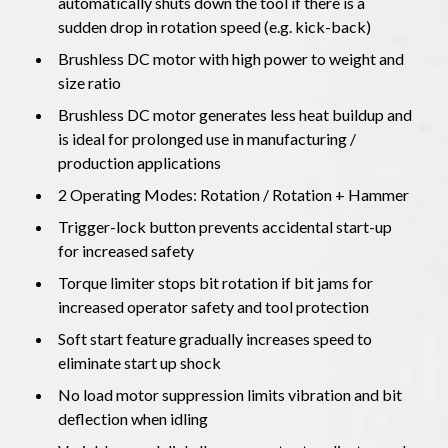
automatically shuts down the tool if there is a
sudden drop in rotation speed (e.g. kick-back)
Brushless DC motor with high power to weight and
size ratio
Brushless DC motor generates less heat buildup and
is ideal for prolonged use in manufacturing /
production applications
2 Operating Modes: Rotation / Rotation + Hammer
Trigger-lock button prevents accidental start-up
for increased safety
Torque limiter stops bit rotation if bit jams for
increased operator safety and tool protection
Soft start feature gradually increases speed to
eliminate start up shock
No load motor suppression limits vibration and bit
deflection when idling