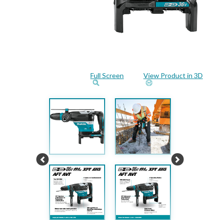
Full Screen
View Product in 3D
Previous
Next