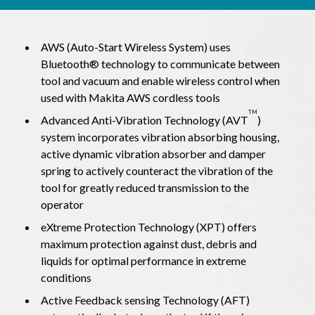
AWS (Auto-Start Wireless System) uses
Bluetooth® technology to communicate between
tool and vacuum and enable wireless control when
used with Makita AWS cordless tools
TM
Advanced Anti-Vibration Technology (AVT
)
system incorporates vibration absorbing housing,
active dynamic vibration absorber and damper
spring to actively counteract the vibration of the
tool for greatly reduced transmission to the
operator
eXtreme Protection Technology (XPT) offers
maximum protection against dust, debris and
liquids for optimal performance in extreme
conditions
Active Feedback sensing Technology (AFT)