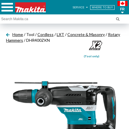
SERVICE
WHERE TO BUY
FR
Home
/ Tool /
Cordless
/
LXT
/
Concrete & Masonry
/
Rotary
Hammers
/ DHR400ZKN
(Tool only)