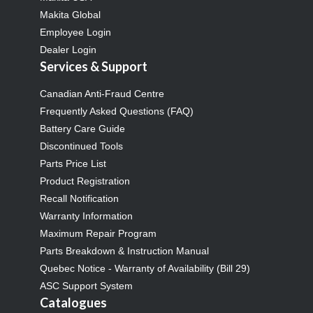
Makita Global
Employee Login
Dealer Login
Services & Support
Canadian Anti-Fraud Centre
Frequently Asked Questions (FAQ)
Battery Care Guide
Discontinued Tools
Parts Price List
Product Registration
Recall Notification
Warranty Information
Maximum Repair Program
Parts Breakdown & Instruction Manual
Quebec Notice - Warranty of Availability (Bill 29)
ASC Support System
Catalogues