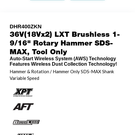
DHR400ZKN
36V(18Vx2) LXT Brushless 1-
9/16" Rotary Hammer SDS-
MAX, Tool Only
Auto-Start Wireless System (AWS) Technology
Features Wireless Dust Collection Technology!
Hammer & Rotation / Hammer Only SDS-MAX Shank
Variable Speed