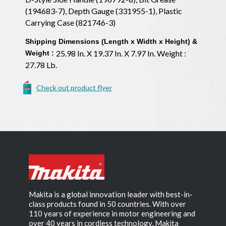
(194683-7), Depth Gauge (331955-1), Plastic
Carrying Case (821746-3)
Shipping Dimensions (Length x Width x Height) &
25.98 In. X 19.37 In. X 7.97 In. Weight :
Weight :
27.78 Lb.
Check out product flyer
Makita is a global innovation leader with best-in-
class products found in 50 countries. With over
110 years of experience in motor engineering and
over 40 years in cordless technology, Makita