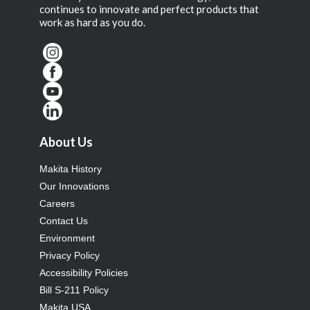
continues to innovate and perfect products that
work as hard as you do.
About Us
Makita History
Our Innovations
Careers
Contact Us
Environment
Privacy Policy
Accessibility Policies
Bill S-211 Policy
Makita USA