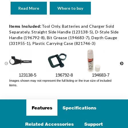
Read More
Where to buy
Tool Only. Batteries and Charger Sold
Items Included:
Separately. Straight Side Handle (123138-5), D-Style Side
Handle (196792-8), Bit Grease (194683-7), Depth Gauge
(331955-1), Plastic Carrying Case (821746-3)
123138-5
196792-8
194683-7
Images shown may not represent the full listing or the true size of included
items.
Features
Specifications
Related Accessories
Support