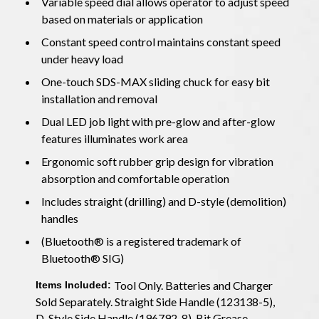
Variable speed dial allows operator to adjust speed
based on materials or application
Constant speed control maintains constant speed
under heavy load
One-touch SDS-MAX sliding chuck for easy bit
installation and removal
Dual LED job light with pre-glow and after-glow
features illuminates work area
Ergonomic soft rubber grip design for vibration
absorption and comfortable operation
Includes straight (drilling) and D-style (demolition)
handles
(Bluetooth® is a registered trademark of
Bluetooth® SIG)
Tool Only. Batteries and Charger
Items Included:
Sold Separately. Straight Side Handle (123138-5),
D-Style Side Handle (196792-8), Bit Grease