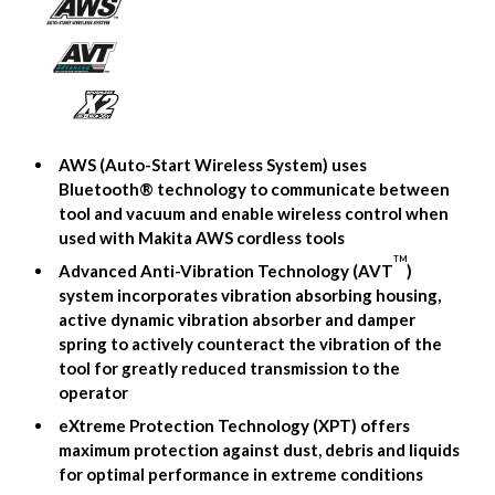
AWS (Auto-Start Wireless System) uses
Bluetooth® technology to communicate between
tool and vacuum and enable wireless control when
used with Makita AWS cordless tools
TM
Advanced Anti-Vibration Technology (AVT
)
system incorporates vibration absorbing housing,
active dynamic vibration absorber and damper
spring to actively counteract the vibration of the
tool for greatly reduced transmission to the
operator
eXtreme Protection Technology (XPT) offers
maximum protection against dust, debris and liquids
for optimal performance in extreme conditions