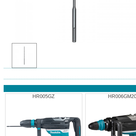
HR005GZ
HR006GM2