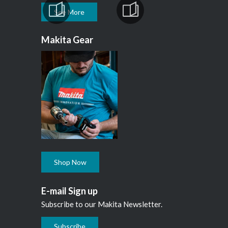
See More
Makita Gear
Shop Now
E-mail Sign up
Subscribe to our Makita Newsletter.
Subscribe