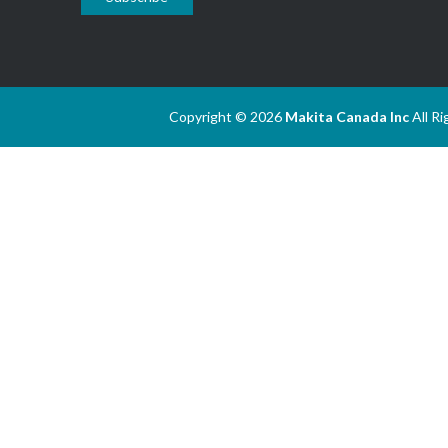
Copyright © 2026
Makita Canada Inc
All R