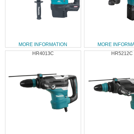
MORE INFORMATION
MORE INFORM
HR4013C
HR5212C