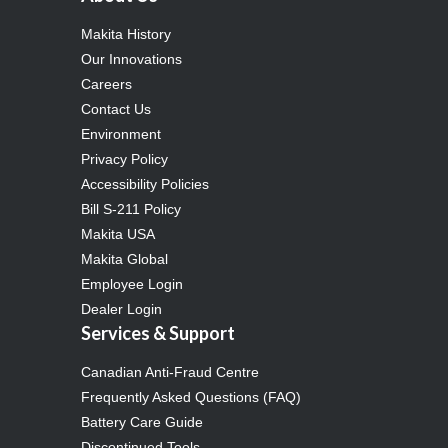
Makita History
Our Innovations
Careers
Contact Us
Environment
Privacy Policy
Accessibility Policies
Bill S-211 Policy
Makita USA
Makita Global
Employee Login
Dealer Login
Services & Support
Canadian Anti-Fraud Centre
Frequently Asked Questions (FAQ)
Battery Care Guide
Discontinued Tools