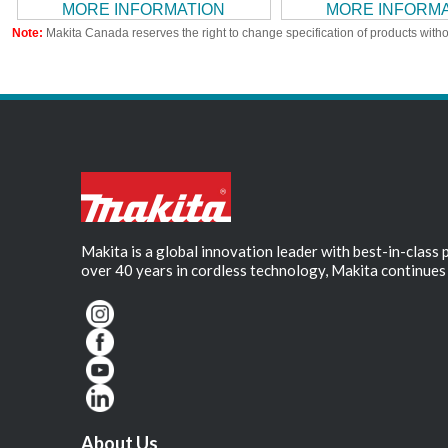
MORE INFORMATION
MORE INFORM
Note:
Makita Canada reserves the right to change specification of products witho
Makita is a global innovation leader with best-in-class
over 40 years in cordless technology, Makita continues 
About Us