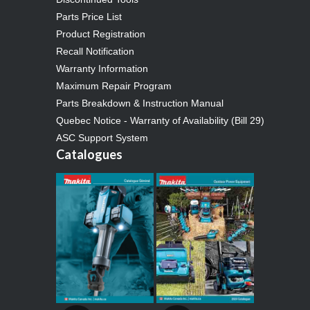
Parts Price List
Product Registration
Recall Notification
Warranty Information
Maximum Repair Program
Parts Breakdown & Instruction Manual
Quebec Notice - Warranty of Availability (Bill 29)
ASC Support System
Catalogues