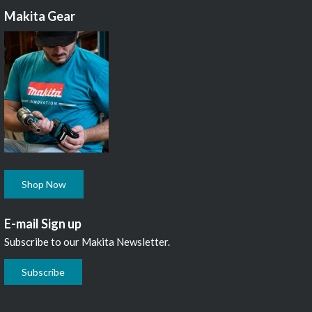
Makita Gear
Shop Now
E-mail Sign up
Subscribe to our Makita Newsletter.
Subscribe