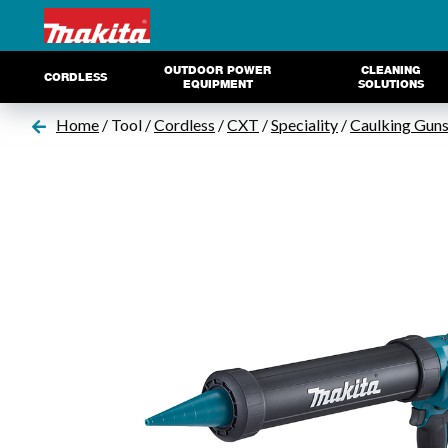
OUTDOOR POWER
CLEANING
CORDLESS
EQUIPMENT
SOLUTIONS
Home
/ Tool /
Cordless
/
CXT
/
Speciality
/
Caulking Gun