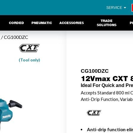
SERVICE
TRADE
CORDED
PNEUMATIC
ACCESSORIES
P
SOLUTIONS
s
/ CG100DZC
(Tool only)
CG100DZC
12Vmax CXT 8
Ideal For Quick and Pr
Accepts Standard 800 ml C
Anti-Drip Function, Variab
Anti-drip function el