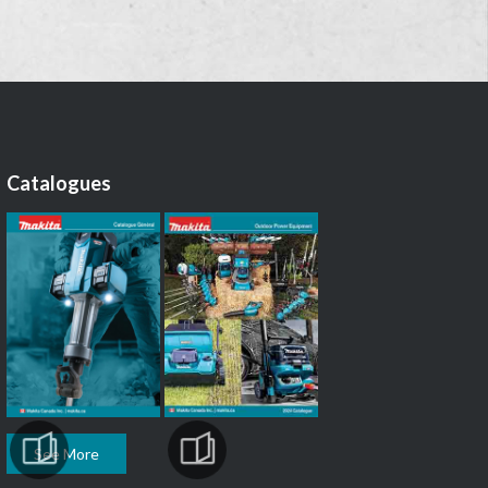
Catalogues
See More