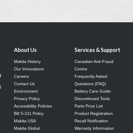
About Us
Services & Support
Makita History
Canadian Anti-Fraud
Our Innovations
Centre
f
Careers
Frequently Asked
Contact Us
Questions (FAQ)
d
Environment
Battery Care Guide
Privacy Policy
Discontinued Tools
Accessibility Policies
Parts Price List
Bill S-211 Policy
Product Registration
Makita USA
Recall Notification
Makita Global
Warranty Information