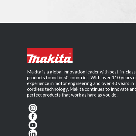
Makita is a global innovation leader with best-in-class
products found in 50 countries. With over 110 years o
experience in motor engineering and over 40 years in
cordless technology, Makita continues to innovate an
perfect products that work as hard as you do.