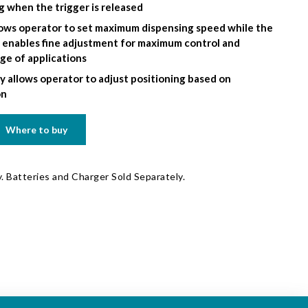
g when the trigger is released
llows operator to set maximum dispensing speed while the
r enables fine adjustment for maximum control and
nge of applications
y allows operator to adjust positioning based on
on
Where to buy
. Batteries and Charger Sold Separately.