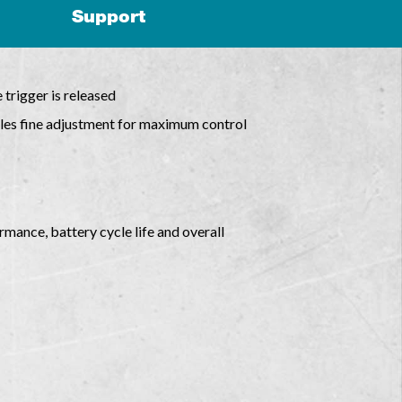
Support
 trigger is released
bles fine adjustment for maximum control
mance, battery cycle life and overall