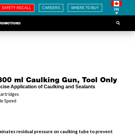
SAFETY RECALL
CAREERS
WHERE TO BUY
FR
ROMOTIONS
00 ml Caulking Gun, Tool Only
ecise Application of Caulking and Sealants
artridges
le Speed
iminates residual pressure on caulking tube to prevent