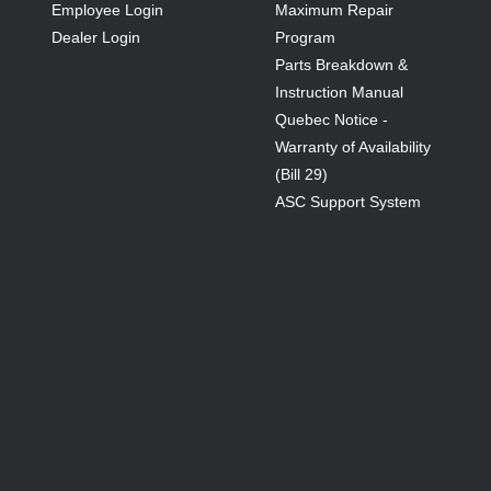
Employee Login
Maximum Repair
Dealer Login
Program
Parts Breakdown &
Instruction Manual
Quebec Notice -
Warranty of Availability
(Bill 29)
ASC Support System