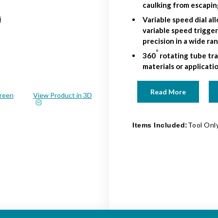
caulking from escapin
Variable speed dial a
variable speed trigge
precision in a wide ra
o
360
rotating tube tra
materials or applicati
Read More
creen
View Product in 3D
Tool Only
Items Included: