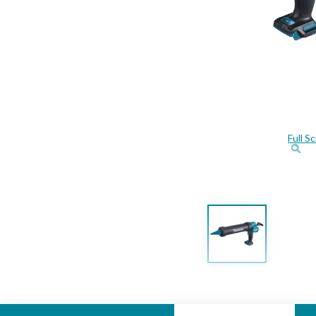
Full S