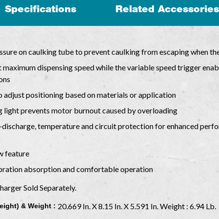
Specifications
Related Accessories
essure on caulking tube to prevent caulking from escaping when the
et maximum dispensing speed while the variable speed trigger ena
ions
o adjust positioning based on materials or application
g light prevents motor burnout caused by overloading
discharge, temperature and circuit protection for enhanced perfor
w feature
ibration absorption and comfortable operation
Charger Sold Separately.
20.669 In. X 8.15 In. X 5.591 In. Weight : 6.94 Lb.
eight) & Weight :