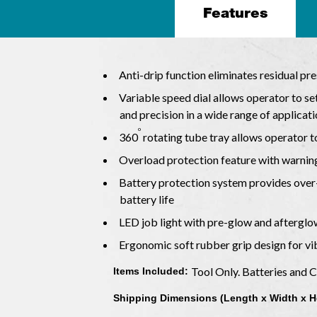
Features
Anti-drip function eliminates residual pr
Variable speed dial allows operator to s
and precision in a wide range of applicat
o
360
rotating tube tray allows operator t
Overload protection feature with warnin
Battery protection system provides over-
battery life
LED job light with pre-glow and afterglo
Ergonomic soft rubber grip design for v
Tool Only. Batteries and 
Items Included:
Shipping Dimensions (Length x Width x H