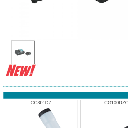
CC301DZ
CG100DZ