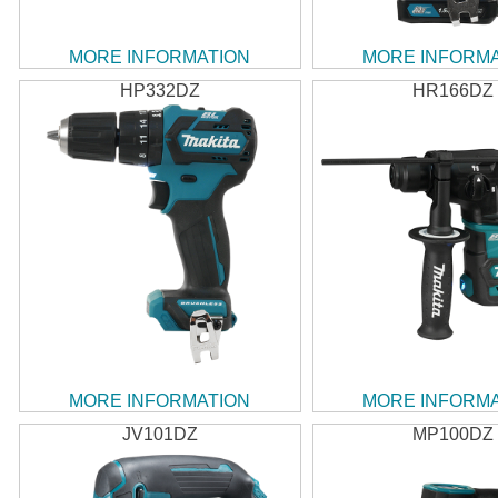
MORE INFORMATION
MORE INFORM
HP332DZ
HR166DZ
MORE INFORMATION
MORE INFORM
JV101DZ
MP100DZ