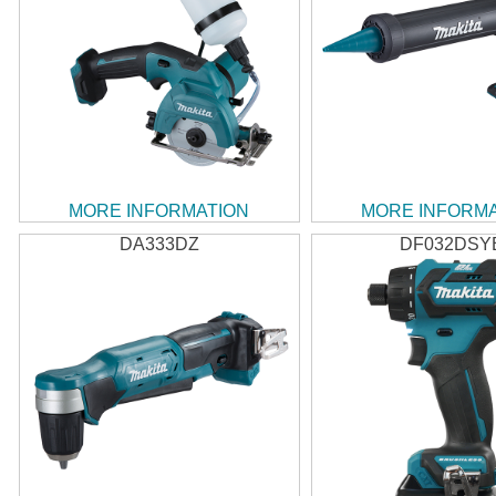
MORE INFORMATION
MORE INFORM
DA333DZ
DF032DSY