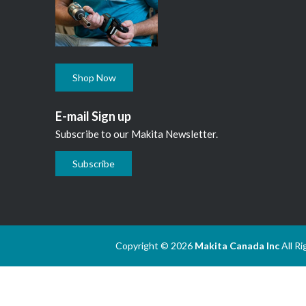
Shop Now
E-mail Sign up
Subscribe to our Makita Newsletter.
Subscribe
Copyright © 2026
Makita Canada Inc
All R