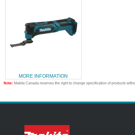
MORE INFORMATION
Note:
Makita Canada reserves the right to change specification of products witho