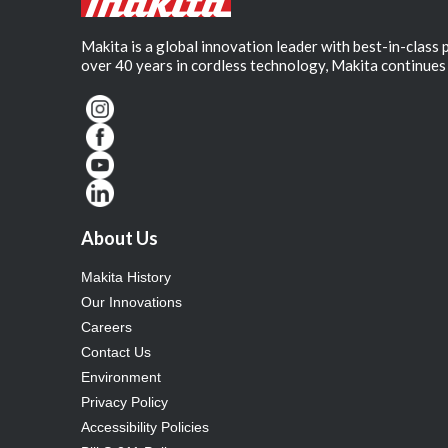
Makita is a global innovation leader with best-in-class
over 40 years in cordless technology, Makita continues 
About Us
Makita History
Our Innovations
Careers
Contact Us
Environment
Privacy Policy
Accessibility Policies