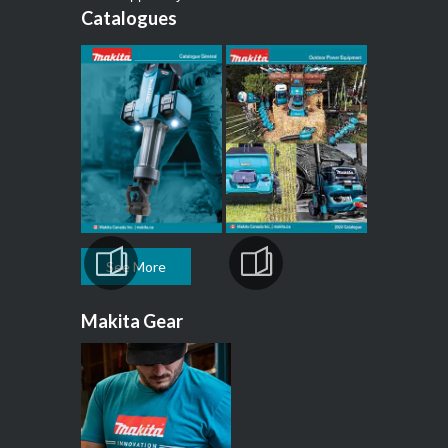
Catalogues
See More
Makita Gear