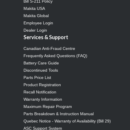
Bill S-211 Policy
Makita USA
Makita Global
Employee Login
Dealer Login
Services & Support
Canadian Anti-Fraud Centre
Frequently Asked Questions (FAQ)
Battery Care Guide
Discontinued Tools
Parts Price List
Product Registration
Recall Notification
Warranty Information
Maximum Repair Program
Parts Breakdown & Instruction Manual
Quebec Notice - Warranty of Availability (Bill 29)
ASC Support System