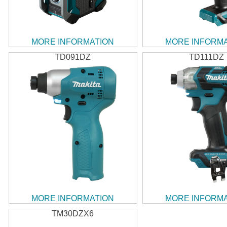
MORE INFORMATION
MORE INFORM
TD091DZ
TD111DZ
MORE INFORMATION
MORE INFORM
TM30DZX6