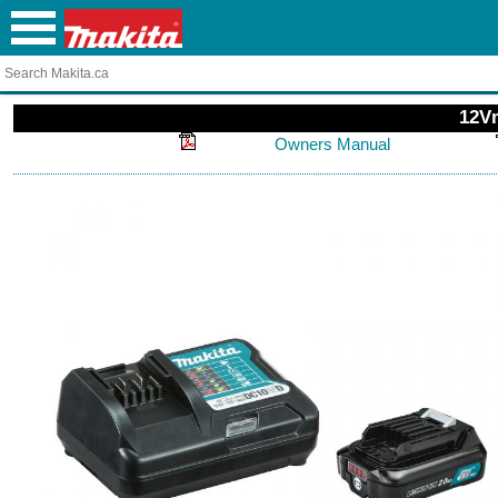
12Vm
Owners Manual