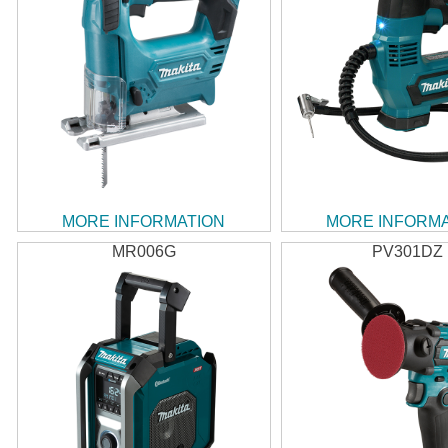
MORE INFORMATION
MORE INFORM
MR006G
PV301DZ