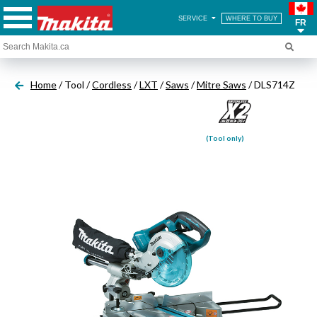
SERVICE
WHERE TO BUY
FR
Home
/ Tool /
Cordless
/
LXT
/
Saws
/
Mitre Saws
/ DLS714Z
(Tool only)