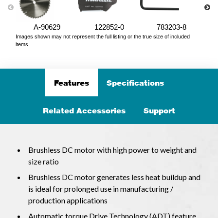
A-90629
122852-0
783203-8
Images shown may not represent the full listing or the true size of included
items.
Features
Specifications
Related Accessories
Support
Brushless DC motor with high power to weight and
size ratio
Brushless DC motor generates less heat buildup and
is ideal for prolonged use in manufacturing /
production applications
Automatic torque Drive Technology (ADT) feature