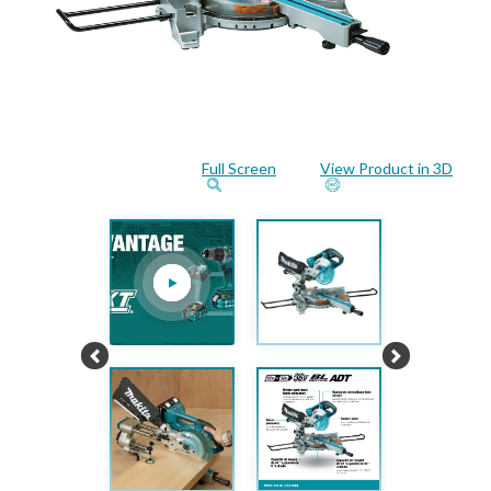
Full Screen
View Product in 3D
Previous
Next