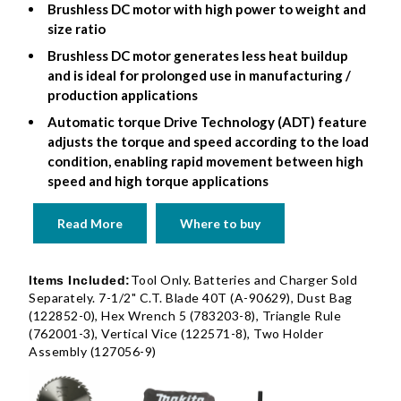
Brushless DC motor with high power to weight and
size ratio
Brushless DC motor generates less heat buildup
and is ideal for prolonged use in manufacturing /
production applications
Automatic torque Drive Technology (ADT) feature
adjusts the torque and speed according to the load
condition, enabling rapid movement between high
speed and high torque applications
Read More
Where to buy
Tool Only. Batteries and Charger Sold
Items Included:
Separately. 7-1/2" C.T. Blade 40T (A-90629), Dust Bag
(122852-0), Hex Wrench 5 (783203-8), Triangle Rule
(762001-3), Vertical Vice (122571-8), Two Holder
Assembly (127056-9)