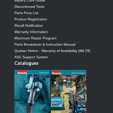
Battery Care Guide
Discontinued Tools
Parts Price List
Product Registration
Recall Notification
Warranty Information
Maximum Repair Program
Parts Breakdown & Instruction Manual
Quebec Notice - Warranty of Availability (Bill 29)
ASC Support System
Catalogues