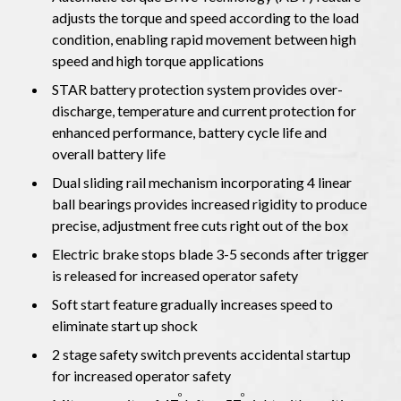
adjusts the torque and speed according to the load
condition, enabling rapid movement between high
speed and high torque applications
STAR battery protection system provides over-
discharge, temperature and current protection for
enhanced performance, battery cycle life and
overall battery life
Dual sliding rail mechanism incorporating 4 linear
ball bearings provides increased rigidity to produce
precise, adjustment free cuts right out of the box
Electric brake stops blade 3-5 seconds after trigger
is released for increased operator safety
Soft start feature gradually increases speed to
eliminate start up shock
2 stage safety switch prevents accidental startup
for increased operator safety
o
o