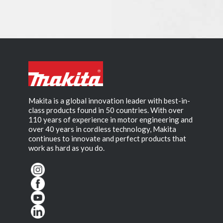
Makita is a global innovation leader with best-in-
class products found in 50 countries. With over
110 years of experience in motor engineering and
over 40 years in cordless technology, Makita
continues to innovate and perfect products that
work as hard as you do.