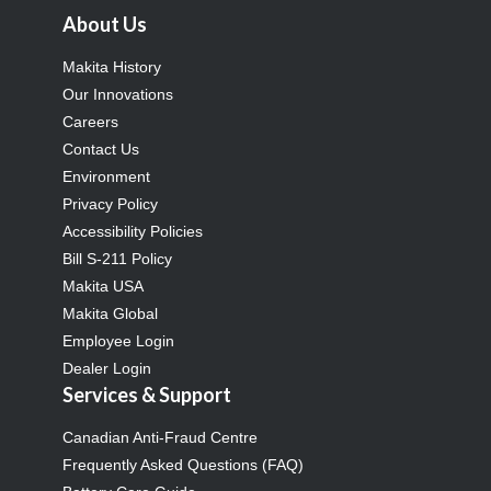
About Us
Makita History
Our Innovations
Careers
Contact Us
Environment
Privacy Policy
Accessibility Policies
Bill S-211 Policy
Makita USA
Makita Global
Employee Login
Dealer Login
Services & Support
Canadian Anti-Fraud Centre
Frequently Asked Questions (FAQ)