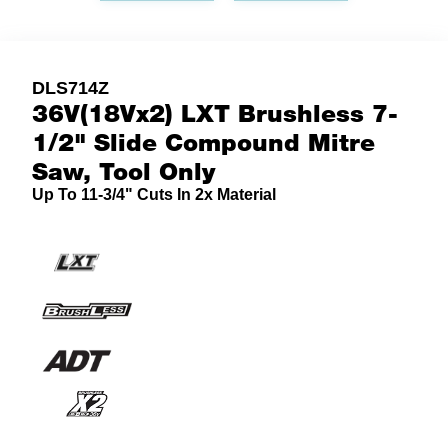
DLS714Z
36V(18Vx2) LXT Brushless 7-
1/2" Slide Compound Mitre
Saw, Tool Only
Up To 11-3/4" Cuts In 2x Material