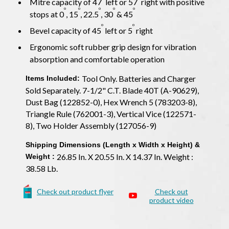
Mitre capacity of 47
left or 57
right with positive
o
o
o
o
o
stops at 0
, 15
, 22.5
, 30
& 45
o
o
Bevel capacity of 45
left or 5
right
Ergonomic soft rubber grip design for vibration
absorption and comfortable operation
Tool Only. Batteries and Charger
Items Included:
Sold Separately. 7-1/2" C.T. Blade 40T (A-90629),
Dust Bag (122852-0), Hex Wrench 5 (783203-8),
Triangle Rule (762001-3), Vertical Vice (122571-
8), Two Holder Assembly (127056-9)
Shipping Dimensions (Length x Width x Height) &
26.85 In. X 20.55 In. X 14.37 In. Weight :
Weight :
38.58 Lb.
Check out product flyer
Check out
product video