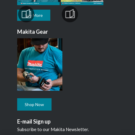
See More
Makita Gear
Shop Now
E-mail Sign up
Subscribe to our Makita Newsletter.