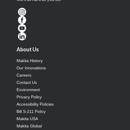
About Us
Makita History
Our Innovations
Careers
Contact Us
Environment
Privacy Policy
Accessibility Policies
Bill S-211 Policy
Makita USA
Makita Global