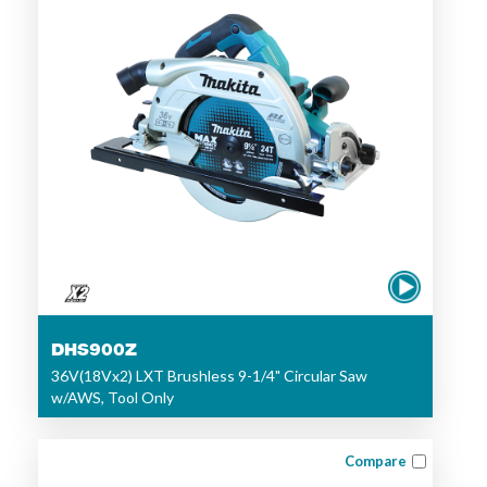
DHS900Z
36V(18Vx2) LXT Brushless 9-1/4" Circular Saw
w/AWS, Tool Only
Compare