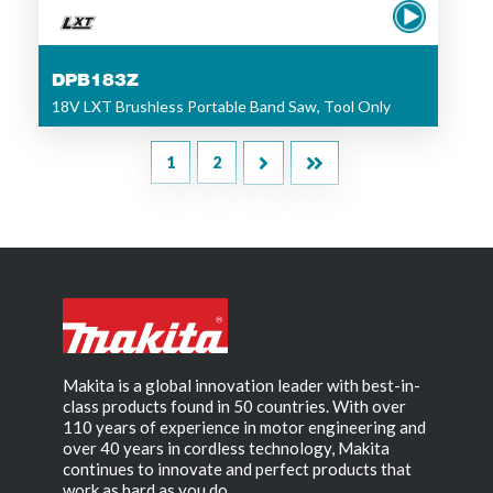
DPB183Z
18V LXT Brushless Portable Band Saw, Tool Only
1
2
Makita is a global innovation leader with best-in-
class products found in 50 countries. With over
110 years of experience in motor engineering and
over 40 years in cordless technology, Makita
continues to innovate and perfect products that
work as hard as you do.