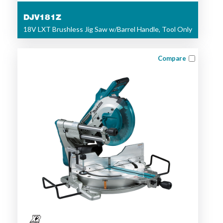
DJV181Z
18V LXT Brushless Jig Saw w/Barrel Handle, Tool Only
Compare