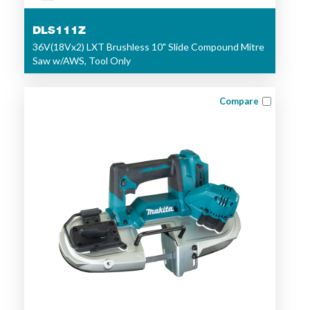
DLS111Z
36V(18Vx2) LXT Brushless 10" Slide Compound Mitre
Saw w/AWS, Tool Only
Compare