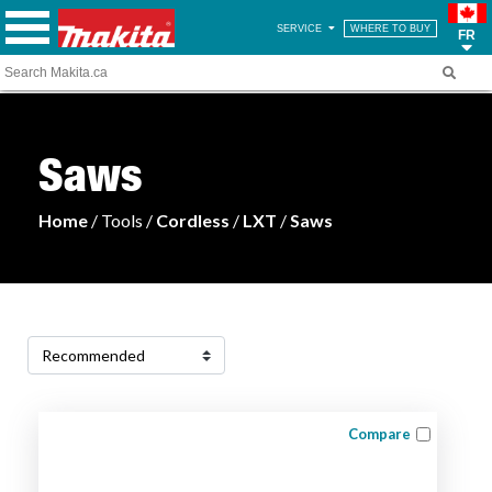
SERVICE
WHERE TO BUY
FR
Saws
Home
/ Tools /
Cordless
/
LXT
/
Saws
Compare