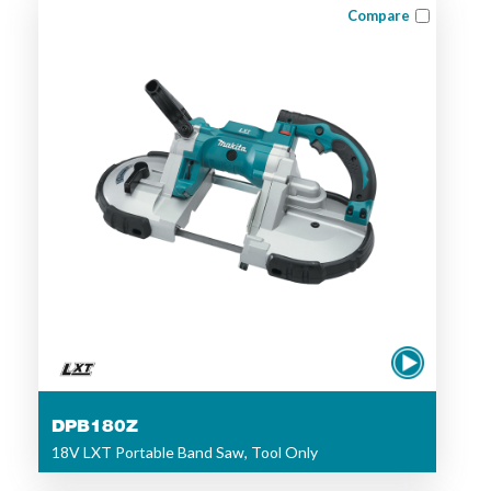
Compare
DPB180Z
18V LXT Portable Band Saw, Tool Only