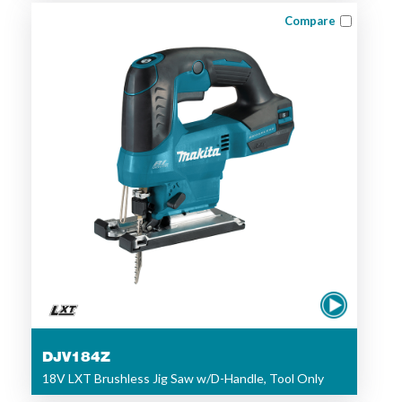
Compare
DJV184Z
18V LXT Brushless Jig Saw w/D-Handle, Tool Only