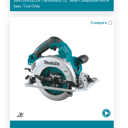
36V(18Vx2) LXT Brushless 12" Slide Compound Mitre
Saw, Tool Only
Compare