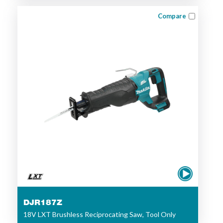
Compare
DJR187Z
18V LXT Brushless Reciprocating Saw, Tool Only