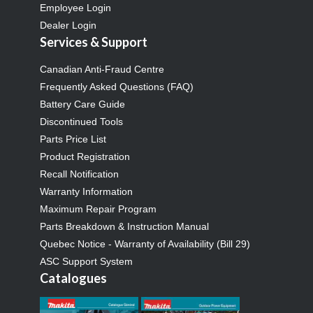
Employee Login
Dealer Login
Services & Support
Canadian Anti-Fraud Centre
Frequently Asked Questions (FAQ)
Battery Care Guide
Discontinued Tools
Parts Price List
Product Registration
Recall Notification
Warranty Information
Maximum Repair Program
Parts Breakdown & Instruction Manual
Quebec Notice - Warranty of Availability (Bill 29)
ASC Support System
Catalogues