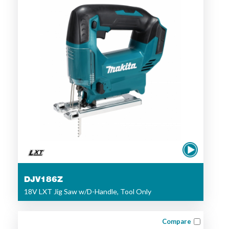
DJV186Z
18V LXT Jig Saw w/D-Handle, Tool Only
Compare