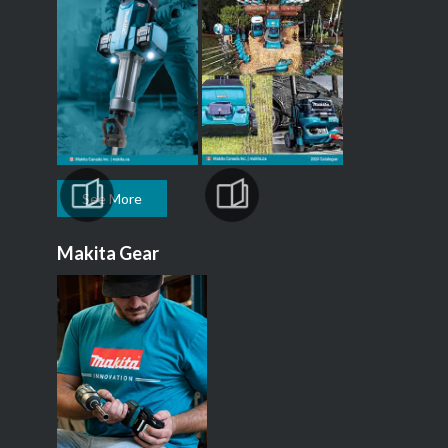
See More
Makita Gear