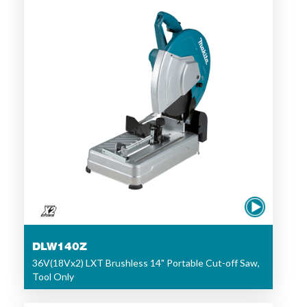
DLW140Z
36V(18Vx2) LXT Brushless 14" Portable Cut-off Saw,
Tool Only