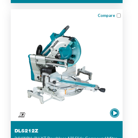
Compare
DLS212Z