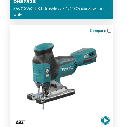
DHS782Z
36V(18Vx2) LXT Brushless 7-1/4" Circular Saw, Tool
Only
Compare