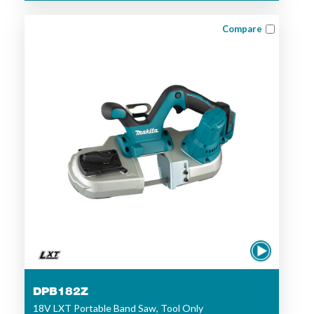
Compare
DPB182Z
18V LXT Portable Band Saw, Tool Only