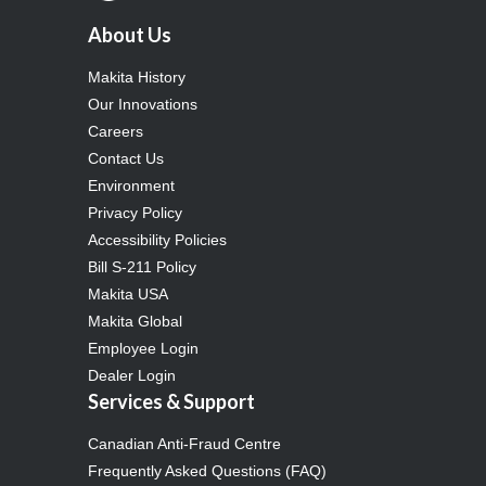
About Us
Makita History
Our Innovations
Careers
Contact Us
Environment
Privacy Policy
Accessibility Policies
Bill S-211 Policy
Makita USA
Makita Global
Employee Login
Dealer Login
Services & Support
Canadian Anti-Fraud Centre
Frequently Asked Questions (FAQ)