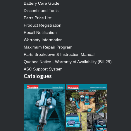
Battery Care Guide
Discontinued Tools
Parts Price List
Product Registration
Recall Notification
Warranty Information
Maximum Repair Program
Parts Breakdown & Instruction Manual
Quebec Notice - Warranty of Availability (Bill 29)
ASC Support System
Catalogues