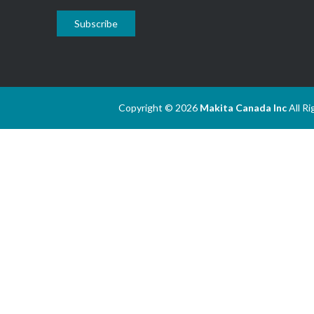
Subscribe
Copyright © 2026
Makita Canada Inc
All R