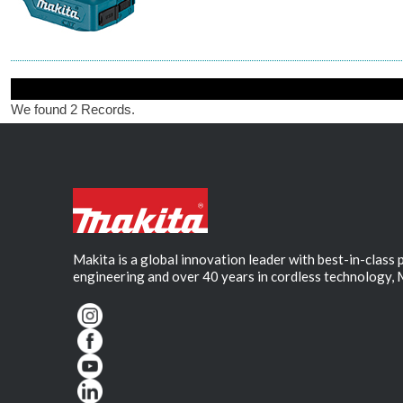
We found 2 Records.
Makita is a global innovation leader with best-in-class
engineering and over 40 years in cordless technology, 