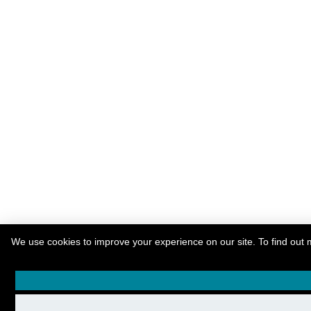
We use cookies to improve your experience on our site. To find out