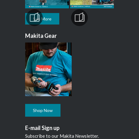
See More
Makita Gear
Shop Now
E-mail Sign up
Subscribe to our Makita Newsletter.