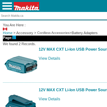
You Are Here :
Home
> Accessory >
Cordless Accessories
>Battery Adapters
Page:
1
We found 2 Records.
12V MAX CXT Li-Ion USB Power Sour
View Details
12V MAX CXT Li-Ion USB Power Sour
View Details