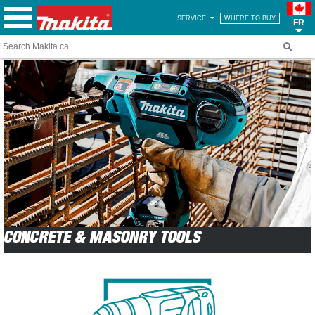
SERVICE
WHERE TO BUY
FR
CONCRETE & MASONRY TOOLS