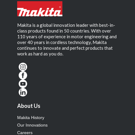
Makita is a global innovation leader with best-in-
class products found in 50 countries. With over
110 years of experience in motor engineering and
over 40 years in cordless technology, Makita
continues to innovate and perfect products that
work as hard as you do.
About Us
Makita History
Our Innovations
Careers