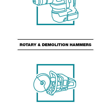
ROTARY & DEMOLITION HAMMERS