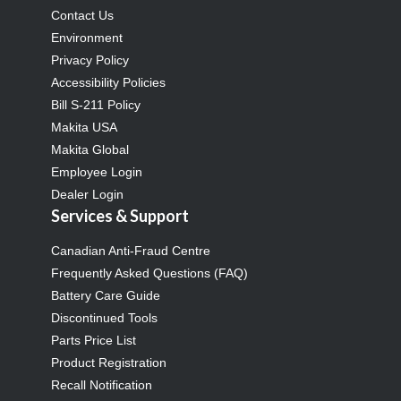
Contact Us
Environment
Privacy Policy
Accessibility Policies
Bill S-211 Policy
Makita USA
Makita Global
Employee Login
Dealer Login
Services & Support
Canadian Anti-Fraud Centre
Frequently Asked Questions (FAQ)
Battery Care Guide
Discontinued Tools
Parts Price List
Product Registration
Recall Notification