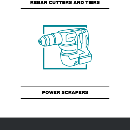
REBAR CUTTERS AND TIERS
POWER SCRAPERS