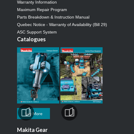
Warranty Information
Maximum Repair Program
Parts Breakdown & Instruction Manual
Quebec Notice - Warranty of Availability (Bill 29)
ASC Support System
Catalogues
See More
Makita Gear