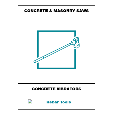
CONCRETE & MASONRY SAWS
CONCRETE VIBRATORS