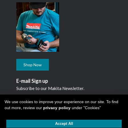
Shop Now
E-mail Sign up
Subscribe to our Makita Newsletter.
Subscribe
We use cookies to improve your experience on our site. To find
out more, review our
privacy policy
under "Cookies"
Accept All
Copyright © 2026
Makita Canada Inc
All Rights Reserved -