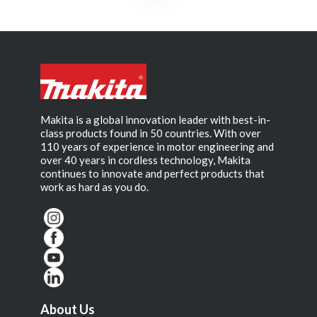
Makita is a global innovation leader with best-in-
class products found in 50 countries. With over
110 years of experience in motor engineering and
over 40 years in cordless technology, Makita
continues to innovate and perfect products that
work as hard as you do.
About Us