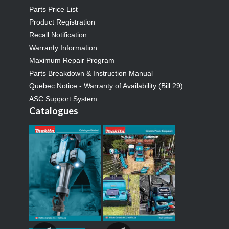
Parts Price List
Product Registration
Recall Notification
Warranty Information
Maximum Repair Program
Parts Breakdown & Instruction Manual
Quebec Notice - Warranty of Availability (Bill 29)
ASC Support System
Catalogues