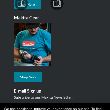
See More
Makita Gear
Shop Now
E-mail Sign up
Subscribe to our Makita Newsletter.
Subscribe
We use cookies to improve your experience on our site. To find