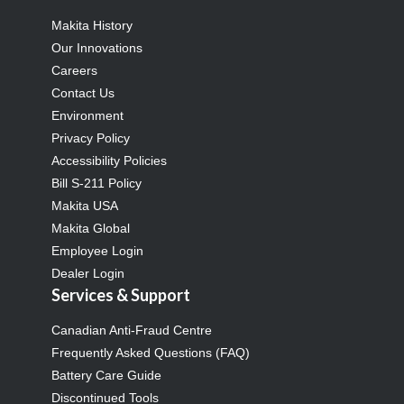
Makita History
Our Innovations
Careers
Contact Us
Environment
Privacy Policy
Accessibility Policies
Bill S-211 Policy
Makita USA
Makita Global
Employee Login
Dealer Login
Services & Support
Canadian Anti-Fraud Centre
Frequently Asked Questions (FAQ)
Battery Care Guide
Discontinued Tools