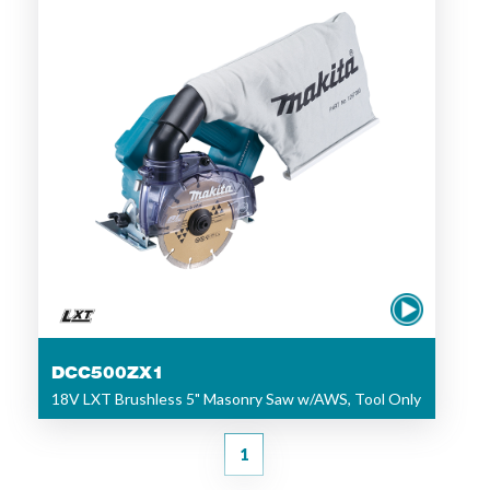
DCC500ZX1
18V LXT Brushless 5" Masonry Saw w/AWS, Tool Only
1