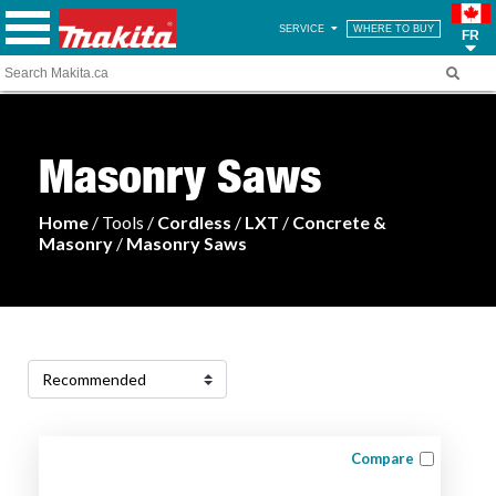
SERVICE
WHERE TO BUY
FR
Masonry Saws
Home
/ Tools /
Cordless
/
LXT
/
Concrete &
Masonry
/
Masonry Saws
Compare