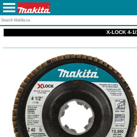
X-LOCK 4-1/2