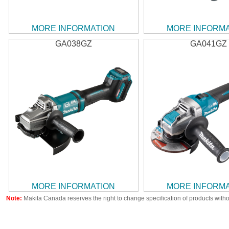
MORE INFORMATION
MORE INFORM
GA038GZ
GA041GZ
MORE INFORMATION
MORE INFORM
Note:
Makita Canada reserves the right to change specification of products witho