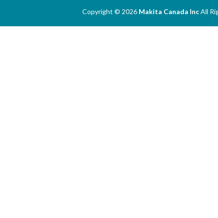
Copyright © 2026
Makita Canada Inc
All R