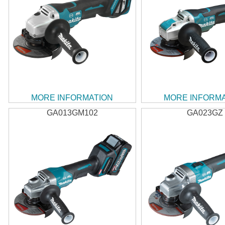
MORE INFORMATION
MORE INFORM
GA013GM102
GA023GZ