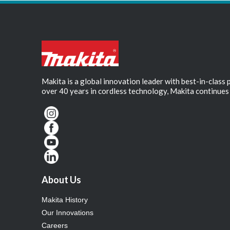
Makita is a global innovation leader with best-in-class
over 40 years in cordless technology, Makita continues 
About Us
Makita History
Our Innovations
Careers