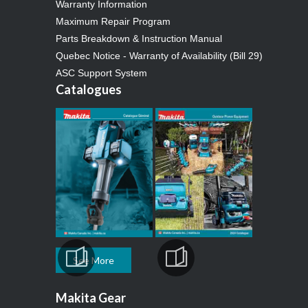
Warranty Information
Maximum Repair Program
Parts Breakdown & Instruction Manual
Quebec Notice - Warranty of Availability (Bill 29)
ASC Support System
Catalogues
See More
Makita Gear