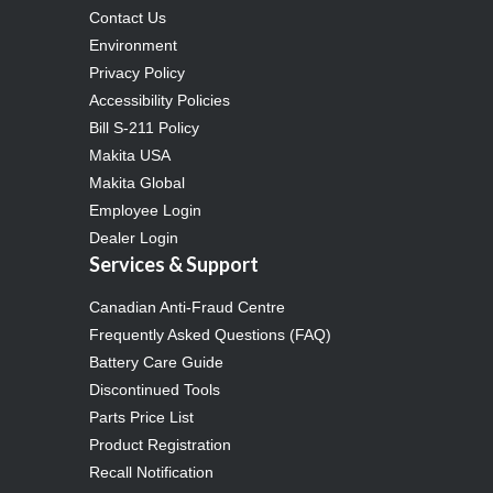
Contact Us
Environment
Privacy Policy
Accessibility Policies
Bill S-211 Policy
Makita USA
Makita Global
Employee Login
Dealer Login
Services & Support
Canadian Anti-Fraud Centre
Frequently Asked Questions (FAQ)
Battery Care Guide
Discontinued Tools
Parts Price List
Product Registration
Recall Notification