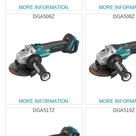
MORE INFORMATION
MORE INFORM
DGA506Z
DGA508Z
MORE INFORMATION
MORE INFORM
DGA517Z
DGA519Z