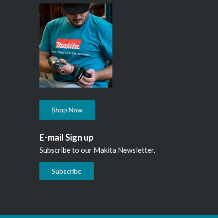
Shop Now
E-mail Sign up
Subscribe to our Makita Newsletter.
Subscribe