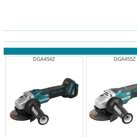
DGA454Z
DGA455Z