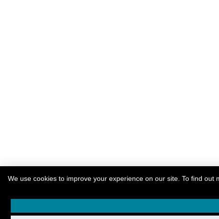
We use cookies to improve your experience on our site. To find out