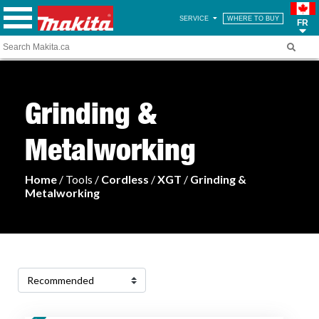
SERVICE
WHERE TO BUY
FR
Grinding &
Metalworking
Home
/ Tools /
Cordless
/
XGT
/
Grinding &
Metalworking