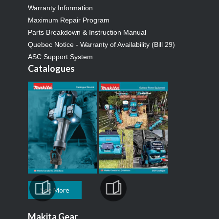
Warranty Information
Maximum Repair Program
Parts Breakdown & Instruction Manual
Quebec Notice - Warranty of Availability (Bill 29)
ASC Support System
Catalogues
See More
Makita Gear