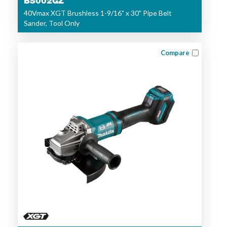
BS002GZ
40Vmax XGT Brushless 1-9/16" x 30" Pipe Belt
Sander, Tool Only
Compare