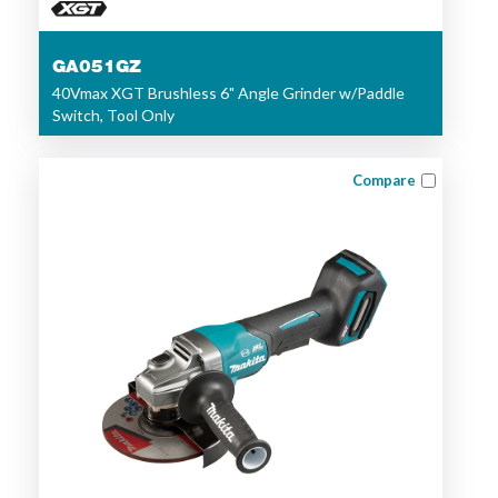
GA051GZ
40Vmax XGT Brushless 6" Angle Grinder w/Paddle
Switch, Tool Only
Compare