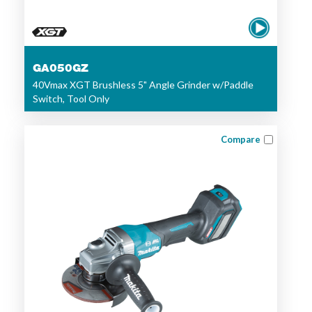
GA050GZ
40Vmax XGT Brushless 5" Angle Grinder w/Paddle
Switch, Tool Only
Compare