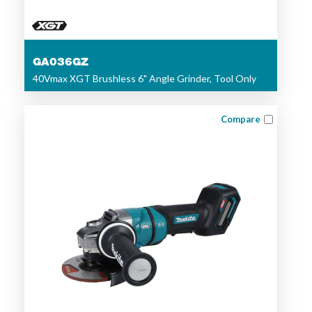
GA036GZ
40Vmax XGT Brushless 6" Angle Grinder, Tool Only
Compare