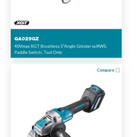
GA029GZ
40Vmax XGT Brushless 5"Angle Grinder w/AWS,
Paddle Switch, Tool Only
Compare