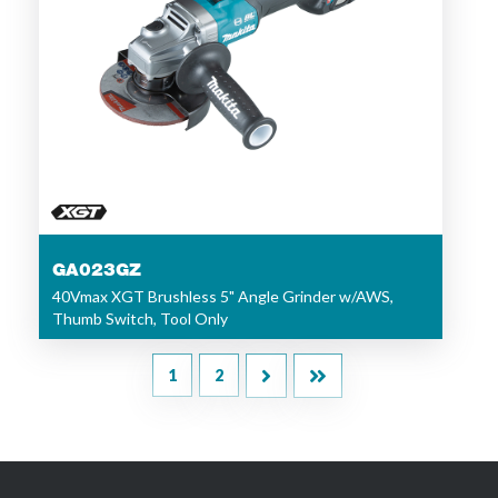
GA023GZ
40Vmax XGT Brushless 5" Angle Grinder w/AWS,
Thumb Switch, Tool Only
1
2