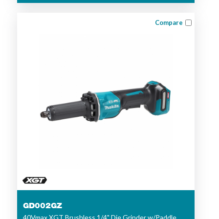
Compare
GD002GZ
40Vmax XGT Brushless 1/4" Die Grinder w/Paddle