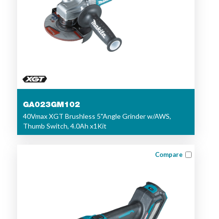
GA023GM102
40Vmax XGT Brushless 5"Angle Grinder w/AWS,
Thumb Switch, 4.0Ah x1Kit
Compare