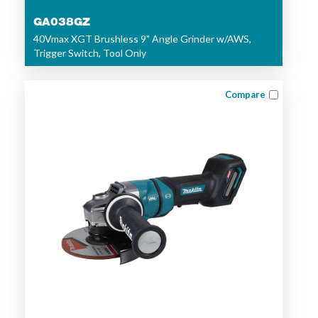
GA038GZ
40Vmax XGT Brushless 9" Angle Grinder w/AWS,
Trigger Switch, Tool Only
Compare