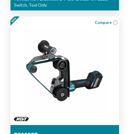
Switch, Tool Only
Compare