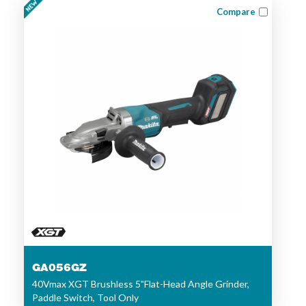
Compare
GA056GZ
40Vmax XGT Brushless 5"Flat-Head Angle Grinder,
Paddle Switch, Tool Only