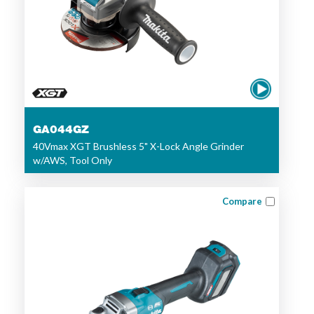
GA044GZ
40Vmax XGT Brushless 5" X-Lock Angle Grinder
w/AWS, Tool Only
Compare