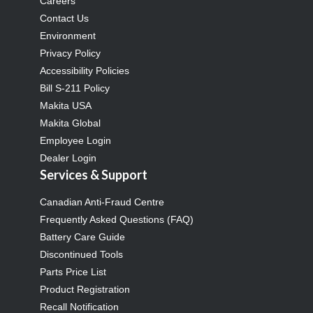
Careers
Contact Us
Environment
Privacy Policy
Accessibility Policies
Bill S-211 Policy
Makita USA
Makita Global
Employee Login
Dealer Login
Services & Support
Canadian Anti-Fraud Centre
Frequently Asked Questions (FAQ)
Battery Care Guide
Discontinued Tools
Parts Price List
Product Registration
Recall Notification