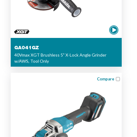
GA041GZ
40Vmax XGT Brushless 5" X-Lock Angle Grinder
w/AWS, Tool Only
Compare