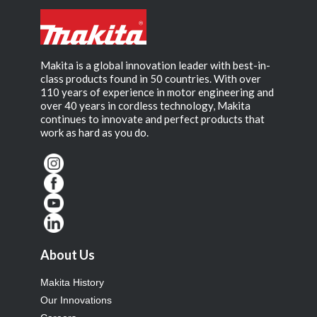
Makita is a global innovation leader with best-in-
class products found in 50 countries. With over
110 years of experience in motor engineering and
over 40 years in cordless technology, Makita
continues to innovate and perfect products that
work as hard as you do.
About Us
Makita History
Our Innovations