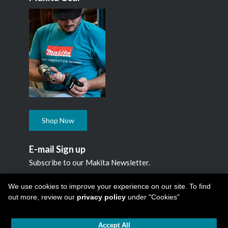
Shop Now
E-mail Sign up
Subscribe to our Makita Newsletter.
Subscribe
We use cookies to improve your experience on our site. To find
out more, review our
privacy policy
under "Cookies"
Accept All