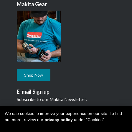
Makita Gear
Shop Now
E-mail Sign up
Subscribe to our Makita Newsletter.
Subscribe
We use cookies to improve your experience on our site. To find
out more, review our
privacy policy
under "Cookies"