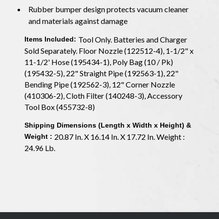
Rubber bumper design protects vacuum cleaner
and materials against damage
Tool Only. Batteries and Charger
Items Included:
Sold Separately. Floor Nozzle (122512-4), 1-1/2" x
11-1/2' Hose (195434-1), Poly Bag (10 / Pk)
(195432-5), 22" Straight Pipe (192563-1), 22"
Bending Pipe (192562-3), 12" Corner Nozzle
(410306-2), Cloth Filter (140248-3), Accessory
Tool Box (455732-8)
Shipping Dimensions (Length x Width x Height) &
20.87 In. X 16.14 In. X 17.72 In. Weight :
Weight :
24.96 Lb.