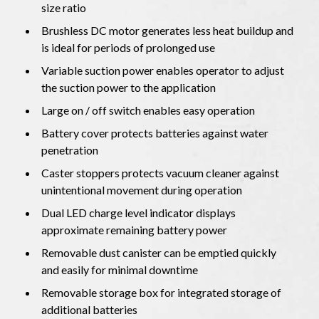
size ratio
Brushless DC motor generates less heat buildup and
is ideal for periods of prolonged use
Variable suction power enables operator to adjust
the suction power to the application
Large on / off switch enables easy operation
Battery cover protects batteries against water
penetration
Caster stoppers protects vacuum cleaner against
unintentional movement during operation
Dual LED charge level indicator displays
approximate remaining battery power
Removable dust canister can be emptied quickly
and easily for minimal downtime
Removable storage box for integrated storage of
additional batteries