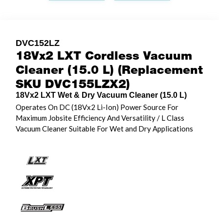
DVC152LZ
18Vx2 LXT Cordless Vacuum
Cleaner (15.0 L) (Replacement
SKU DVC155LZX2)
18Vx2 LXT Wet & Dry Vacuum Cleaner (15.0 L)
Operates On DC (18Vx2 Li-Ion) Power Source For
Maximum Jobsite Efficiency And Versatility / L Class
Vacuum Cleaner Suitable For Wet and Dry Applications