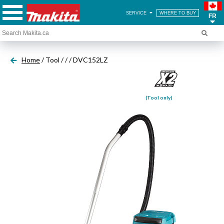
SERVICE
WHERE TO BUY
FR
Home
/ Tool /
/
/ DVC152LZ
(Tool only)