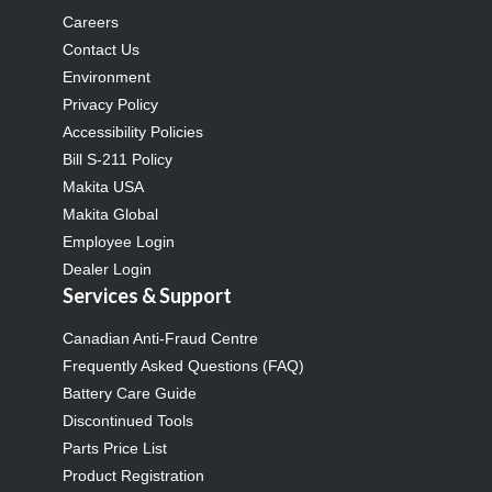
Careers
Contact Us
Environment
Privacy Policy
Accessibility Policies
Bill S-211 Policy
Makita USA
Makita Global
Employee Login
Dealer Login
Services & Support
Canadian Anti-Fraud Centre
Frequently Asked Questions (FAQ)
Battery Care Guide
Discontinued Tools
Parts Price List
Product Registration