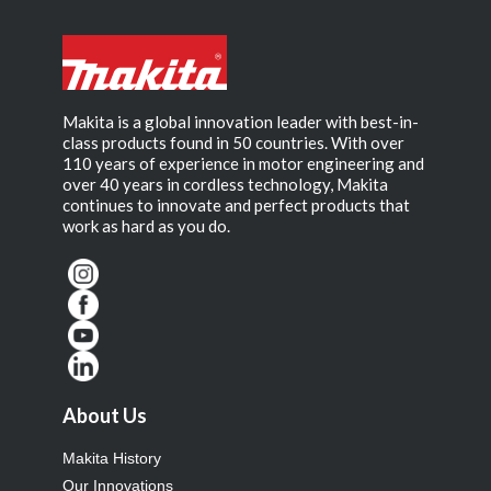
Makita is a global innovation leader with best-in-
class products found in 50 countries. With over
110 years of experience in motor engineering and
over 40 years in cordless technology, Makita
continues to innovate and perfect products that
work as hard as you do.
About Us
Makita History
Our Innovations