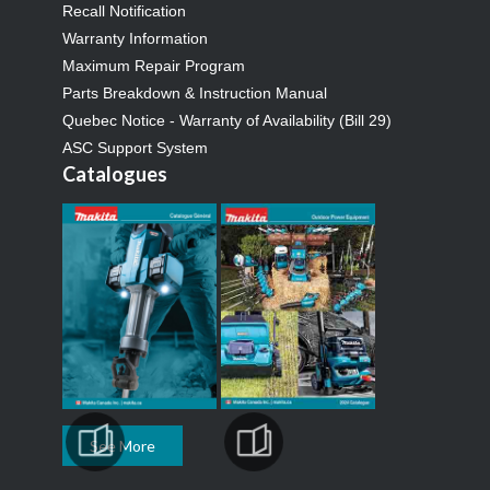
Recall Notification
Warranty Information
Maximum Repair Program
Parts Breakdown & Instruction Manual
Quebec Notice - Warranty of Availability (Bill 29)
ASC Support System
Catalogues
See More