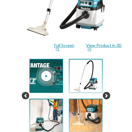
Full Screen
View Product in 3D
Previous
Next