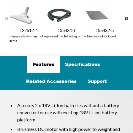
122512-4
195434-1
195432-5
Images shown may not represent the full listing or the true size of included
items.
Features
Specifications
Related Accessories
Support
Accepts 2 x 18V Li-Ion batteries without a battery
converter for use with existing 18V Li-ion battery
platform
Brushless DC motor with high power to weight and