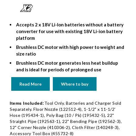
Accepts 2 x 18V Li-Ion batteries without a battery
converter for use with existing 18V Li-ion battery
platform
Brushless DC motor with high power to weight and
size ratio
Brushless DC motor generates less heat buildup
and is ideal for periods of prolonged use
Read More
Where to buy
Tool Only. Batteries and Charger Sold
Items Included:
Separately. Floor Nozzle (122512-4), 1-1/2" x 11-1/2'
Hose (195434-1), Poly Bag (10 / Pk) (195432-5), 22"
Straight Pipe (192563-1), 22" Bending Pipe (192562-3),
12" Corner Nozzle (410306-2), Cloth Filter (140248-3),
Accessory Tool Box (455732-8)