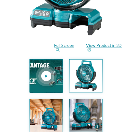
Full Screen
View Product in 3D