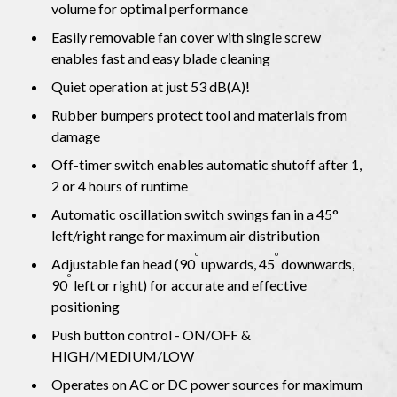
volume for optimal performance
Easily removable fan cover with single screw
enables fast and easy blade cleaning
Quiet operation at just 53 dB(A)!
Rubber bumpers protect tool and materials from
damage
Off-timer switch enables automatic shutoff after 1,
2 or 4 hours of runtime
Automatic oscillation switch swings fan in a 45°
left/right range for maximum air distribution
o
o
Adjustable fan head (90
upwards, 45
downwards,
o
90
left or right) for accurate and effective
positioning
Push button control - ON/OFF &
HIGH/MEDIUM/LOW
Operates on AC or DC power sources for maximum