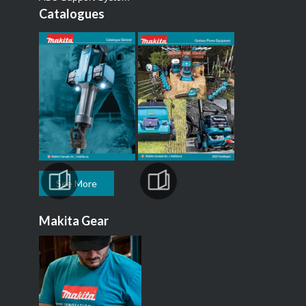
Catalogues
See More
Makita Gear