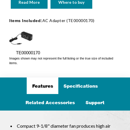
Read More
Where to buy
AC Adapter (TE00000170)
Items Included:
TE00000170
Images shown may not represent the full listing or the true size of included
items.
Features
Specifications
Related Accessories
Support
Compact 9-1/8" diameter fan produces high air