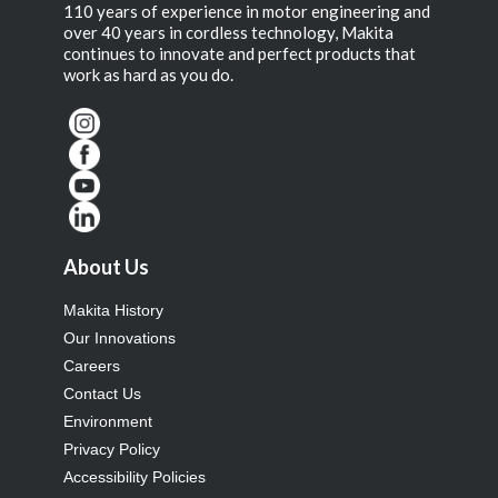
110 years of experience in motor engineering and
over 40 years in cordless technology, Makita
continues to innovate and perfect products that
work as hard as you do.
About Us
Makita History
Our Innovations
Careers
Contact Us
Environment
Privacy Policy
Accessibility Policies