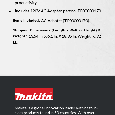
productivity
Includes 120V AC Adapter, part no. TE00000170
AC Adapter (TE00000170)
Items Included:
Shipping Dimensions (Length x Width x Height) &
13.54 In. X 6.1 In. X 18.35 In. Weight : 6.92
Weight :
Lb.
Makita is a global innovation leader with best-in-
class products found in 50 countries. With over