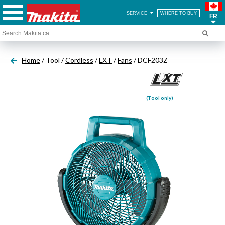
SERVICE
WHERE TO BUY
FR
Home
/ Tool /
Cordless
/
LXT
/
Fans
/ DCF203Z
(Tool only)