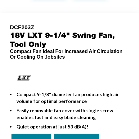
DCF203Z
18V LXT 9-1/4" Swing Fan,
Tool Only
Compact Fan Ideal For Increased Air Circulation
Or Cooling On Jobsites
Compact 9-1/8" diameter fan produces high air
volume for optimal performance
Easily removable fan cover with single screw
enables fast and easy blade cleaning
Quiet operation at just 53 dB(A)!