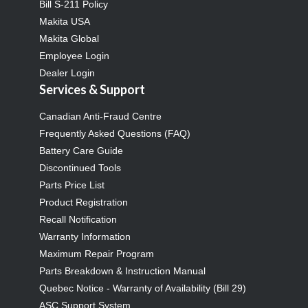
Bill S-211 Policy
Makita USA
Makita Global
Employee Login
Dealer Login
Services & Support
Canadian Anti-Fraud Centre
Frequently Asked Questions (FAQ)
Battery Care Guide
Discontinued Tools
Parts Price List
Product Registration
Recall Notification
Warranty Information
Maximum Repair Program
Parts Breakdown & Instruction Manual
Quebec Notice - Warranty of Availability (Bill 29)
ASC Support System