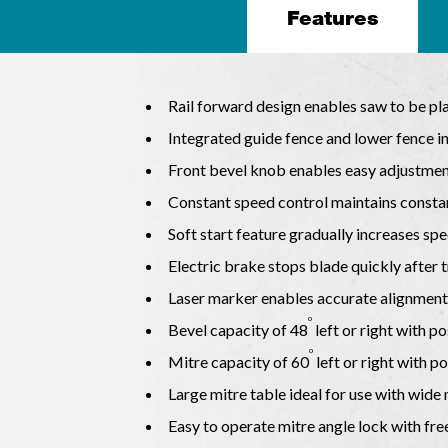
Features
Rail forward design enables saw to be pl
Integrated guide fence and lower fence in
Front bevel knob enables easy adjustment
Constant speed control maintains consta
Soft start feature gradually increases sp
Electric brake stops blade quickly after t
Laser marker enables accurate alignment 
o
Bevel capacity of 48
left or right with po
o
Mitre capacity of 60
left or right with po
Large mitre table ideal for use with wide
Easy to operate mitre angle lock with free