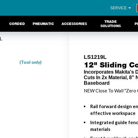
SERVICE
TRADE
CORDED
PNEUMATIC
ACCESSORIES
P
SOLUTIONS
L
LS1219L
(Tool only)
12" Sliding 
Incorporates Makita's
Cuts In 2x Material, 8"
Baseboard
NEW Close To Wall "Zero 
Rail forward design en
effective workspace
Integrated guide fenc
materials