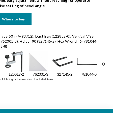
les easy adjustment without reaching for operator
se setting of bevel angle
Where to buy
Blade 60T (A-93712), Dust Bag (122852-0), Vertical Vise
 (762001-3), Holder 90 (327145-2), Hex Wrench 6 (781044-
08-8)
126617-2
762001-3
327145-2
781044-6
7832
ll listing or the true size of included items.