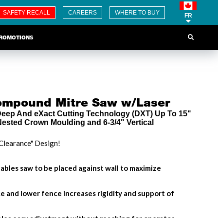
SAFETY RECALL
CAREERS
WHERE TO BUY
FR
ROMOTIONS
Compound Mitre Saw w/Laser
 Deep And eXact Cutting Technology (DXT) Up To 15"
 Nested Crown Moulding and 6-3/4" Vertical
Clearance" Design!
ables saw to be placed against wall to maximize
e and lower fence increases rigidity and support of