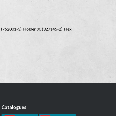
le (762001-3), Holder 90 (327145-2), Hex
.
Catalogues