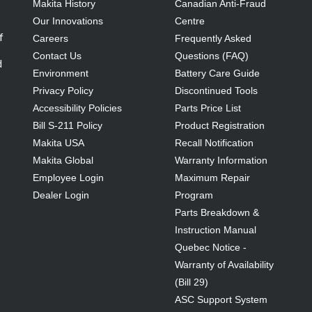
Makita History
Canadian Anti-Fraud
Our Innovations
Centre
f
Careers
Frequently Asked
Contact Us
Questions (FAQ)
d
Environment
Battery Care Guide
Privacy Policy
Discontinued Tools
Accessibility Policies
Parts Price List
Bill S-211 Policy
Product Registration
Makita USA
Recall Notification
Makita Global
Warranty Information
Employee Login
Maximum Repair
Dealer Login
Program
Parts Breakdown &
Instruction Manual
Quebec Notice -
Warranty of Availability
(Bill 29)
ASC Support System