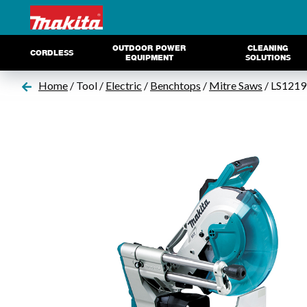
OUTDOOR POWER
CLEANING
CORDLESS
EQUIPMENT
SOLUTIONS
Home
/ Tool /
Electric
/
Benchtops
/
Mitre Saws
/ LS1219