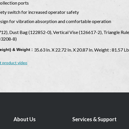
ollection ports
fety switch for increased operator safety
esign for vibration absorption and comfortable operation
12), Dust Bag (122852-0), Vertical Vise (126617-2), Triangle Ru
783208-8)
35.63 In. X 22.72 In. X 20.87 In. Weight : 81.57 Lb
eight) & Weight :
t product video
About Us
Services & Support