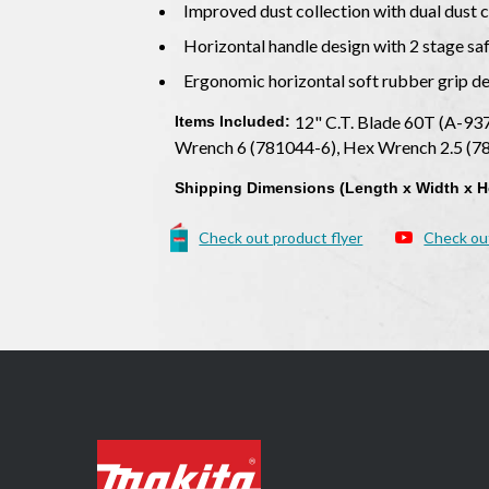
Improved dust collection with dual dust c
Horizontal handle design with 2 stage sa
Ergonomic horizontal soft rubber grip d
12" C.T. Blade 60T (A-937
Items Included:
Wrench 6 (781044-6), Hex Wrench 2.5 (
Shipping Dimensions (Length x Width x H
Check out product flyer
Check ou