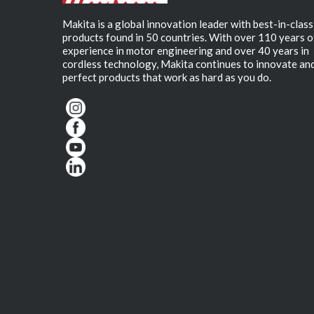
Makita is a global innovation leader with best-in-class
products found in 50 countries. With over 110 years o
experience in motor engineering and over 40 years in
cordless technology, Makita continues to innovate an
perfect products that work as hard as you do.