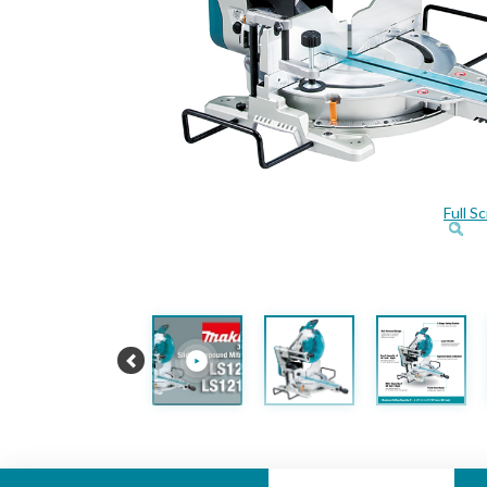
Full S
Previous