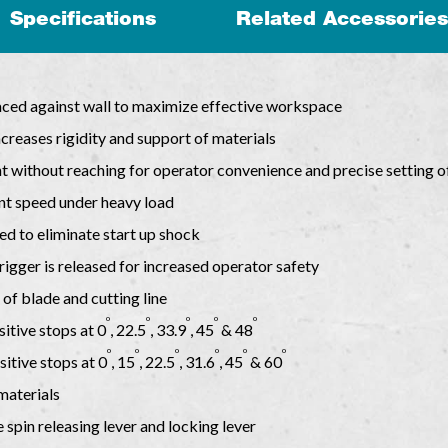
Specifications
Related Accessories
aced against wall to maximize effective workspace
creases rigidity and support of materials
 without reaching for operator convenience and precise setting o
nt speed under heavy load
eed to eliminate start up shock
rigger is released for increased operator safety
of blade and cutting line
o
o
o
o
o
sitive stops at 0
, 22.5
, 33.9
, 45
& 48
o
o
o
o
o
o
sitive stops at 0
, 15
, 22.5
, 31.6
, 45
& 60
 materials
 spin releasing lever and locking lever