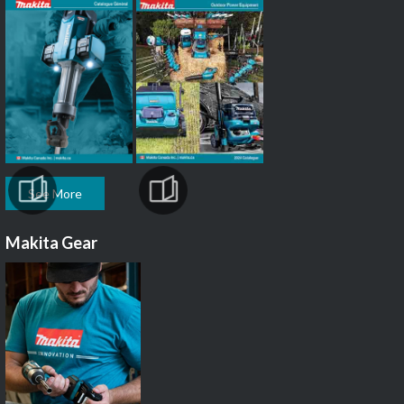
See More
Makita Gear