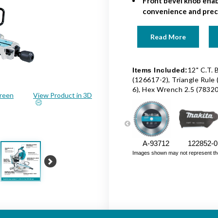
Front bevel knob enab
convenience and preci
Read More
12" C.T. 
Items Included:
(126617-2), Triangle Rule
6), Hex Wrench 2.5 (7832
creen
View Product in 3D
A-93712
122852-0
Images shown may not represent the fu
Next