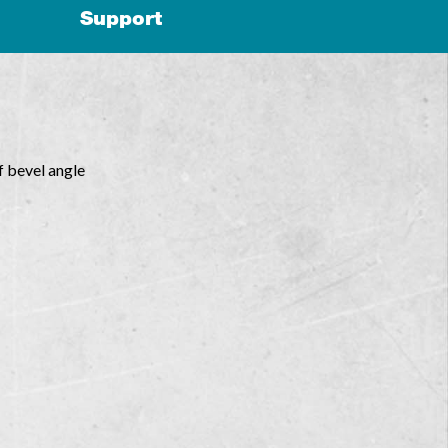
Support
f bevel angle